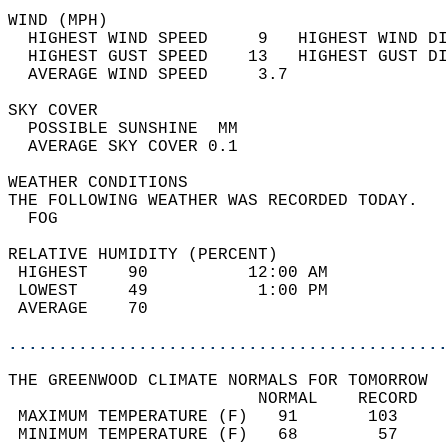
WIND (MPH)                                  
  HIGHEST WIND SPEED     9   HIGHEST WIND DI
  HIGHEST GUST SPEED    13   HIGHEST GUST DI
  AVERAGE WIND SPEED     3.7                
SKY COVER                                   
  POSSIBLE SUNSHINE  MM                     
  AVERAGE SKY COVER 0.1                     
WEATHER CONDITIONS                          
THE FOLLOWING WEATHER WAS RECORDED TODAY.   
  FOG                                       
RELATIVE HUMIDITY (PERCENT)  
 HIGHEST    90          12:00 AM            
 LOWEST     49           1:00 PM            
 AVERAGE    70                              
............................................
THE GREENWOOD CLIMATE NORMALS FOR TOMORROW  
                         NORMAL    RECORD   
 MAXIMUM TEMPERATURE (F)   91       103     
 MINIMUM TEMPERATURE (F)   68        57     