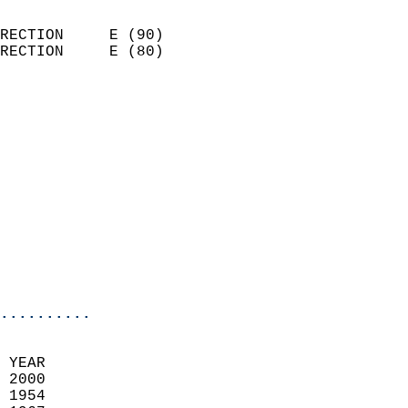
                            
RECTION     E (90)          
RECTION     E (80)          
                          
                            
                              
                              
                            
                            
                            
                            
                            
                            
..........
 YEAR                       
 2000                        
 1954                        