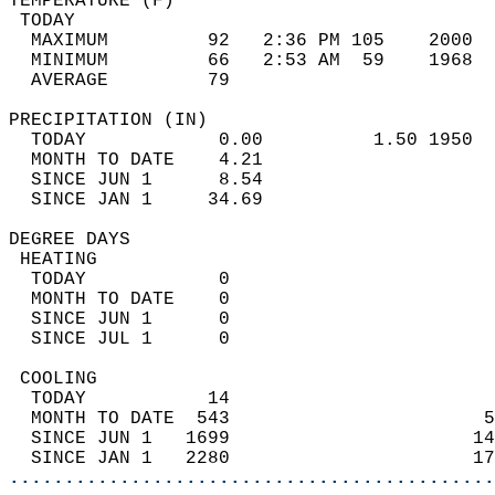
TEMPERATURE (F)                             
 TODAY                                      
  MAXIMUM         92   2:36 PM 105    2000  
  MINIMUM         66   2:53 AM  59    1968  
  AVERAGE         79                       
PRECIPITATION (IN)                          
  TODAY            0.00          1.50 1950  
  MONTH TO DATE    4.21                     
  SINCE JUN 1      8.54                     
  SINCE JAN 1     34.69                     
DEGREE DAYS                                 
 HEATING                                    
  TODAY            0                        
  MONTH TO DATE    0                        
  SINCE JUN 1      0                        
  SINCE JUL 1      0                        
 COOLING                                    
  TODAY           14                        
  MONTH TO DATE  543                       5
  SINCE JUN 1   1699                      14
  SINCE JAN 1   2280                      17
............................................