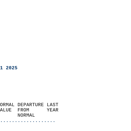
1 2025
ORMAL DEPARTURE LAST        
ALUE  FROM      YEAR       
      NORMAL           
...................