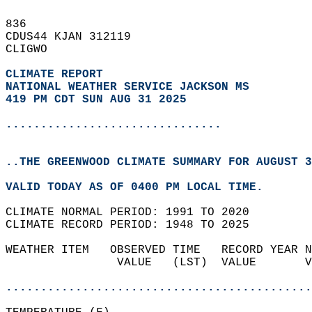
836   
CDUS44 KJAN 312119  
CLIGWO  
CLIMATE REPORT 
NATIONAL WEATHER SERVICE JACKSON MS
419 PM CDT SUN AUG 31 2025
...............................
..THE GREENWOOD CLIMATE SUMMARY FOR AUGUST 3
VALID TODAY AS OF 0400 PM LOCAL TIME.  
CLIMATE NORMAL PERIOD: 1991 TO 2020  
CLIMATE RECORD PERIOD: 1948 TO 2025  
WEATHER ITEM   OBSERVED TIME   RECORD YEAR N
                VALUE   (LST)  VALUE       V
                                            
............................................