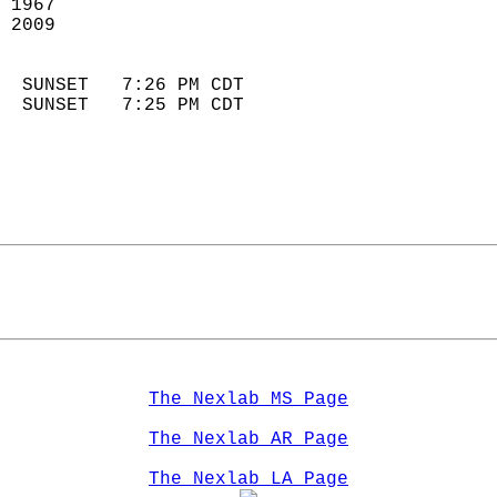
 1967                       
 2009                       
                            
  SUNSET   7:26 PM CDT       
  SUNSET   7:25 PM CDT       
The Nexlab MS Page
The Nexlab AR Page
The Nexlab LA Page