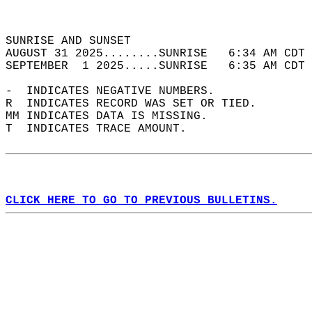
                                            
                                            
SUNRISE AND SUNSET                          
AUGUST 31 2025........SUNRISE   6:34 AM CDT 
SEPTEMBER  1 2025.....SUNRISE   6:35 AM CDT 
-  INDICATES NEGATIVE NUMBERS.  
R  INDICATES RECORD WAS SET OR TIED.  
MM INDICATES DATA IS MISSING.  
T  INDICATES TRACE AMOUNT.  
CLICK HERE TO GO TO PREVIOUS BULLETINS.