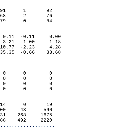
                               
                           
91      1       92          
68     -2       76          
 79      0       84       
                            
 0.11  -0.11     0.00       
 3.21   1.00     1.18       
10.77  -2.23     4.28       
35.35  -0.66    33.68       
                            
                            
 0      0        0          
 0      0        0          
 0      0        0          
 0      0        0          
                            
14      0       19          
00     43      590          
31    268     1675          
88    492     2220        
...................