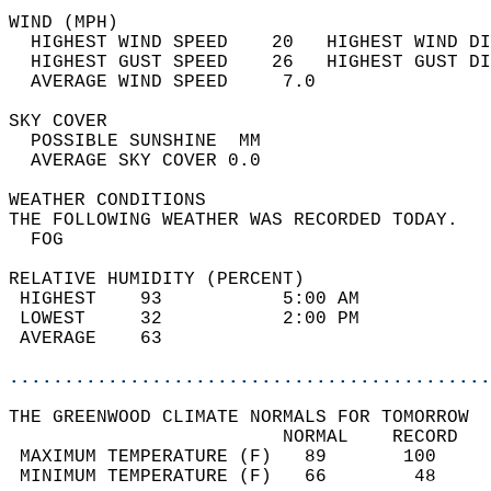
WIND (MPH)                                  
  HIGHEST WIND SPEED    20   HIGHEST WIND DI
  HIGHEST GUST SPEED    26   HIGHEST GUST DI
  AVERAGE WIND SPEED     7.0                
SKY COVER                                   
  POSSIBLE SUNSHINE  MM                     
  AVERAGE SKY COVER 0.0                     
WEATHER CONDITIONS                          
THE FOLLOWING WEATHER WAS RECORDED TODAY.   
  FOG                                       
RELATIVE HUMIDITY (PERCENT)  
 HIGHEST    93           5:00 AM            
 LOWEST     32           2:00 PM            
 AVERAGE    63                              
............................................
THE GREENWOOD CLIMATE NORMALS FOR TOMORROW  
                         NORMAL    RECORD   
 MAXIMUM TEMPERATURE (F)   89       100     
 MINIMUM TEMPERATURE (F)   66        48     