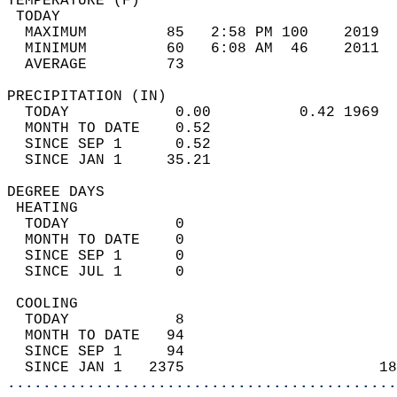
TEMPERATURE (F)                             
 TODAY                                      
  MAXIMUM         85   2:58 PM 100    2019  
  MINIMUM         60   6:08 AM  46    2011  
  AVERAGE         73                       
PRECIPITATION (IN)                          
  TODAY            0.00          0.42 1969  
  MONTH TO DATE    0.52                     
  SINCE SEP 1      0.52                     
  SINCE JAN 1     35.21                     
DEGREE DAYS                                 
 HEATING                                    
  TODAY            0                        
  MONTH TO DATE    0                        
  SINCE SEP 1      0                        
  SINCE JUL 1      0                        
 COOLING                                    
  TODAY            8                        
  MONTH TO DATE   94                        
  SINCE SEP 1     94                        
  SINCE JAN 1   2375                      18
............................................