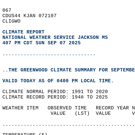
067   
CDUS44 KJAN 072107  
CLIGWO  
CLIMATE REPORT 
NATIONAL WEATHER SERVICE JACKSON MS
407 PM CDT SUN SEP 07 2025
...............................
..THE GREENWOOD CLIMATE SUMMARY FOR SEPTEMBE
VALID TODAY AS OF 0400 PM LOCAL TIME.  
CLIMATE NORMAL PERIOD: 1991 TO 2020  
CLIMATE RECORD PERIOD: 1948 TO 2025  
WEATHER ITEM   OBSERVED TIME   RECORD YEAR N
                VALUE   (LST)  VALUE       V
                                            
............................................