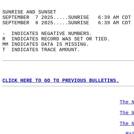
                                            
SUNRISE AND SUNSET                          
SEPTEMBER  7 2025.....SUNRISE   6:39 AM CDT 
SEPTEMBER  8 2025.....SUNRISE   6:39 AM CDT 
-  INDICATES NEGATIVE NUMBERS.  
R  INDICATES RECORD WAS SET OR TIED.  
MM INDICATES DATA IS MISSING.  
T  INDICATES TRACE AMOUNT.  
CLICK HERE TO GO TO PREVIOUS BULLETINS.
The 
The 
The 