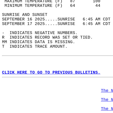
 MAXIMUM TEMPERATURE (F)   87       100     
 MINIMUM TEMPERATURE (F)   64        44     
SUNRISE AND SUNSET                          
SEPTEMBER 16 2025.....SUNRISE   6:45 AM CDT 
SEPTEMBER 17 2025.....SUNRISE   6:45 AM CDT 
-  INDICATES NEGATIVE NUMBERS.  
R  INDICATES RECORD WAS SET OR TIED.  
MM INDICATES DATA IS MISSING.  
T  INDICATES TRACE AMOUNT.  
CLICK HERE TO GO TO PREVIOUS BULLETINS.
The 
The 
The 