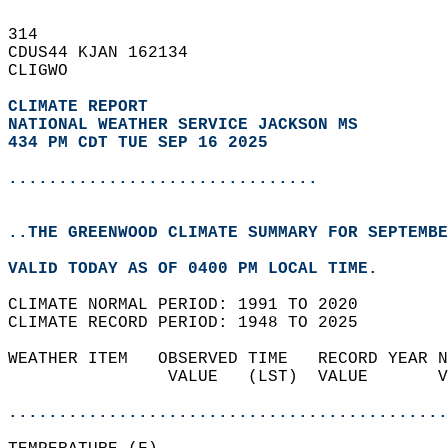
314   
CDUS44 KJAN 162134  
CLIGWO  
CLIMATE REPORT 
NATIONAL WEATHER SERVICE JACKSON MS
434 PM CDT TUE SEP 16 2025
...............................
..THE GREENWOOD CLIMATE SUMMARY FOR SEPTEMBE
VALID TODAY AS OF 0400 PM LOCAL TIME.  
CLIMATE NORMAL PERIOD: 1991 TO 2020  
CLIMATE RECORD PERIOD: 1948 TO 2025  
WEATHER ITEM   OBSERVED TIME   RECORD YEAR N
                VALUE   (LST)  VALUE       V
                                            
............................................