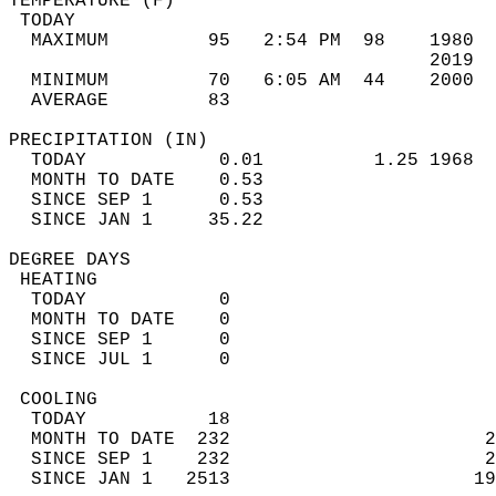
TEMPERATURE (F)                             
 TODAY                                      
  MAXIMUM         95   2:54 PM  98    1980  
                                      2019  
  MINIMUM         70   6:05 AM  44    2000  
  AVERAGE         83                       
PRECIPITATION (IN)                          
  TODAY            0.01          1.25 1968  
  MONTH TO DATE    0.53                     
  SINCE SEP 1      0.53                     
  SINCE JAN 1     35.22                     
DEGREE DAYS                                 
 HEATING                                    
  TODAY            0                        
  MONTH TO DATE    0                        
  SINCE SEP 1      0                        
  SINCE JUL 1      0                        
 COOLING                                    
  TODAY           18                        
  MONTH TO DATE  232                       2
  SINCE SEP 1    232                       2
  SINCE JAN 1   2513                      19