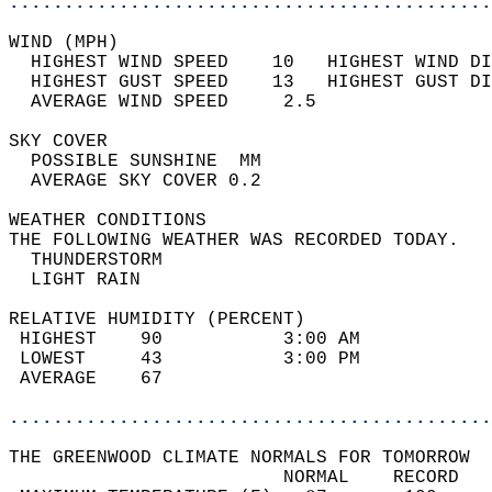
............................................
WIND (MPH)                                  
  HIGHEST WIND SPEED    10   HIGHEST WIND DI
  HIGHEST GUST SPEED    13   HIGHEST GUST DI
  AVERAGE WIND SPEED     2.5                
SKY COVER                                   
  POSSIBLE SUNSHINE  MM                     
  AVERAGE SKY COVER 0.2                     
WEATHER CONDITIONS                          
THE FOLLOWING WEATHER WAS RECORDED TODAY.   
  THUNDERSTORM                              
  LIGHT RAIN                                
RELATIVE HUMIDITY (PERCENT)  
 HIGHEST    90           3:00 AM            
 LOWEST     43           3:00 PM            
 AVERAGE    67                              
............................................
THE GREENWOOD CLIMATE NORMALS FOR TOMORROW  
                         NORMAL    RECORD   