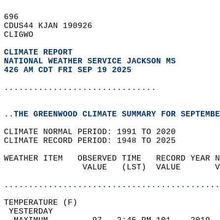
696   
CDUS44 KJAN 190926  
CLIGWO  
CLIMATE REPORT 
NATIONAL WEATHER SERVICE JACKSON MS
426 AM CDT FRI SEP 19 2025
...............................
..THE GREENWOOD CLIMATE SUMMARY FOR SEPTEMBE
CLIMATE NORMAL PERIOD: 1991 TO 2020  
CLIMATE RECORD PERIOD: 1948 TO 2025  
WEATHER ITEM   OBSERVED TIME   RECORD YEAR N
                VALUE   (LST)  VALUE       V
                                            
............................................
TEMPERATURE (F)                             
 YESTERDAY                                  