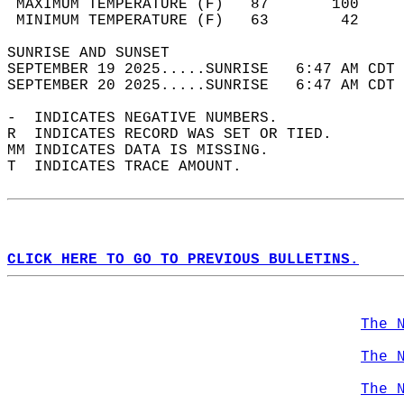
 MAXIMUM TEMPERATURE (F)   87       100     
 MINIMUM TEMPERATURE (F)   63        42     
SUNRISE AND SUNSET                          
SEPTEMBER 19 2025.....SUNRISE   6:47 AM CDT 
SEPTEMBER 20 2025.....SUNRISE   6:47 AM CDT 
-  INDICATES NEGATIVE NUMBERS.  
R  INDICATES RECORD WAS SET OR TIED.  
MM INDICATES DATA IS MISSING.  
T  INDICATES TRACE AMOUNT.  
CLICK HERE TO GO TO PREVIOUS BULLETINS.
The 
The 
The 