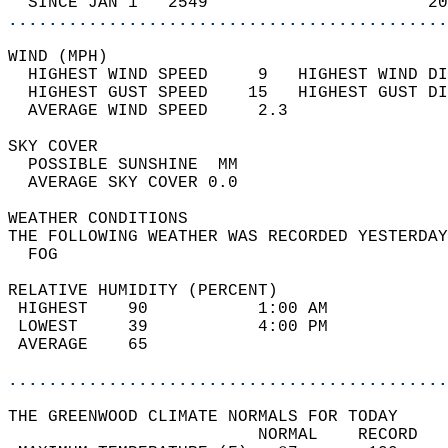
  SINCE JAN 1   2549                      20
............................................
WIND (MPH)                                  
  HIGHEST WIND SPEED     9   HIGHEST WIND DI
  HIGHEST GUST SPEED    15   HIGHEST GUST DI
  AVERAGE WIND SPEED     2.3                
SKY COVER                                   
  POSSIBLE SUNSHINE  MM                     
  AVERAGE SKY COVER 0.0                     
WEATHER CONDITIONS                          
THE FOLLOWING WEATHER WAS RECORDED YESTERDAY
  FOG                                       
RELATIVE HUMIDITY (PERCENT)  
 HIGHEST    90           1:00 AM            
 LOWEST     39           4:00 PM            
 AVERAGE    65                              
............................................
THE GREENWOOD CLIMATE NORMALS FOR TODAY  
                         NORMAL    RECORD   