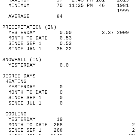
  MAXIMUM         97   2:45 PM 101    2019  
  MINIMUM         70  11:35 PM  46    1981  
                                      1999  
  AVERAGE         84                       
PRECIPITATION (IN)                          
  YESTERDAY        0.00          3.37 2009  
  MONTH TO DATE    0.53                     
  SINCE SEP 1      0.53                     
  SINCE JAN 1     35.22                     
SNOWFALL (IN)                               
  YESTERDAY        0.0                      
DEGREE DAYS                                 
 HEATING                                    
  YESTERDAY        0                        
  MONTH TO DATE    0                        
  SINCE SEP 1      0                        
  SINCE JUL 1      0                        
 COOLING                                    
  YESTERDAY       19                        
  MONTH TO DATE  268                       2
  SINCE SEP 1    268                       2