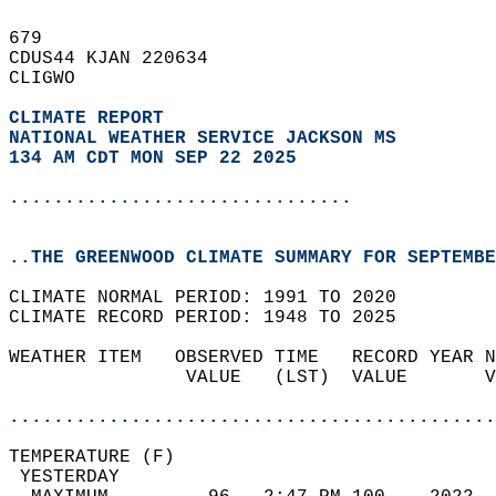
679   
CDUS44 KJAN 220634  
CLIGWO  
CLIMATE REPORT 
NATIONAL WEATHER SERVICE JACKSON MS
134 AM CDT MON SEP 22 2025
...............................
..THE GREENWOOD CLIMATE SUMMARY FOR SEPTEMBE
CLIMATE NORMAL PERIOD: 1991 TO 2020  
CLIMATE RECORD PERIOD: 1948 TO 2025  
WEATHER ITEM   OBSERVED TIME   RECORD YEAR N
                VALUE   (LST)  VALUE       V
                                            
............................................
TEMPERATURE (F)                             
 YESTERDAY                                  