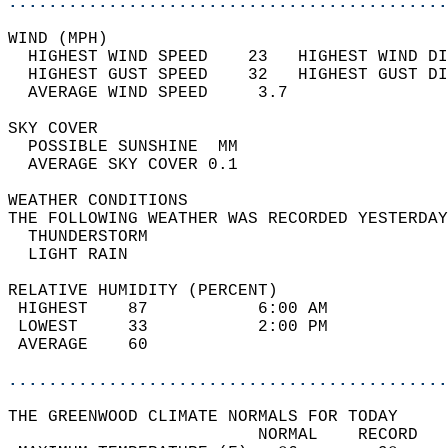
............................................
WIND (MPH)                                  
  HIGHEST WIND SPEED    23   HIGHEST WIND DI
  HIGHEST GUST SPEED    32   HIGHEST GUST DI
  AVERAGE WIND SPEED     3.7                
SKY COVER                                   
  POSSIBLE SUNSHINE  MM                     
  AVERAGE SKY COVER 0.1                     
WEATHER CONDITIONS                          
THE FOLLOWING WEATHER WAS RECORDED YESTERDAY
  THUNDERSTORM                              
  LIGHT RAIN                                
RELATIVE HUMIDITY (PERCENT)  
 HIGHEST    87           6:00 AM            
 LOWEST     33           2:00 PM            
 AVERAGE    60                              
............................................
THE GREENWOOD CLIMATE NORMALS FOR TODAY  
                         NORMAL    RECORD   