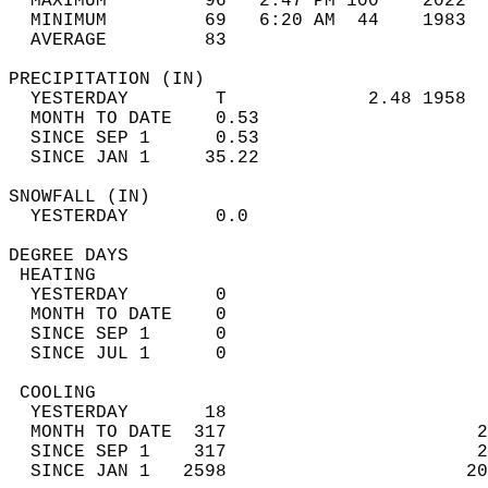
  MAXIMUM         96   2:47 PM 100    2022  
  MINIMUM         69   6:20 AM  44    1983  
  AVERAGE         83                       
PRECIPITATION (IN)                          
  YESTERDAY        T             2.48 1958  
  MONTH TO DATE    0.53                     
  SINCE SEP 1      0.53                     
  SINCE JAN 1     35.22                     
SNOWFALL (IN)                               
  YESTERDAY        0.0                      
DEGREE DAYS                                 
 HEATING                                    
  YESTERDAY        0                        
  MONTH TO DATE    0                        
  SINCE SEP 1      0                        
  SINCE JUL 1      0                        
 COOLING                                    
  YESTERDAY       18                        
  MONTH TO DATE  317                       2
  SINCE SEP 1    317                       2
  SINCE JAN 1   2598                      20