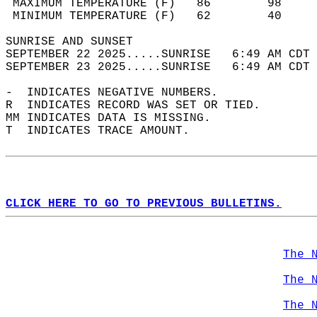
 MAXIMUM TEMPERATURE (F)   86        98     
 MINIMUM TEMPERATURE (F)   62        40     
SUNRISE AND SUNSET                          
SEPTEMBER 22 2025.....SUNRISE   6:49 AM CDT 
SEPTEMBER 23 2025.....SUNRISE   6:49 AM CDT 
-  INDICATES NEGATIVE NUMBERS.  
R  INDICATES RECORD WAS SET OR TIED.  
MM INDICATES DATA IS MISSING.  
T  INDICATES TRACE AMOUNT.  
CLICK HERE TO GO TO PREVIOUS BULLETINS.
The 
The 
The 