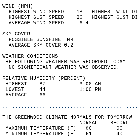
WIND (MPH)                                  
  HIGHEST WIND SPEED    18   HIGHEST WIND DI
  HIGHEST GUST SPEED    26   HIGHEST GUST DI
  AVERAGE WIND SPEED     6.4                
SKY COVER                                   
  POSSIBLE SUNSHINE  MM                     
  AVERAGE SKY COVER 0.2                     
WEATHER CONDITIONS                          
THE FOLLOWING WEATHER WAS RECORDED TODAY.   
  NO SIGNIFICANT WEATHER WAS OBSERVED.      
RELATIVE HUMIDITY (PERCENT)  
 HIGHEST    87           3:00 AM            
 LOWEST     44           1:00 PM            
 AVERAGE    66                              
............................................
THE GREENWOOD CLIMATE NORMALS FOR TOMORROW  
                         NORMAL    RECORD   
 MAXIMUM TEMPERATURE (F)   86        96     
 MINIMUM TEMPERATURE (F)   61        40     