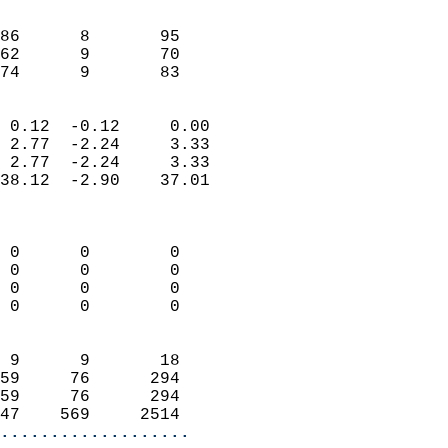
                               
                           
86      8       95          
62      9       70          
 74      9       83       
                            
 0.12  -0.12     0.00       
 2.77  -2.24     3.33       
 2.77  -2.24     3.33       
38.12  -2.90    37.01       
                            
                            
 0      0        0          
 0      0        0          
 0      0        0          
 0      0        0          
                            
 9      9       18          
59     76      294          
59     76      294          
47    569     2514        
...................