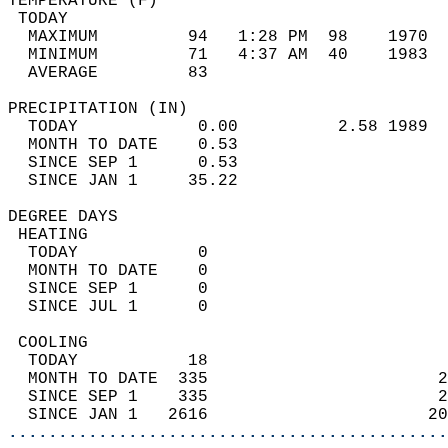
TEMPERATURE (F)                             
 TODAY                                      
  MAXIMUM         94   1:28 PM  98    1970  
  MINIMUM         71   4:37 AM  40    1983  
  AVERAGE         83                       
PRECIPITATION (IN)                          
  TODAY            0.00          2.58 1989  
  MONTH TO DATE    0.53                     
  SINCE SEP 1      0.53                     
  SINCE JAN 1     35.22                     
DEGREE DAYS                                 
 HEATING                                    
  TODAY            0                        
  MONTH TO DATE    0                        
  SINCE SEP 1      0                        
  SINCE JUL 1      0                        
 COOLING                                    
  TODAY           18                        
  MONTH TO DATE  335                       2
  SINCE SEP 1    335                       2
  SINCE JAN 1   2616                      20
............................................