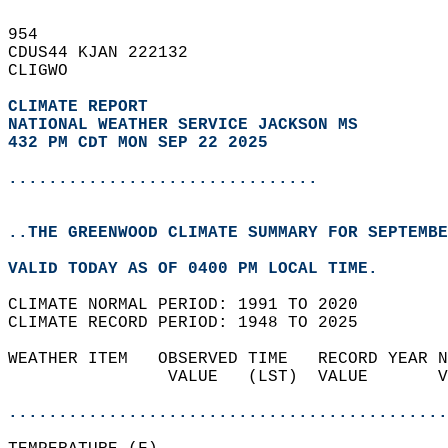
954   
CDUS44 KJAN 222132  
CLIGWO  
CLIMATE REPORT 
NATIONAL WEATHER SERVICE JACKSON MS
432 PM CDT MON SEP 22 2025
...............................
..THE GREENWOOD CLIMATE SUMMARY FOR SEPTEMBE
VALID TODAY AS OF 0400 PM LOCAL TIME.  
CLIMATE NORMAL PERIOD: 1991 TO 2020  
CLIMATE RECORD PERIOD: 1948 TO 2025  
WEATHER ITEM   OBSERVED TIME   RECORD YEAR N
                VALUE   (LST)  VALUE       V
                                            
............................................