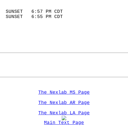
                            
  SUNSET   6:57 PM CDT       
  SUNSET   6:55 PM CDT       
The Nexlab MS Page
The Nexlab AR Page
The Nexlab LA Page
Main Text Page