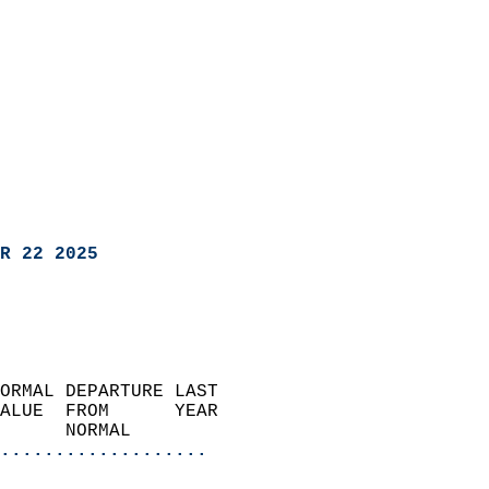
R 22 2025
ORMAL DEPARTURE LAST        
ALUE  FROM      YEAR       
      NORMAL           
...................