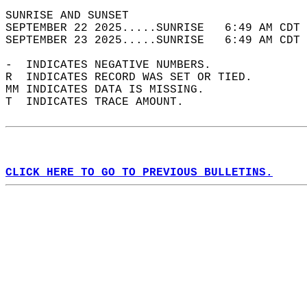
SUNRISE AND SUNSET                          
SEPTEMBER 22 2025.....SUNRISE   6:49 AM CDT 
SEPTEMBER 23 2025.....SUNRISE   6:49 AM CDT 
-  INDICATES NEGATIVE NUMBERS.  
R  INDICATES RECORD WAS SET OR TIED.  
MM INDICATES DATA IS MISSING.  
T  INDICATES TRACE AMOUNT.  
CLICK HERE TO GO TO PREVIOUS BULLETINS.