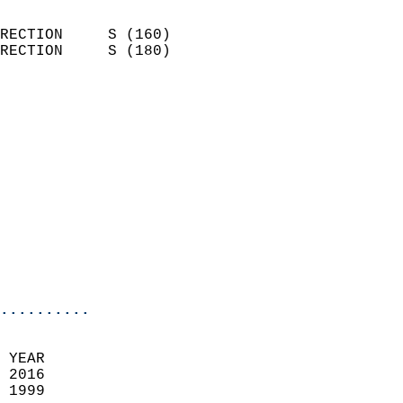
                            
RECTION     S (160)         
RECTION     S (180)         
                          
                            
                              
                              
                            
                            
                              
                            
                            
                            
..........
 YEAR                       
 2016                        
 1999                        