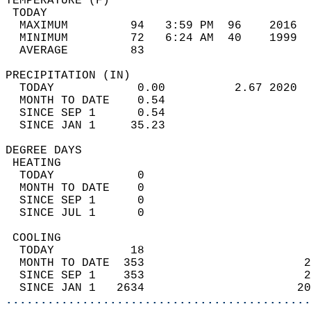
TEMPERATURE (F)                             
 TODAY                                      
  MAXIMUM         94   3:59 PM  96    2016  
  MINIMUM         72   6:24 AM  40    1999  
  AVERAGE         83                       
PRECIPITATION (IN)                          
  TODAY            0.00          2.67 2020  
  MONTH TO DATE    0.54                     
  SINCE SEP 1      0.54                     
  SINCE JAN 1     35.23                     
DEGREE DAYS                                 
 HEATING                                    
  TODAY            0                        
  MONTH TO DATE    0                        
  SINCE SEP 1      0                        
  SINCE JUL 1      0                        
 COOLING                                    
  TODAY           18                        
  MONTH TO DATE  353                       2
  SINCE SEP 1    353                       2
  SINCE JAN 1   2634                      20
............................................