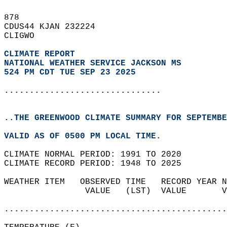
878   
CDUS44 KJAN 232224  
CLIGWO  
CLIMATE REPORT 
NATIONAL WEATHER SERVICE JACKSON MS
524 PM CDT TUE SEP 23 2025
...............................
..THE GREENWOOD CLIMATE SUMMARY FOR SEPTEMBE
VALID AS OF 0500 PM LOCAL TIME.  
CLIMATE NORMAL PERIOD: 1991 TO 2020  
CLIMATE RECORD PERIOD: 1948 TO 2025  
WEATHER ITEM   OBSERVED TIME   RECORD YEAR N
                VALUE   (LST)  VALUE       V
                                            
............................................