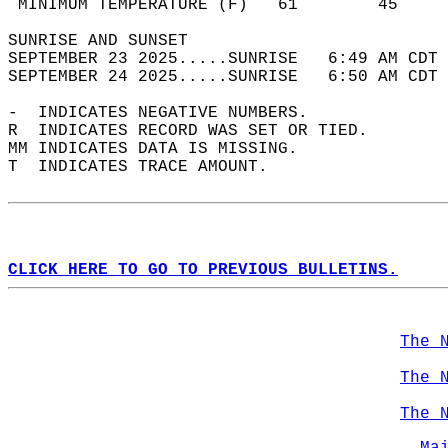
 MINIMUM TEMPERATURE (F)   61        45     
SUNRISE AND SUNSET                          
SEPTEMBER 23 2025.....SUNRISE   6:49 AM CDT 
SEPTEMBER 24 2025.....SUNRISE   6:50 AM CDT 
-  INDICATES NEGATIVE NUMBERS.  
R  INDICATES RECORD WAS SET OR TIED.  
MM INDICATES DATA IS MISSING.  
T  INDICATES TRACE AMOUNT.  
CLICK HERE TO GO TO PREVIOUS BULLETINS.
The 
The 
The 