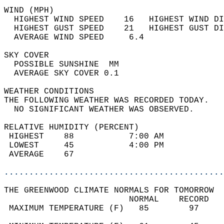
WIND (MPH)                                  
  HIGHEST WIND SPEED    16   HIGHEST WIND DI
  HIGHEST GUST SPEED    21   HIGHEST GUST DI
  AVERAGE WIND SPEED     6.4                
SKY COVER                                   
  POSSIBLE SUNSHINE  MM                     
  AVERAGE SKY COVER 0.1                     
WEATHER CONDITIONS                          
THE FOLLOWING WEATHER WAS RECORDED TODAY.   
  NO SIGNIFICANT WEATHER WAS OBSERVED.      
RELATIVE HUMIDITY (PERCENT)  
 HIGHEST    88           7:00 AM            
 LOWEST     45           4:00 PM            
 AVERAGE    67                              
............................................
THE GREENWOOD CLIMATE NORMALS FOR TOMORROW  
                         NORMAL    RECORD   
 MAXIMUM TEMPERATURE (F)   85        97     
                                            