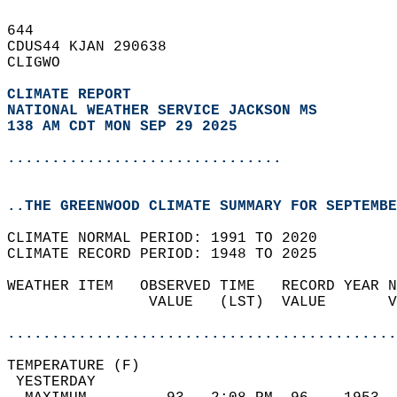
644   
CDUS44 KJAN 290638  
CLIGWO  
CLIMATE REPORT 
NATIONAL WEATHER SERVICE JACKSON MS
138 AM CDT MON SEP 29 2025
...............................
..THE GREENWOOD CLIMATE SUMMARY FOR SEPTEMBE
CLIMATE NORMAL PERIOD: 1991 TO 2020  
CLIMATE RECORD PERIOD: 1948 TO 2025  
WEATHER ITEM   OBSERVED TIME   RECORD YEAR N
                VALUE   (LST)  VALUE       V
                                            
............................................
TEMPERATURE (F)                             
 YESTERDAY                                  