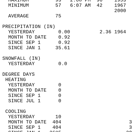
  MAXIMUM         93   2:08 PM  96    1953  
  MINIMUM         57   6:07 AM  42    1967  
                                      2000  
  AVERAGE         75                       
PRECIPITATION (IN)                          
  YESTERDAY        0.00          2.36 1964  
  MONTH TO DATE    0.92                     
  SINCE SEP 1      0.92                     
  SINCE JAN 1     35.61                     
SNOWFALL (IN)                               
  YESTERDAY        0.0                      
DEGREE DAYS                                 
 HEATING                                    
  YESTERDAY        0                        
  MONTH TO DATE    0                        
  SINCE SEP 1      0                        
  SINCE JUL 1      0                        
 COOLING                                    
  YESTERDAY       10                        
  MONTH TO DATE  404                       3
  SINCE SEP 1    404                       3