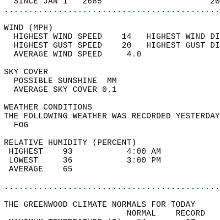
  SINCE JAN 1   2685                      20
............................................
WIND (MPH)                                  
  HIGHEST WIND SPEED    14   HIGHEST WIND DI
  HIGHEST GUST SPEED    20   HIGHEST GUST DI
  AVERAGE WIND SPEED     4.0                
SKY COVER                                   
  POSSIBLE SUNSHINE  MM                     
  AVERAGE SKY COVER 0.1                     
WEATHER CONDITIONS                          
THE FOLLOWING WEATHER WAS RECORDED YESTERDAY
  FOG                                       
RELATIVE HUMIDITY (PERCENT)  
 HIGHEST    93           4:00 AM            
 LOWEST     36           3:00 PM            
 AVERAGE    65                              
............................................
THE GREENWOOD CLIMATE NORMALS FOR TODAY  
                         NORMAL    RECORD   