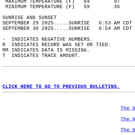
 MAXIMUM TEMPERATURE (F)   84        97     
 MINIMUM TEMPERATURE (F)   59        35     
SUNRISE AND SUNSET                          
SEPTEMBER 29 2025.....SUNRISE   6:53 AM CDT 
SEPTEMBER 30 2025.....SUNRISE   6:54 AM CDT 
-  INDICATES NEGATIVE NUMBERS.  
R  INDICATES RECORD WAS SET OR TIED.  
MM INDICATES DATA IS MISSING.  
T  INDICATES TRACE AMOUNT.  
CLICK HERE TO GO TO PREVIOUS BULLETINS.
The 
The 
The 