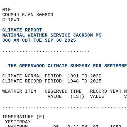
010   
CDUS44 KJAN 300800  
CLIGWO  
CLIMATE REPORT 
NATIONAL WEATHER SERVICE JACKSON MS
300 AM CDT TUE SEP 30 2025
...............................
..THE GREENWOOD CLIMATE SUMMARY FOR SEPTEMBE
CLIMATE NORMAL PERIOD: 1991 TO 2020  
CLIMATE RECORD PERIOD: 1948 TO 2025  
WEATHER ITEM   OBSERVED TIME   RECORD YEAR N
                VALUE   (LST)  VALUE       V
                                            
............................................
TEMPERATURE (F)                             
 YESTERDAY                                  