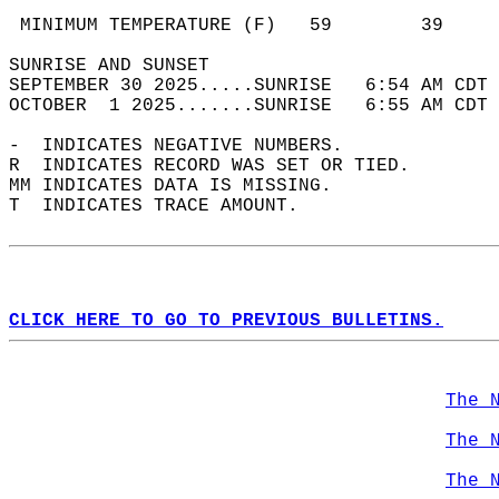
                                            
 MINIMUM TEMPERATURE (F)   59        39     
SUNRISE AND SUNSET                          
SEPTEMBER 30 2025.....SUNRISE   6:54 AM CDT 
OCTOBER  1 2025.......SUNRISE   6:55 AM CDT 
-  INDICATES NEGATIVE NUMBERS.  
R  INDICATES RECORD WAS SET OR TIED.  
MM INDICATES DATA IS MISSING.  
T  INDICATES TRACE AMOUNT.  
CLICK HERE TO GO TO PREVIOUS BULLETINS.
The 
The 
The 