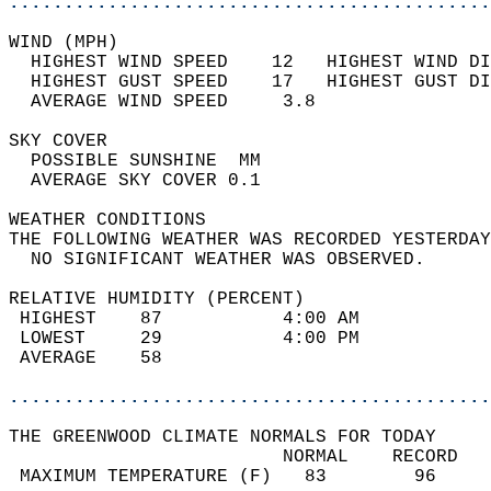
............................................
WIND (MPH)                                  
  HIGHEST WIND SPEED    12   HIGHEST WIND DI
  HIGHEST GUST SPEED    17   HIGHEST GUST DI
  AVERAGE WIND SPEED     3.8                
SKY COVER                                   
  POSSIBLE SUNSHINE  MM                     
  AVERAGE SKY COVER 0.1                     
WEATHER CONDITIONS                          
THE FOLLOWING WEATHER WAS RECORDED YESTERDAY
  NO SIGNIFICANT WEATHER WAS OBSERVED.      
RELATIVE HUMIDITY (PERCENT)  
 HIGHEST    87           4:00 AM            
 LOWEST     29           4:00 PM            
 AVERAGE    58                              
............................................
THE GREENWOOD CLIMATE NORMALS FOR TODAY  
                         NORMAL    RECORD   
 MAXIMUM TEMPERATURE (F)   83        96     