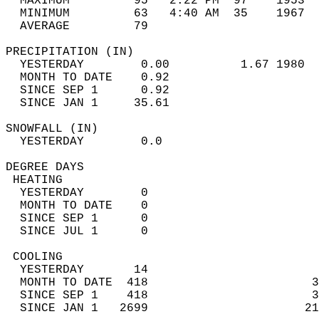
  MAXIMUM         95   2:22 PM  97    1953  
  MINIMUM         63   4:40 AM  35    1967  
  AVERAGE         79                       
PRECIPITATION (IN)                          
  YESTERDAY        0.00          1.67 1980  
  MONTH TO DATE    0.92                     
  SINCE SEP 1      0.92                     
  SINCE JAN 1     35.61                     
SNOWFALL (IN)                               
  YESTERDAY        0.0                      
DEGREE DAYS                                 
 HEATING                                    
  YESTERDAY        0                        
  MONTH TO DATE    0                        
  SINCE SEP 1      0                        
  SINCE JUL 1      0                        
 COOLING                                    
  YESTERDAY       14                        
  MONTH TO DATE  418                       3
  SINCE SEP 1    418                       3
  SINCE JAN 1   2699                      21