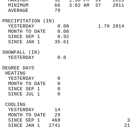
  MAXIMUM         92   1:38 PM  99    2019  
  MINIMUM         66   3:02 AM  37    2011  
  AVERAGE         79                       
PRECIPITATION (IN)                          
  YESTERDAY        0.00          1.78 2014  
  MONTH TO DATE    0.00                     
  SINCE SEP 1      0.92                     
  SINCE JAN 1     35.61                     
SNOWFALL (IN)                               
  YESTERDAY        0.0                      
DEGREE DAYS                                 
 HEATING                                    
  YESTERDAY        0                        
  MONTH TO DATE    0                        
  SINCE SEP 1      0                        
  SINCE JUL 1      0                        
 COOLING                                    
  YESTERDAY       14                        
  MONTH TO DATE   29                        
  SINCE SEP 1    460                       3
  SINCE JAN 1   2741                      21