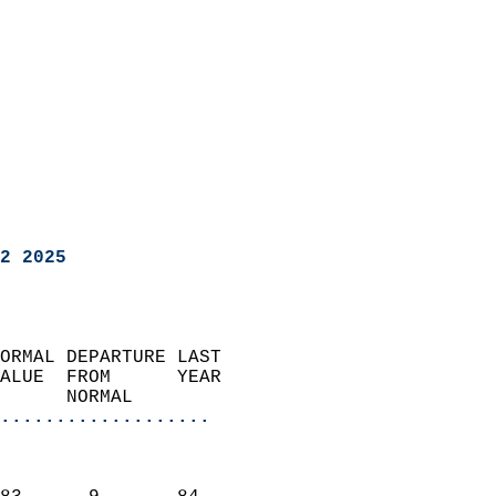
2 2025
ORMAL DEPARTURE LAST        
ALUE  FROM      YEAR       
      NORMAL           
...................
                               
                           