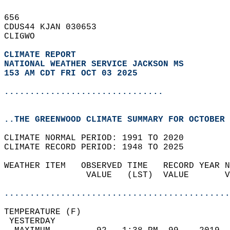
656   
CDUS44 KJAN 030653  
CLIGWO  
CLIMATE REPORT 
NATIONAL WEATHER SERVICE JACKSON MS
153 AM CDT FRI OCT 03 2025
...............................
..THE GREENWOOD CLIMATE SUMMARY FOR OCTOBER 
CLIMATE NORMAL PERIOD: 1991 TO 2020  
CLIMATE RECORD PERIOD: 1948 TO 2025  
WEATHER ITEM   OBSERVED TIME   RECORD YEAR N
                VALUE   (LST)  VALUE       V
                                            
............................................
TEMPERATURE (F)                             
 YESTERDAY                                  