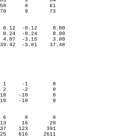
83      9       84          
58      8       61          
 70      9       73       
                            
 0.12  -0.12     0.00       
 0.24  -0.24     0.00       
 4.07  -3.15     3.80       
39.42  -3.81    37.48       
                                 
                            
                            
                            
 1     -1        0          
 2     -2        0          
10    -10        0          
10    -10        0          
                            
 6      8        8          
13     16       20          
37    123      391          
25    616     2611        