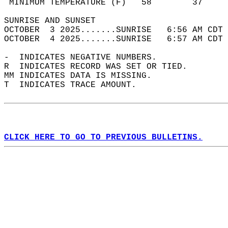
 MINIMUM TEMPERATURE (F)   58        37     
SUNRISE AND SUNSET                          
OCTOBER  3 2025.......SUNRISE   6:56 AM CDT 
OCTOBER  4 2025.......SUNRISE   6:57 AM CDT 
-  INDICATES NEGATIVE NUMBERS.  
R  INDICATES RECORD WAS SET OR TIED.  
MM INDICATES DATA IS MISSING.  
T  INDICATES TRACE AMOUNT.  
CLICK HERE TO GO TO PREVIOUS BULLETINS.