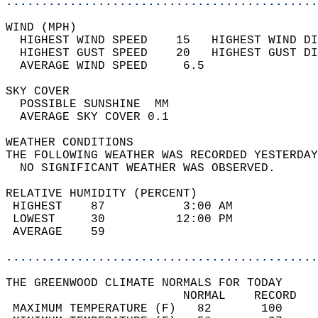
............................................
WIND (MPH)                                  
  HIGHEST WIND SPEED    15   HIGHEST WIND DI
  HIGHEST GUST SPEED    20   HIGHEST GUST DI
  AVERAGE WIND SPEED     6.5                
SKY COVER                                   
  POSSIBLE SUNSHINE  MM                     
  AVERAGE SKY COVER 0.1                     
WEATHER CONDITIONS                          
THE FOLLOWING WEATHER WAS RECORDED YESTERDAY
  NO SIGNIFICANT WEATHER WAS OBSERVED.      
RELATIVE HUMIDITY (PERCENT)  
 HIGHEST    87           3:00 AM            
 LOWEST     30          12:00 PM            
 AVERAGE    59                              
............................................
THE GREENWOOD CLIMATE NORMALS FOR TODAY  
                         NORMAL    RECORD   
 MAXIMUM TEMPERATURE (F)   82       100     