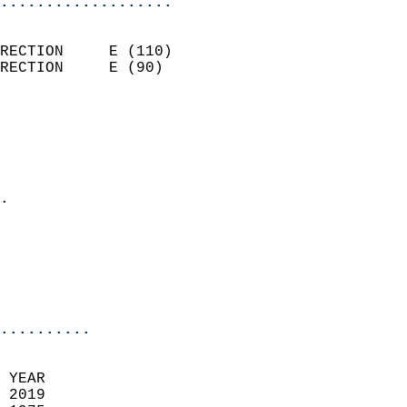
...................
                            
RECTION     E (110)         
RECTION     E (90)          
                          
                            
                              
                              
                            
.                           
                              
                            
                            
                            
..........
 YEAR                       
 2019                        