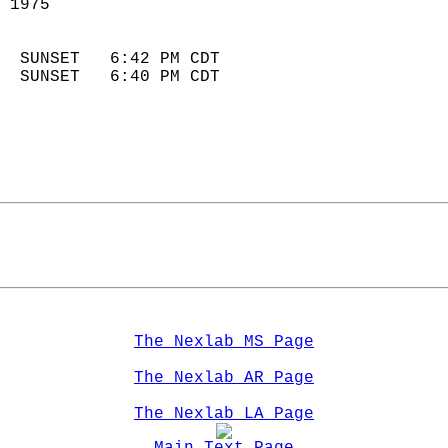
 1975                        
                            
  SUNSET   6:42 PM CDT       
  SUNSET   6:40 PM CDT       
The Nexlab MS Page
The Nexlab AR Page
The Nexlab LA Page