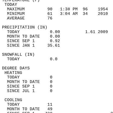
TEMPERATURE (F)                             
 TODAY                                      
  MAXIMUM         90   1:38 PM  96    1954  
  MINIMUM         61   3:04 AM  34    2010  
  AVERAGE         76                       
PRECIPITATION (IN)                          
  TODAY            0.00          1.61 2009  
  MONTH TO DATE    0.00                     
  SINCE SEP 1      0.92                     
  SINCE JAN 1     35.61                     
SNOWFALL (IN)                               
  TODAY            0.0                      
DEGREE DAYS                                 
 HEATING                                    
  TODAY            0                        
  MONTH TO DATE    0                        
  SINCE SEP 1      0                        
  SINCE JUL 1      0                        
 COOLING                                    
  TODAY           11                        
  MONTH TO DATE   49                        