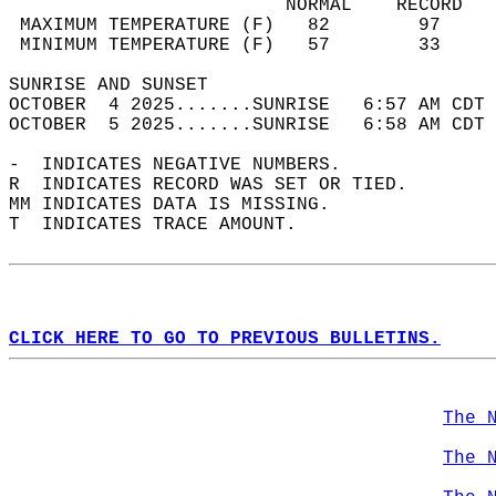
                         NORMAL    RECORD   
 MAXIMUM TEMPERATURE (F)   82        97     
 MINIMUM TEMPERATURE (F)   57        33     
SUNRISE AND SUNSET                          
OCTOBER  4 2025.......SUNRISE   6:57 AM CDT 
OCTOBER  5 2025.......SUNRISE   6:58 AM CDT 
-  INDICATES NEGATIVE NUMBERS.  
R  INDICATES RECORD WAS SET OR TIED.  
MM INDICATES DATA IS MISSING.  
T  INDICATES TRACE AMOUNT.  
CLICK HERE TO GO TO PREVIOUS BULLETINS.
The 
The 