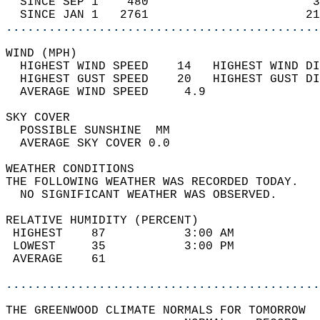
  SINCE SEP 1    480                       3
  SINCE JAN 1   2761                      21
............................................
WIND (MPH)                                  
  HIGHEST WIND SPEED    14   HIGHEST WIND DI
  HIGHEST GUST SPEED    20   HIGHEST GUST DI
  AVERAGE WIND SPEED     4.9                
SKY COVER                                   
  POSSIBLE SUNSHINE  MM                     
  AVERAGE SKY COVER 0.0                     
WEATHER CONDITIONS                          
THE FOLLOWING WEATHER WAS RECORDED TODAY.   
  NO SIGNIFICANT WEATHER WAS OBSERVED.      
RELATIVE HUMIDITY (PERCENT)  
 HIGHEST    87           3:00 AM            
 LOWEST     35           3:00 PM            
 AVERAGE    61                              
............................................
THE GREENWOOD CLIMATE NORMALS FOR TOMORROW  