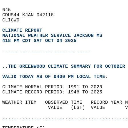
645   
CDUS44 KJAN 042118  
CLIGWO  
CLIMATE REPORT 
NATIONAL WEATHER SERVICE JACKSON MS
418 PM CDT SAT OCT 04 2025
...............................
..THE GREENWOOD CLIMATE SUMMARY FOR OCTOBER 
VALID TODAY AS OF 0400 PM LOCAL TIME.  
CLIMATE NORMAL PERIOD: 1991 TO 2020  
CLIMATE RECORD PERIOD: 1948 TO 2025  
WEATHER ITEM   OBSERVED TIME   RECORD YEAR N
                VALUE   (LST)  VALUE       V
                                            
............................................