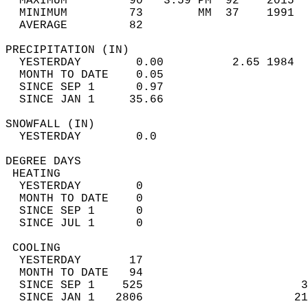
  MAXIMUM         90   3:59 PM  92    2015  
  MINIMUM         73        MM  37    1991  
  AVERAGE         82                       
PRECIPITATION (IN)                          
  YESTERDAY        0.00          2.65 1984  
  MONTH TO DATE    0.05                     
  SINCE SEP 1      0.97                     
  SINCE JAN 1     35.66                     
SNOWFALL (IN)                               
  YESTERDAY        0.0                      
DEGREE DAYS                                 
 HEATING                                    
  YESTERDAY        0                        
  MONTH TO DATE    0                        
  SINCE SEP 1      0                        
  SINCE JUL 1      0                        
 COOLING                                    
  YESTERDAY       17                        
  MONTH TO DATE   94                        
  SINCE SEP 1    525                       3
  SINCE JAN 1   2806                      21