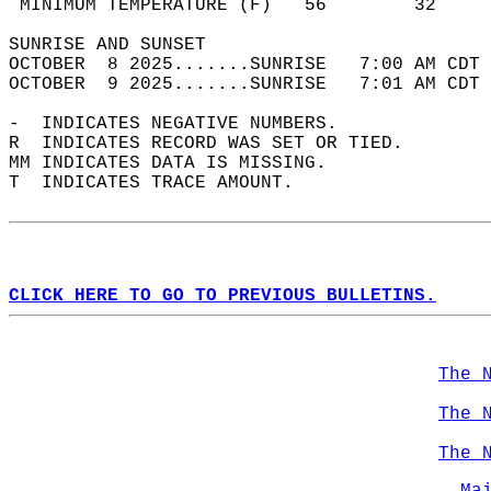
 MINIMUM TEMPERATURE (F)   56        32     
SUNRISE AND SUNSET                          
OCTOBER  8 2025.......SUNRISE   7:00 AM CDT 
OCTOBER  9 2025.......SUNRISE   7:01 AM CDT 
-  INDICATES NEGATIVE NUMBERS.  
R  INDICATES RECORD WAS SET OR TIED.  
MM INDICATES DATA IS MISSING.  
T  INDICATES TRACE AMOUNT.  
CLICK HERE TO GO TO PREVIOUS BULLETINS.
The 
The 
The 