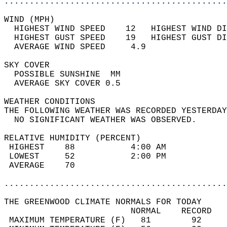
............................................
WIND (MPH)                                  
  HIGHEST WIND SPEED    12   HIGHEST WIND DI
  HIGHEST GUST SPEED    19   HIGHEST GUST DI
  AVERAGE WIND SPEED     4.9                
SKY COVER                                   
  POSSIBLE SUNSHINE  MM                     
  AVERAGE SKY COVER 0.5                     
WEATHER CONDITIONS                          
THE FOLLOWING WEATHER WAS RECORDED YESTERDAY
  NO SIGNIFICANT WEATHER WAS OBSERVED.      
RELATIVE HUMIDITY (PERCENT)  
 HIGHEST    88           4:00 AM            
 LOWEST     52           2:00 PM            
 AVERAGE    70                              
............................................
THE GREENWOOD CLIMATE NORMALS FOR TODAY  
                         NORMAL    RECORD   
 MAXIMUM TEMPERATURE (F)   81        92     