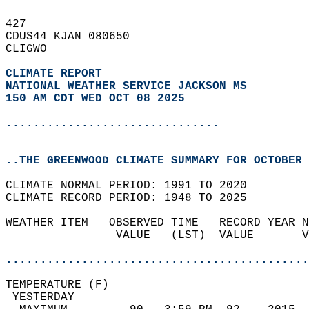
427   
CDUS44 KJAN 080650  
CLIGWO  
CLIMATE REPORT 
NATIONAL WEATHER SERVICE JACKSON MS
150 AM CDT WED OCT 08 2025
...............................
..THE GREENWOOD CLIMATE SUMMARY FOR OCTOBER 
CLIMATE NORMAL PERIOD: 1991 TO 2020  
CLIMATE RECORD PERIOD: 1948 TO 2025  
WEATHER ITEM   OBSERVED TIME   RECORD YEAR N
                VALUE   (LST)  VALUE       V
                                            
............................................
TEMPERATURE (F)                             
 YESTERDAY                                  