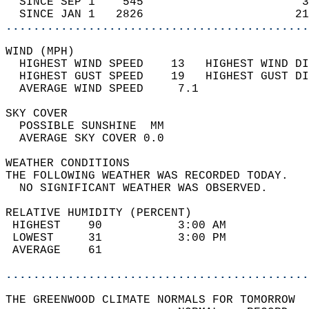
  SINCE SEP 1    545                       3
  SINCE JAN 1   2826                      21
............................................
WIND (MPH)                                  
  HIGHEST WIND SPEED    13   HIGHEST WIND DI
  HIGHEST GUST SPEED    19   HIGHEST GUST DI
  AVERAGE WIND SPEED     7.1                
SKY COVER                                   
  POSSIBLE SUNSHINE  MM                     
  AVERAGE SKY COVER 0.0                     
WEATHER CONDITIONS                          
THE FOLLOWING WEATHER WAS RECORDED TODAY.   
  NO SIGNIFICANT WEATHER WAS OBSERVED.      
RELATIVE HUMIDITY (PERCENT)  
 HIGHEST    90           3:00 AM            
 LOWEST     31           3:00 PM            
 AVERAGE    61                              
............................................
THE GREENWOOD CLIMATE NORMALS FOR TOMORROW  