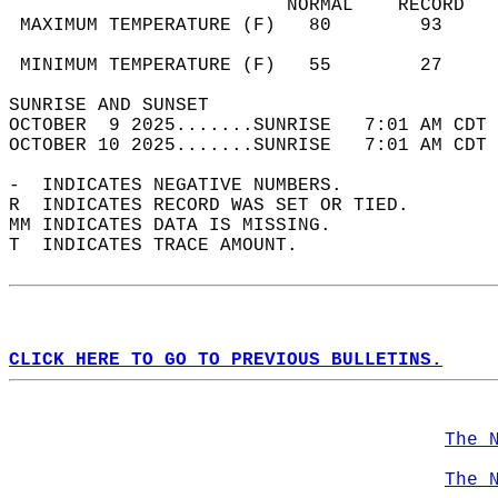
                         NORMAL    RECORD   
 MAXIMUM TEMPERATURE (F)   80        93     
                                            
 MINIMUM TEMPERATURE (F)   55        27     
SUNRISE AND SUNSET                          
OCTOBER  9 2025.......SUNRISE   7:01 AM CDT 
OCTOBER 10 2025.......SUNRISE   7:01 AM CDT 
-  INDICATES NEGATIVE NUMBERS.  
R  INDICATES RECORD WAS SET OR TIED.  
MM INDICATES DATA IS MISSING.  
T  INDICATES TRACE AMOUNT.  
CLICK HERE TO GO TO PREVIOUS BULLETINS.
The 
The 