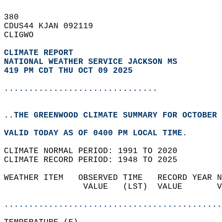
380   
CDUS44 KJAN 092119  
CLIGWO  
CLIMATE REPORT 
NATIONAL WEATHER SERVICE JACKSON MS
419 PM CDT THU OCT 09 2025
...............................
..THE GREENWOOD CLIMATE SUMMARY FOR OCTOBER 
VALID TODAY AS OF 0400 PM LOCAL TIME.  
CLIMATE NORMAL PERIOD: 1991 TO 2020  
CLIMATE RECORD PERIOD: 1948 TO 2025  
WEATHER ITEM   OBSERVED TIME   RECORD YEAR N
                VALUE   (LST)  VALUE       V
                                            
............................................