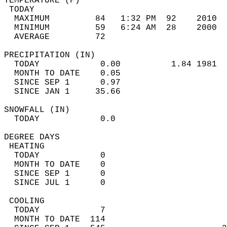
TEMPERATURE (F)                             
 TODAY                                      
  MAXIMUM         84   1:32 PM  92    2010  
  MINIMUM         59   6:24 AM  28    2000  
  AVERAGE         72                       
PRECIPITATION (IN)                          
  TODAY            0.00          1.84 1981  
  MONTH TO DATE    0.05                     
  SINCE SEP 1      0.97                     
  SINCE JAN 1     35.66                     
SNOWFALL (IN)                               
  TODAY            0.0                      
DEGREE DAYS                                 
 HEATING                                    
  TODAY            0                        
  MONTH TO DATE    0                        
  SINCE SEP 1      0                        
  SINCE JUL 1      0                        
 COOLING                                    
  TODAY            7                        
  MONTH TO DATE  114                        