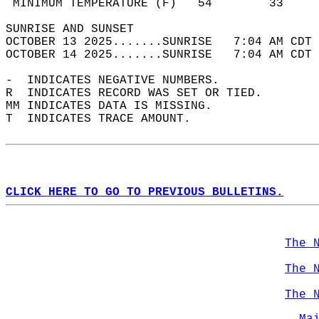
 MINIMUM TEMPERATURE (F)   54        33     
SUNRISE AND SUNSET                          
OCTOBER 13 2025.......SUNRISE   7:04 AM CDT 
OCTOBER 14 2025.......SUNRISE   7:04 AM CDT 
-  INDICATES NEGATIVE NUMBERS.  
R  INDICATES RECORD WAS SET OR TIED.  
MM INDICATES DATA IS MISSING.  
T  INDICATES TRACE AMOUNT.  
CLICK HERE TO GO TO PREVIOUS BULLETINS.
The 
The 
The 