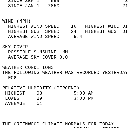
  SINCE SEP 1    569                       3
  SINCE JAN 1   2850                      21
............................................
WIND (MPH)                                  
  HIGHEST WIND SPEED    16   HIGHEST WIND DI
  HIGHEST GUST SPEED    24   HIGHEST GUST DI
  AVERAGE WIND SPEED     5.4                
SKY COVER                                   
  POSSIBLE SUNSHINE  MM                     
  AVERAGE SKY COVER 0.0                     
WEATHER CONDITIONS                          
THE FOLLOWING WEATHER WAS RECORDED YESTERDAY
  FOG                                       
RELATIVE HUMIDITY (PERCENT)  
 HIGHEST    93           5:00 AM            
 LOWEST     29           3:00 PM            
 AVERAGE    61                              
............................................
THE GREENWOOD CLIMATE NORMALS FOR TODAY  