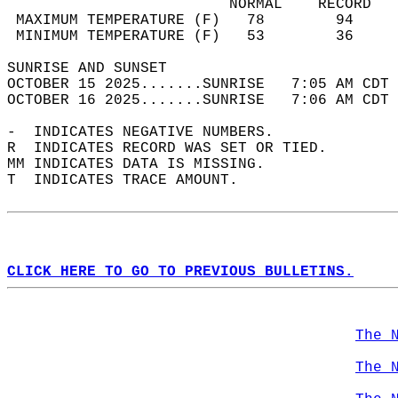
                         NORMAL    RECORD   
 MAXIMUM TEMPERATURE (F)   78        94     
 MINIMUM TEMPERATURE (F)   53        36     
SUNRISE AND SUNSET                          
OCTOBER 15 2025.......SUNRISE   7:05 AM CDT 
OCTOBER 16 2025.......SUNRISE   7:06 AM CDT 
-  INDICATES NEGATIVE NUMBERS.  
R  INDICATES RECORD WAS SET OR TIED.  
MM INDICATES DATA IS MISSING.  
T  INDICATES TRACE AMOUNT.  
CLICK HERE TO GO TO PREVIOUS BULLETINS.
The 
The 