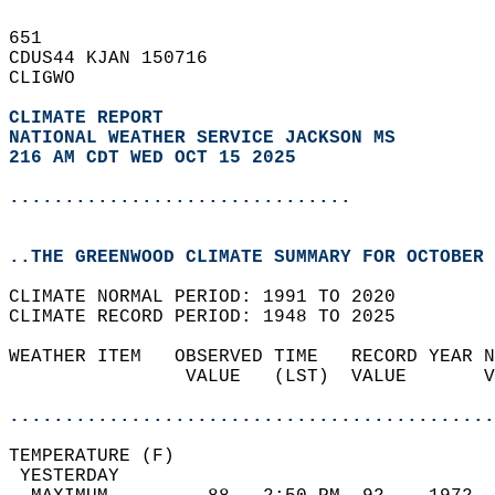
651   
CDUS44 KJAN 150716  
CLIGWO  
CLIMATE REPORT 
NATIONAL WEATHER SERVICE JACKSON MS
216 AM CDT WED OCT 15 2025
...............................
..THE GREENWOOD CLIMATE SUMMARY FOR OCTOBER 
CLIMATE NORMAL PERIOD: 1991 TO 2020  
CLIMATE RECORD PERIOD: 1948 TO 2025  
WEATHER ITEM   OBSERVED TIME   RECORD YEAR N
                VALUE   (LST)  VALUE       V
                                            
............................................
TEMPERATURE (F)                             
 YESTERDAY                                  