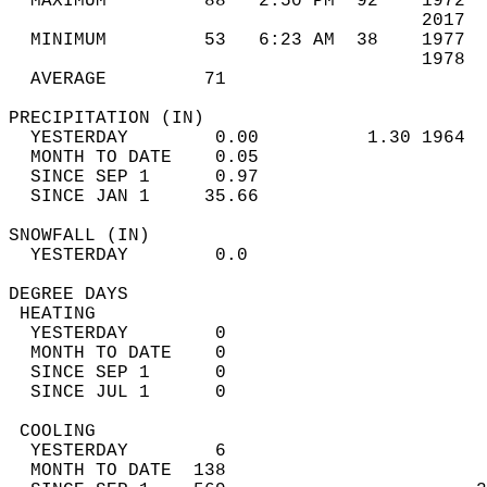
  MAXIMUM         88   2:50 PM  92    1972  
                                      2017  
  MINIMUM         53   6:23 AM  38    1977  
                                      1978  
  AVERAGE         71                       
PRECIPITATION (IN)                          
  YESTERDAY        0.00          1.30 1964  
  MONTH TO DATE    0.05                     
  SINCE SEP 1      0.97                     
  SINCE JAN 1     35.66                     
SNOWFALL (IN)                               
  YESTERDAY        0.0                      
DEGREE DAYS                                 
 HEATING                                    
  YESTERDAY        0                        
  MONTH TO DATE    0                        
  SINCE SEP 1      0                        
  SINCE JUL 1      0                        
 COOLING                                    
  YESTERDAY        6                        
  MONTH TO DATE  138                        