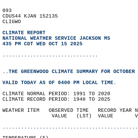
093   
CDUS44 KJAN 152135  
CLIGWO  
CLIMATE REPORT 
NATIONAL WEATHER SERVICE JACKSON MS
435 PM CDT WED OCT 15 2025
...............................
..THE GREENWOOD CLIMATE SUMMARY FOR OCTOBER 
VALID TODAY AS OF 0400 PM LOCAL TIME.  
CLIMATE NORMAL PERIOD: 1991 TO 2020  
CLIMATE RECORD PERIOD: 1948 TO 2025  
WEATHER ITEM   OBSERVED TIME   RECORD YEAR N
                VALUE   (LST)  VALUE       V
                                            
............................................