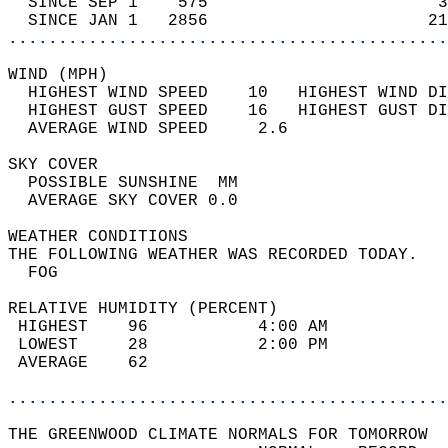
  SINCE SEP 1    575                       3
  SINCE JAN 1   2856                      21
............................................
WIND (MPH)                                  
  HIGHEST WIND SPEED    10   HIGHEST WIND DI
  HIGHEST GUST SPEED    16   HIGHEST GUST DI
  AVERAGE WIND SPEED     2.6                
SKY COVER                                   
  POSSIBLE SUNSHINE  MM                     
  AVERAGE SKY COVER 0.0                     
WEATHER CONDITIONS                          
THE FOLLOWING WEATHER WAS RECORDED TODAY.   
  FOG                                       
RELATIVE HUMIDITY (PERCENT)  
 HIGHEST    96           4:00 AM            
 LOWEST     28           2:00 PM            
 AVERAGE    62                              
............................................
THE GREENWOOD CLIMATE NORMALS FOR TOMORROW  