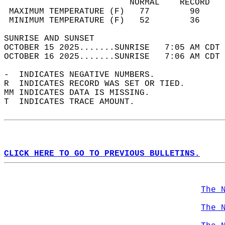
                         NORMAL    RECORD   
 MAXIMUM TEMPERATURE (F)   77        90     
 MINIMUM TEMPERATURE (F)   52        36     
SUNRISE AND SUNSET                          
OCTOBER 15 2025.......SUNRISE   7:05 AM CDT 
OCTOBER 16 2025.......SUNRISE   7:06 AM CDT 
-  INDICATES NEGATIVE NUMBERS.  
R  INDICATES RECORD WAS SET OR TIED.  
MM INDICATES DATA IS MISSING.  
T  INDICATES TRACE AMOUNT.  
CLICK HERE TO GO TO PREVIOUS BULLETINS.
The 
The 