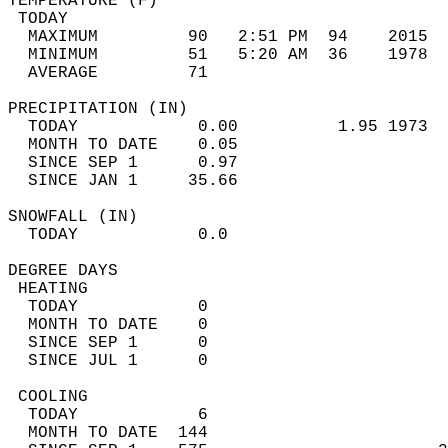
TEMPERATURE (F)                             
 TODAY                                      
  MAXIMUM         90   2:51 PM  94    2015  
  MINIMUM         51   5:20 AM  36    1978  
  AVERAGE         71                       
PRECIPITATION (IN)                          
  TODAY            0.00          1.95 1973  
  MONTH TO DATE    0.05                     
  SINCE SEP 1      0.97                     
  SINCE JAN 1     35.66                     
SNOWFALL (IN)                               
  TODAY            0.0                      
DEGREE DAYS                                 
 HEATING                                    
  TODAY            0                        
  MONTH TO DATE    0                        
  SINCE SEP 1      0                        
  SINCE JUL 1      0                        
 COOLING                                    
  TODAY            6                        
  MONTH TO DATE  144                        