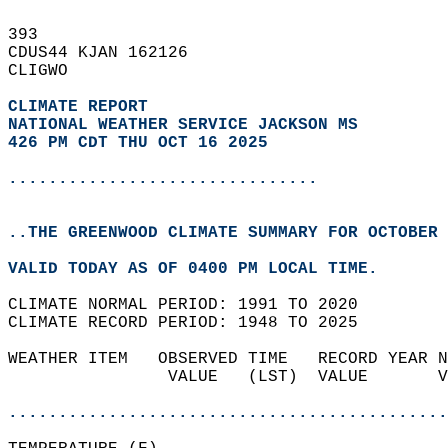
393   
CDUS44 KJAN 162126  
CLIGWO  
CLIMATE REPORT 
NATIONAL WEATHER SERVICE JACKSON MS
426 PM CDT THU OCT 16 2025
...............................
..THE GREENWOOD CLIMATE SUMMARY FOR OCTOBER 
VALID TODAY AS OF 0400 PM LOCAL TIME.  
CLIMATE NORMAL PERIOD: 1991 TO 2020  
CLIMATE RECORD PERIOD: 1948 TO 2025  
WEATHER ITEM   OBSERVED TIME   RECORD YEAR N
                VALUE   (LST)  VALUE       V
                                            
............................................