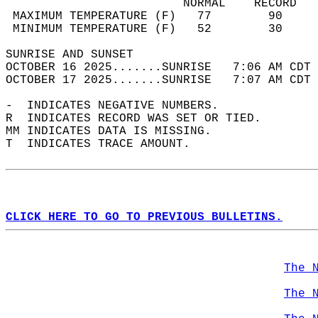
                         NORMAL    RECORD   
 MAXIMUM TEMPERATURE (F)   77        90     
 MINIMUM TEMPERATURE (F)   52        30     
SUNRISE AND SUNSET                          
OCTOBER 16 2025.......SUNRISE   7:06 AM CDT 
OCTOBER 17 2025.......SUNRISE   7:07 AM CDT 
-  INDICATES NEGATIVE NUMBERS.  
R  INDICATES RECORD WAS SET OR TIED.  
MM INDICATES DATA IS MISSING.  
T  INDICATES TRACE AMOUNT.  
CLICK HERE TO GO TO PREVIOUS BULLETINS.
The 
The 