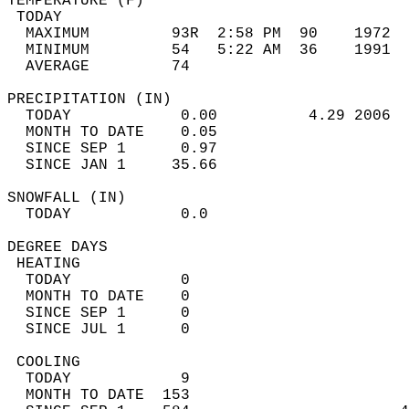
TEMPERATURE (F)                             
 TODAY                                      
  MAXIMUM         93R  2:58 PM  90    1972  
  MINIMUM         54   5:22 AM  36    1991  
  AVERAGE         74                       
PRECIPITATION (IN)                          
  TODAY            0.00          4.29 2006  
  MONTH TO DATE    0.05                     
  SINCE SEP 1      0.97                     
  SINCE JAN 1     35.66                     
SNOWFALL (IN)                               
  TODAY            0.0                      
DEGREE DAYS                                 
 HEATING                                    
  TODAY            0                        
  MONTH TO DATE    0                        
  SINCE SEP 1      0                        
  SINCE JUL 1      0                        
 COOLING                                    
  TODAY            9                        
  MONTH TO DATE  153                        