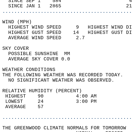
  SINCE SEP 1    584                       4
  SINCE JAN 1   2865                      21
............................................
WIND (MPH)                                  
  HIGHEST WIND SPEED     9   HIGHEST WIND DI
  HIGHEST GUST SPEED    14   HIGHEST GUST DI
  AVERAGE WIND SPEED     2.7                
SKY COVER                                   
  POSSIBLE SUNSHINE  MM                     
  AVERAGE SKY COVER 0.0                     
WEATHER CONDITIONS                          
THE FOLLOWING WEATHER WAS RECORDED TODAY.   
  NO SIGNIFICANT WEATHER WAS OBSERVED.      
RELATIVE HUMIDITY (PERCENT)  
 HIGHEST    90           4:00 AM            
 LOWEST     24           3:00 PM            
 AVERAGE    57                              
............................................
THE GREENWOOD CLIMATE NORMALS FOR TOMORROW  