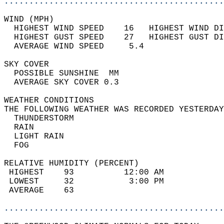
............................................
WIND (MPH)                                  
  HIGHEST WIND SPEED    16   HIGHEST WIND DI
  HIGHEST GUST SPEED    27   HIGHEST GUST DI
  AVERAGE WIND SPEED     5.4                
SKY COVER                                   
  POSSIBLE SUNSHINE  MM                     
  AVERAGE SKY COVER 0.3                     
WEATHER CONDITIONS                          
THE FOLLOWING WEATHER WAS RECORDED YESTERDAY
  THUNDERSTORM                              
  RAIN                                      
  LIGHT RAIN                                
  FOG                                       
RELATIVE HUMIDITY (PERCENT)  
 HIGHEST    93          12:00 AM            
 LOWEST     32           3:00 PM            
 AVERAGE    63                              
............................................