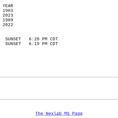
 YEAR                       
 1983                        
 2023                       
 1989                        
 2022                       
                            
  SUNSET   6:20 PM CDT       
  SUNSET   6:19 PM CDT       
The Nexlab MS Page