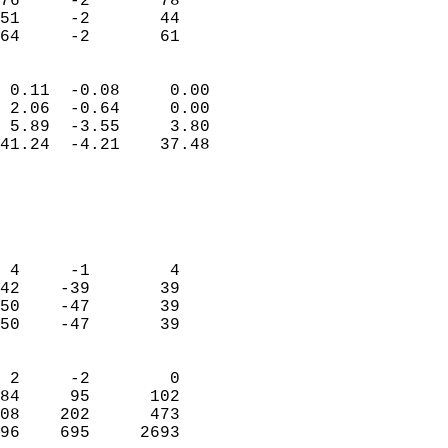
76     -2       78          
51     -2       44          
 64     -2       61       
                            
 0.11  -0.08     0.00       
 2.06  -0.64     0.00       
 5.89  -3.55     3.80       
41.24  -4.21    37.48       
                                 
                            
                            
                            
 4     -1        4          
42    -39       39          
50    -47       39          
50    -47       39          
                            
 2     -2        0          
84     95      102          
08    202      473          
96    695     2693        