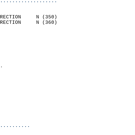
...................
                            
RECTION     N (350)         
RECTION     N (360)         
                          
                            
                              
                              
                            
.                           
                            
                            
                            
                            
                            
                            
                            
..........