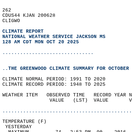
262   
CDUS44 KJAN 200628  
CLIGWO  
CLIMATE REPORT 
NATIONAL WEATHER SERVICE JACKSON MS
128 AM CDT MON OCT 20 2025
...............................
..THE GREENWOOD CLIMATE SUMMARY FOR OCTOBER 
CLIMATE NORMAL PERIOD: 1991 TO 2020  
CLIMATE RECORD PERIOD: 1948 TO 2025  
WEATHER ITEM   OBSERVED TIME   RECORD YEAR N
                VALUE   (LST)  VALUE       V
                                            
............................................
TEMPERATURE (F)                             
 YESTERDAY                                  