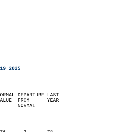
19 2025
ORMAL DEPARTURE LAST        
ALUE  FROM      YEAR       
      NORMAL           
...................
                               
                           