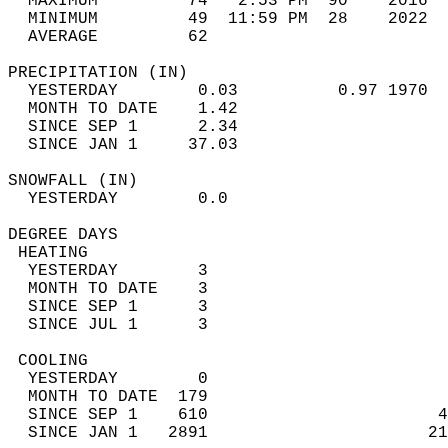
  MAXIMUM         74   2:53 PM  90    2016  
  MINIMUM         49  11:59 PM  28    2022  
  AVERAGE         62                       
PRECIPITATION (IN)                          
  YESTERDAY        0.03          0.97 1970  
  MONTH TO DATE    1.42                     
  SINCE SEP 1      2.34                     
  SINCE JAN 1     37.03                     
SNOWFALL (IN)                               
  YESTERDAY        0.0                      
DEGREE DAYS                                 
 HEATING                                    
  YESTERDAY        3                        
  MONTH TO DATE    3                        
  SINCE SEP 1      3                        
  SINCE JUL 1      3                        
 COOLING                                    
  YESTERDAY        0                        
  MONTH TO DATE  179                        
  SINCE SEP 1    610                       4
  SINCE JAN 1   2891                      21