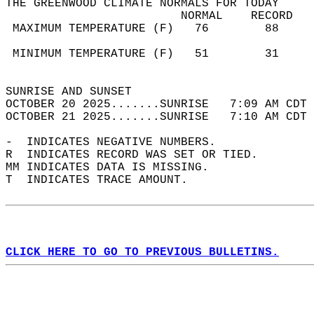
THE GREENWOOD CLIMATE NORMALS FOR TODAY  
                         NORMAL    RECORD   
 MAXIMUM TEMPERATURE (F)   76        88     
                                            
 MINIMUM TEMPERATURE (F)   51        31     
                                            
SUNRISE AND SUNSET                          
OCTOBER 20 2025.......SUNRISE   7:09 AM CDT 
OCTOBER 21 2025.......SUNRISE   7:10 AM CDT 
-  INDICATES NEGATIVE NUMBERS.  
R  INDICATES RECORD WAS SET OR TIED.  
MM INDICATES DATA IS MISSING.  
T  INDICATES TRACE AMOUNT.  
CLICK HERE TO GO TO PREVIOUS BULLETINS.