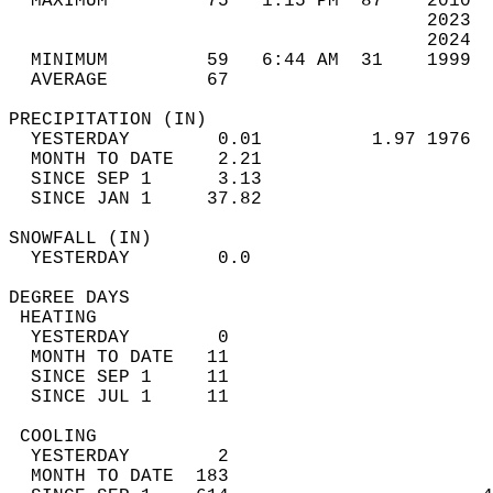
  MAXIMUM         75   1:15 PM  87    2010  
                                      2023  
                                      2024  
  MINIMUM         59   6:44 AM  31    1999  
  AVERAGE         67                       
PRECIPITATION (IN)                          
  YESTERDAY        0.01          1.97 1976  
  MONTH TO DATE    2.21                     
  SINCE SEP 1      3.13                     
  SINCE JAN 1     37.82                     
SNOWFALL (IN)                               
  YESTERDAY        0.0                      
DEGREE DAYS                                 
 HEATING                                    
  YESTERDAY        0                        
  MONTH TO DATE   11                        
  SINCE SEP 1     11                        
  SINCE JUL 1     11                        
 COOLING                                    
  YESTERDAY        2                        
  MONTH TO DATE  183                        