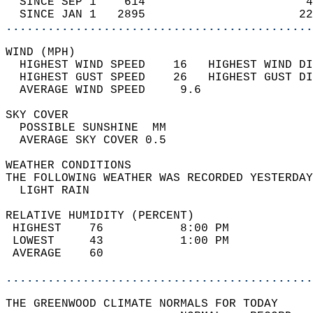
  SINCE SEP 1    614                       4
  SINCE JAN 1   2895                      22
............................................
WIND (MPH)                                  
  HIGHEST WIND SPEED    16   HIGHEST WIND DI
  HIGHEST GUST SPEED    26   HIGHEST GUST DI
  AVERAGE WIND SPEED     9.6                
SKY COVER                                   
  POSSIBLE SUNSHINE  MM                     
  AVERAGE SKY COVER 0.5                     
WEATHER CONDITIONS                          
THE FOLLOWING WEATHER WAS RECORDED YESTERDAY
  LIGHT RAIN                                
RELATIVE HUMIDITY (PERCENT)  
 HIGHEST    76           8:00 PM            
 LOWEST     43           1:00 PM            
 AVERAGE    60                              
............................................
THE GREENWOOD CLIMATE NORMALS FOR TODAY  