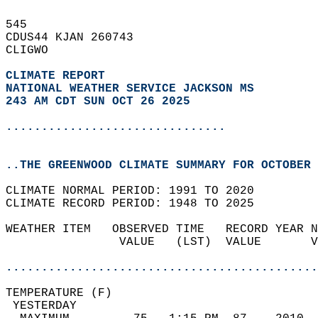
545   
CDUS44 KJAN 260743  
CLIGWO  
CLIMATE REPORT 
NATIONAL WEATHER SERVICE JACKSON MS
243 AM CDT SUN OCT 26 2025
...............................
..THE GREENWOOD CLIMATE SUMMARY FOR OCTOBER 
CLIMATE NORMAL PERIOD: 1991 TO 2020  
CLIMATE RECORD PERIOD: 1948 TO 2025  
WEATHER ITEM   OBSERVED TIME   RECORD YEAR N
                VALUE   (LST)  VALUE       V
                                            
............................................
TEMPERATURE (F)                             
 YESTERDAY                                  