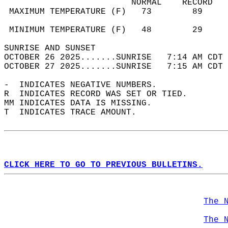
                         NORMAL    RECORD   
 MAXIMUM TEMPERATURE (F)   73        89     
                                            
 MINIMUM TEMPERATURE (F)   48        29     
SUNRISE AND SUNSET                          
OCTOBER 26 2025.......SUNRISE   7:14 AM CDT 
OCTOBER 27 2025.......SUNRISE   7:15 AM CDT 
-  INDICATES NEGATIVE NUMBERS.  
R  INDICATES RECORD WAS SET OR TIED.  
MM INDICATES DATA IS MISSING.  
T  INDICATES TRACE AMOUNT.  
CLICK HERE TO GO TO PREVIOUS BULLETINS.
The 
The 