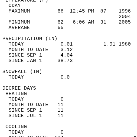
TEMPERATURE (F)                             
 TODAY                                      
  MAXIMUM         68  12:45 PM  87    1996  
                                      2004  
  MINIMUM         62   6:06 AM  31    2005  
  AVERAGE         65                       
PRECIPITATION (IN)                          
  TODAY            0.01          1.91 1980  
  MONTH TO DATE    3.12                     
  SINCE SEP 1      4.04                     
  SINCE JAN 1     38.73                     
SNOWFALL (IN)                               
  TODAY            0.0                      
DEGREE DAYS                                 
 HEATING                                    
  TODAY            0                        
  MONTH TO DATE   11                        
  SINCE SEP 1     11                        
  SINCE JUL 1     11                        
 COOLING                                    
  TODAY            0                        