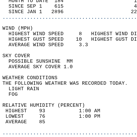
  MONTH TO DATE  184                       1
  SINCE SEP 1    615                       4
  SINCE JAN 1   2896                      22
............................................
WIND (MPH)                                  
  HIGHEST WIND SPEED     8   HIGHEST WIND DI
  HIGHEST GUST SPEED    10   HIGHEST GUST DI
  AVERAGE WIND SPEED     3.3                
SKY COVER                                   
  POSSIBLE SUNSHINE  MM                     
  AVERAGE SKY COVER 1.0                     
WEATHER CONDITIONS                          
THE FOLLOWING WEATHER WAS RECORDED TODAY.   
  LIGHT RAIN                                
  FOG                                       
RELATIVE HUMIDITY (PERCENT)  
 HIGHEST    93           1:00 AM            
 LOWEST     76           1:00 PM            
 AVERAGE    85                              
............................................