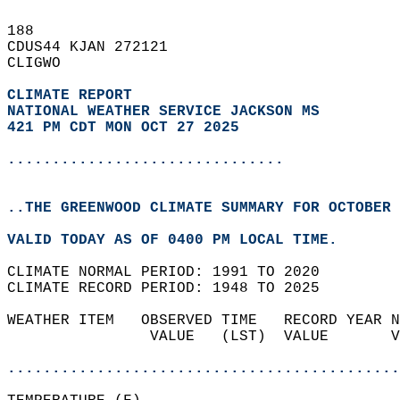
188   
CDUS44 KJAN 272121  
CLIGWO  
CLIMATE REPORT 
NATIONAL WEATHER SERVICE JACKSON MS
421 PM CDT MON OCT 27 2025
...............................
..THE GREENWOOD CLIMATE SUMMARY FOR OCTOBER 
VALID TODAY AS OF 0400 PM LOCAL TIME.  
CLIMATE NORMAL PERIOD: 1991 TO 2020  
CLIMATE RECORD PERIOD: 1948 TO 2025  
WEATHER ITEM   OBSERVED TIME   RECORD YEAR N
                VALUE   (LST)  VALUE       V
                                            
............................................