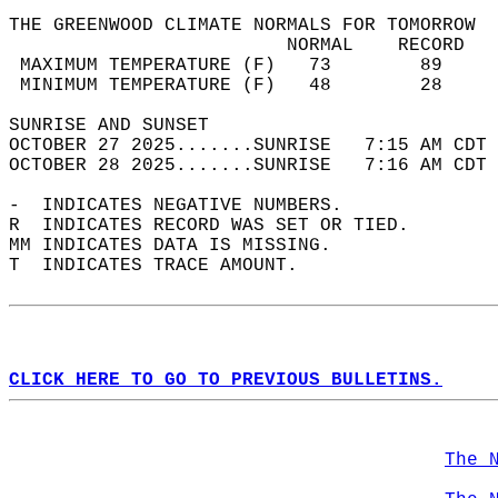
THE GREENWOOD CLIMATE NORMALS FOR TOMORROW  
                         NORMAL    RECORD   
 MAXIMUM TEMPERATURE (F)   73        89     
 MINIMUM TEMPERATURE (F)   48        28     
SUNRISE AND SUNSET                          
OCTOBER 27 2025.......SUNRISE   7:15 AM CDT 
OCTOBER 28 2025.......SUNRISE   7:16 AM CDT 
-  INDICATES NEGATIVE NUMBERS.  
R  INDICATES RECORD WAS SET OR TIED.  
MM INDICATES DATA IS MISSING.  
T  INDICATES TRACE AMOUNT.  
CLICK HERE TO GO TO PREVIOUS BULLETINS.
The 