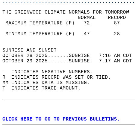
............................................
THE GREENWOOD CLIMATE NORMALS FOR TOMORROW  
                         NORMAL    RECORD   
 MAXIMUM TEMPERATURE (F)   72        87     
                                            
 MINIMUM TEMPERATURE (F)   47        28     
                                            
SUNRISE AND SUNSET                          
OCTOBER 28 2025.......SUNRISE   7:16 AM CDT 
OCTOBER 29 2025.......SUNRISE   7:17 AM CDT 
-  INDICATES NEGATIVE NUMBERS.  
R  INDICATES RECORD WAS SET OR TIED.  
MM INDICATES DATA IS MISSING.  
T  INDICATES TRACE AMOUNT.  
CLICK HERE TO GO TO PREVIOUS BULLETINS.