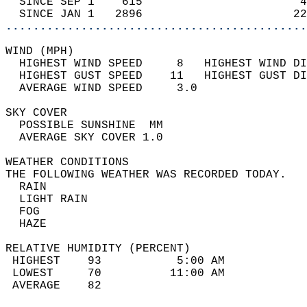
  SINCE SEP 1    615                       4
  SINCE JAN 1   2896                      22
............................................
WIND (MPH)                                  
  HIGHEST WIND SPEED     8   HIGHEST WIND DI
  HIGHEST GUST SPEED    11   HIGHEST GUST DI
  AVERAGE WIND SPEED     3.0                
SKY COVER                                   
  POSSIBLE SUNSHINE  MM                     
  AVERAGE SKY COVER 1.0                     
WEATHER CONDITIONS                          
THE FOLLOWING WEATHER WAS RECORDED TODAY.   
  RAIN                                      
  LIGHT RAIN                                
  FOG                                       
  HAZE                                      
RELATIVE HUMIDITY (PERCENT)  
 HIGHEST    93           5:00 AM            
 LOWEST     70          11:00 AM            
 AVERAGE    82                              