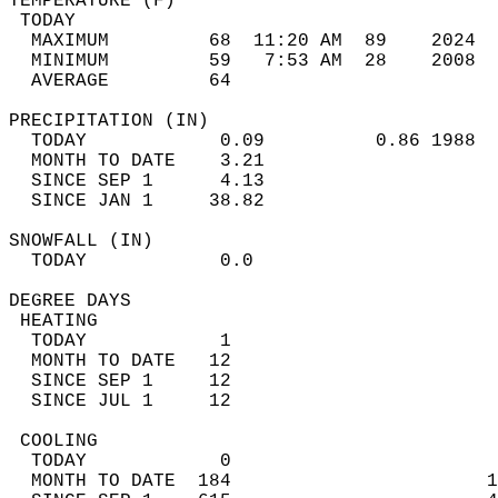
TEMPERATURE (F)                             
 TODAY                                      
  MAXIMUM         68  11:20 AM  89    2024  
  MINIMUM         59   7:53 AM  28    2008  
  AVERAGE         64                       
PRECIPITATION (IN)                          
  TODAY            0.09          0.86 1988  
  MONTH TO DATE    3.21                     
  SINCE SEP 1      4.13                     
  SINCE JAN 1     38.82                     
SNOWFALL (IN)                               
  TODAY            0.0                      
DEGREE DAYS                                 
 HEATING                                    
  TODAY            1                        
  MONTH TO DATE   12                        
  SINCE SEP 1     12                        
  SINCE JUL 1     12                        
 COOLING                                    
  TODAY            0                        
  MONTH TO DATE  184                       1