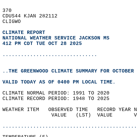
370   
CDUS44 KJAN 282112  
CLIGWO  
CLIMATE REPORT 
NATIONAL WEATHER SERVICE JACKSON MS
412 PM CDT TUE OCT 28 2025
...............................
..THE GREENWOOD CLIMATE SUMMARY FOR OCTOBER 
VALID TODAY AS OF 0400 PM LOCAL TIME.  
CLIMATE NORMAL PERIOD: 1991 TO 2020  
CLIMATE RECORD PERIOD: 1948 TO 2025  
WEATHER ITEM   OBSERVED TIME   RECORD YEAR N
                VALUE   (LST)  VALUE       V
                                            
............................................