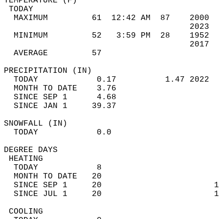
TEMPERATURE (F)                             
 TODAY                                      
  MAXIMUM         61  12:42 AM  87    2000  
                                      2023  
  MINIMUM         52   3:59 PM  28    1952  
                                      2017  
  AVERAGE         57                       
PRECIPITATION (IN)                          
  TODAY            0.17          1.47 2022  
  MONTH TO DATE    3.76                     
  SINCE SEP 1      4.68                     
  SINCE JAN 1     39.37                     
SNOWFALL (IN)                               
  TODAY            0.0                      
DEGREE DAYS                                 
 HEATING                                    
  TODAY            8                        
  MONTH TO DATE   20                        
  SINCE SEP 1     20                       1
  SINCE JUL 1     20                       1
 COOLING                                    