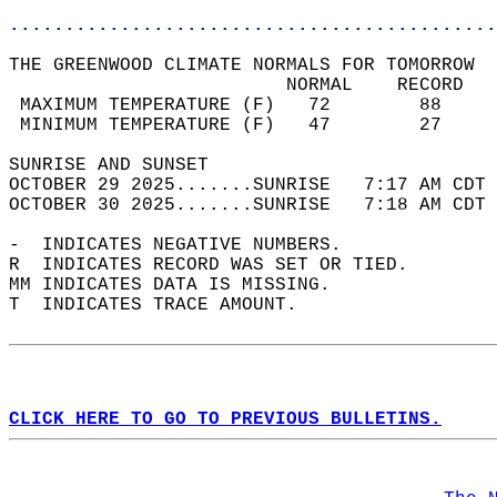
............................................
THE GREENWOOD CLIMATE NORMALS FOR TOMORROW  
                         NORMAL    RECORD   
 MAXIMUM TEMPERATURE (F)   72        88     
 MINIMUM TEMPERATURE (F)   47        27     
SUNRISE AND SUNSET                          
OCTOBER 29 2025.......SUNRISE   7:17 AM CDT 
OCTOBER 30 2025.......SUNRISE   7:18 AM CDT 
-  INDICATES NEGATIVE NUMBERS.  
R  INDICATES RECORD WAS SET OR TIED.  
MM INDICATES DATA IS MISSING.  
T  INDICATES TRACE AMOUNT.  
CLICK HERE TO GO TO PREVIOUS BULLETINS.