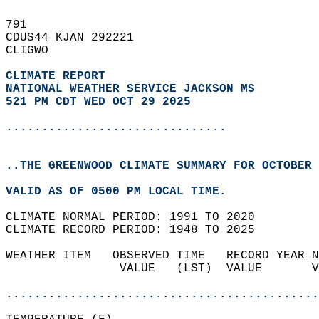
791   
CDUS44 KJAN 292221  
CLIGWO  
CLIMATE REPORT 
NATIONAL WEATHER SERVICE JACKSON MS
521 PM CDT WED OCT 29 2025
...............................
..THE GREENWOOD CLIMATE SUMMARY FOR OCTOBER 
VALID AS OF 0500 PM LOCAL TIME.  
CLIMATE NORMAL PERIOD: 1991 TO 2020  
CLIMATE RECORD PERIOD: 1948 TO 2025  
WEATHER ITEM   OBSERVED TIME   RECORD YEAR N
                VALUE   (LST)  VALUE       V
                                            
............................................