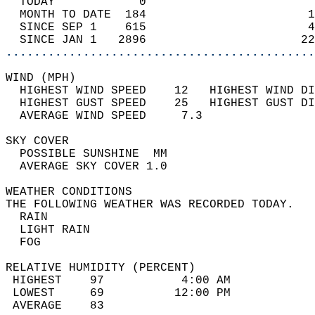
  TODAY            0                        
  MONTH TO DATE  184                       1
  SINCE SEP 1    615                       4
  SINCE JAN 1   2896                      22
............................................
WIND (MPH)                                  
  HIGHEST WIND SPEED    12   HIGHEST WIND DI
  HIGHEST GUST SPEED    25   HIGHEST GUST DI
  AVERAGE WIND SPEED     7.3                
SKY COVER                                   
  POSSIBLE SUNSHINE  MM                     
  AVERAGE SKY COVER 1.0                     
WEATHER CONDITIONS                          
THE FOLLOWING WEATHER WAS RECORDED TODAY.   
  RAIN                                      
  LIGHT RAIN                                
  FOG                                       
RELATIVE HUMIDITY (PERCENT)  
 HIGHEST    97           4:00 AM            
 LOWEST     69          12:00 PM            
 AVERAGE    83                              