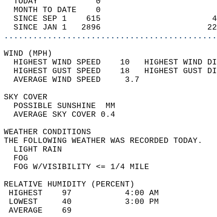
  TODAY            0                        
  MONTH TO DATE    0                        
  SINCE SEP 1    615                       4
  SINCE JAN 1   2896                      22
............................................
WIND (MPH)                                  
  HIGHEST WIND SPEED    10   HIGHEST WIND DI
  HIGHEST GUST SPEED    18   HIGHEST GUST DI
  AVERAGE WIND SPEED     3.7                
SKY COVER                                   
  POSSIBLE SUNSHINE  MM                     
  AVERAGE SKY COVER 0.4                     
WEATHER CONDITIONS                          
THE FOLLOWING WEATHER WAS RECORDED TODAY.   
  LIGHT RAIN                                
  FOG                                       
  FOG W/VISIBILITY <= 1/4 MILE              
RELATIVE HUMIDITY (PERCENT)  
 HIGHEST    97           4:00 AM            
 LOWEST     40           3:00 PM            
 AVERAGE    69                              