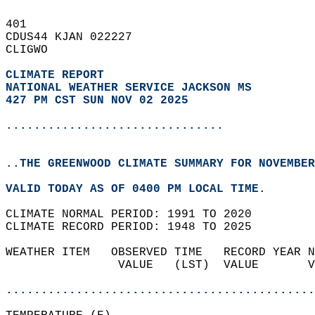
401   
CDUS44 KJAN 022227  
CLIGWO  
CLIMATE REPORT 
NATIONAL WEATHER SERVICE JACKSON MS
427 PM CST SUN NOV 02 2025
...............................
..THE GREENWOOD CLIMATE SUMMARY FOR NOVEMBER
VALID TODAY AS OF 0400 PM LOCAL TIME.  
CLIMATE NORMAL PERIOD: 1991 TO 2020  
CLIMATE RECORD PERIOD: 1948 TO 2025  
WEATHER ITEM   OBSERVED TIME   RECORD YEAR N
                VALUE   (LST)  VALUE       V
                                            
............................................