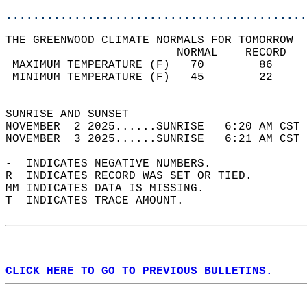
............................................
THE GREENWOOD CLIMATE NORMALS FOR TOMORROW  
                         NORMAL    RECORD   
 MAXIMUM TEMPERATURE (F)   70        86     
 MINIMUM TEMPERATURE (F)   45        22     
                                            
SUNRISE AND SUNSET                          
NOVEMBER  2 2025......SUNRISE   6:20 AM CST 
NOVEMBER  3 2025......SUNRISE   6:21 AM CST 
-  INDICATES NEGATIVE NUMBERS.  
R  INDICATES RECORD WAS SET OR TIED.  
MM INDICATES DATA IS MISSING.  
T  INDICATES TRACE AMOUNT.  
CLICK HERE TO GO TO PREVIOUS BULLETINS.