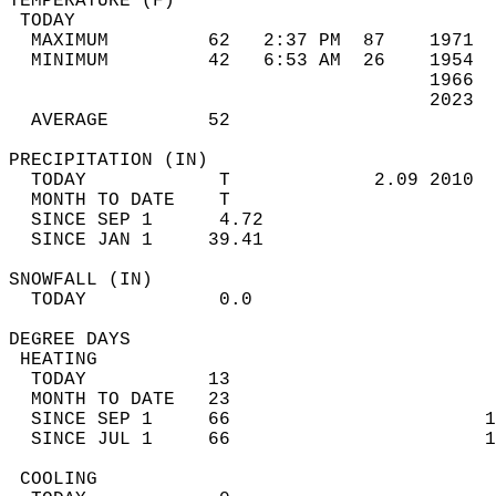
TEMPERATURE (F)                             
 TODAY                                      
  MAXIMUM         62   2:37 PM  87    1971  
  MINIMUM         42   6:53 AM  26    1954  
                                      1966  
                                      2023  
  AVERAGE         52                       
PRECIPITATION (IN)                          
  TODAY            T             2.09 2010  
  MONTH TO DATE    T                        
  SINCE SEP 1      4.72                     
  SINCE JAN 1     39.41                     
SNOWFALL (IN)                               
  TODAY            0.0                      
DEGREE DAYS                                 
 HEATING                                    
  TODAY           13                        
  MONTH TO DATE   23                        
  SINCE SEP 1     66                       1
  SINCE JUL 1     66                       1
 COOLING                                    