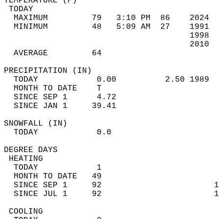
TEMPERATURE (F)                             
 TODAY                                      
  MAXIMUM         79   3:10 PM  86    2024  
  MINIMUM         48   5:09 AM  27    1991  
                                      1998  
                                      2010  
  AVERAGE         64                       
PRECIPITATION (IN)                          
  TODAY            0.00          2.50 1989  
  MONTH TO DATE    T                        
  SINCE SEP 1      4.72                     
  SINCE JAN 1     39.41                     
SNOWFALL (IN)                               
  TODAY            0.0                      
DEGREE DAYS                                 
 HEATING                                    
  TODAY            1                        
  MONTH TO DATE   49                        
  SINCE SEP 1     92                       1
  SINCE JUL 1     92                       1
 COOLING                                    