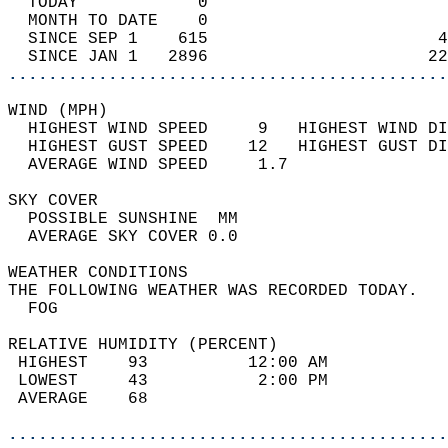
  TODAY            0                        
  MONTH TO DATE    0                        
  SINCE SEP 1    615                       4
  SINCE JAN 1   2896                      22
............................................
WIND (MPH)                                  
  HIGHEST WIND SPEED     9   HIGHEST WIND DI
  HIGHEST GUST SPEED    12   HIGHEST GUST DI
  AVERAGE WIND SPEED     1.7                
SKY COVER                                   
  POSSIBLE SUNSHINE  MM                     
  AVERAGE SKY COVER 0.0                     
WEATHER CONDITIONS                          
THE FOLLOWING WEATHER WAS RECORDED TODAY.   
  FOG                                       
RELATIVE HUMIDITY (PERCENT)  
 HIGHEST    93          12:00 AM            
 LOWEST     43           2:00 PM            
 AVERAGE    68                              
............................................