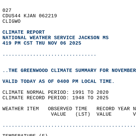
027   
CDUS44 KJAN 062219  
CLIGWO  
CLIMATE REPORT 
NATIONAL WEATHER SERVICE JACKSON MS
419 PM CST THU NOV 06 2025
...............................
..THE GREENWOOD CLIMATE SUMMARY FOR NOVEMBER
VALID TODAY AS OF 0400 PM LOCAL TIME.  
CLIMATE NORMAL PERIOD: 1991 TO 2020  
CLIMATE RECORD PERIOD: 1948 TO 2025  
WEATHER ITEM   OBSERVED TIME   RECORD YEAR N
                VALUE   (LST)  VALUE       V
                                            
............................................