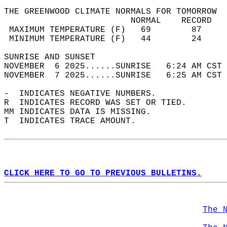
THE GREENWOOD CLIMATE NORMALS FOR TOMORROW  
                         NORMAL    RECORD   
 MAXIMUM TEMPERATURE (F)   69        87     
 MINIMUM TEMPERATURE (F)   44        24     
SUNRISE AND SUNSET                          
NOVEMBER  6 2025......SUNRISE   6:24 AM CST 
NOVEMBER  7 2025......SUNRISE   6:25 AM CST 
-  INDICATES NEGATIVE NUMBERS.  
R  INDICATES RECORD WAS SET OR TIED.  
MM INDICATES DATA IS MISSING.  
T  INDICATES TRACE AMOUNT.  
CLICK HERE TO GO TO PREVIOUS BULLETINS.
The 