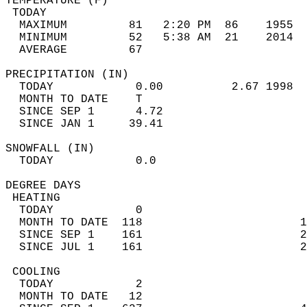
TEMPERATURE (F)                             
 TODAY                                      
  MAXIMUM         81   2:20 PM  86    1955  
  MINIMUM         52   5:38 AM  21    2014  
  AVERAGE         67                       
PRECIPITATION (IN)                          
  TODAY            0.00          2.67 1998  
  MONTH TO DATE    T                        
  SINCE SEP 1      4.72                     
  SINCE JAN 1     39.41                     
SNOWFALL (IN)                               
  TODAY            0.0                      
DEGREE DAYS                                 
 HEATING                                    
  TODAY            0                        
  MONTH TO DATE  118                       1
  SINCE SEP 1    161                       2
  SINCE JUL 1    161                       2
 COOLING                                    
  TODAY            2                        
  MONTH TO DATE   12                        