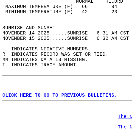
                         NORMAL    RECORD   
 MAXIMUM TEMPERATURE (F)   66        84     
 MINIMUM TEMPERATURE (F)   42        23     
                                            
SUNRISE AND SUNSET                          
NOVEMBER 14 2025......SUNRISE   6:31 AM CST 
NOVEMBER 15 2025......SUNRISE   6:32 AM CST 
-  INDICATES NEGATIVE NUMBERS.  
R  INDICATES RECORD WAS SET OR TIED.  
MM INDICATES DATA IS MISSING.  
T  INDICATES TRACE AMOUNT.  
CLICK HERE TO GO TO PREVIOUS BULLETINS.
The 
The 