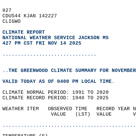
827   
CDUS44 KJAN 142227  
CLIGWO  
CLIMATE REPORT 
NATIONAL WEATHER SERVICE JACKSON MS
427 PM CST FRI NOV 14 2025
...............................
..THE GREENWOOD CLIMATE SUMMARY FOR NOVEMBER
VALID TODAY AS OF 0400 PM LOCAL TIME.  
CLIMATE NORMAL PERIOD: 1991 TO 2020  
CLIMATE RECORD PERIOD: 1948 TO 2025  
WEATHER ITEM   OBSERVED TIME   RECORD YEAR N
                VALUE   (LST)  VALUE       V
                                            
............................................