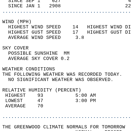
  SINCE SEP 1    627                       4
  SINCE JAN 1   2908                      22
............................................
WIND (MPH)                                  
  HIGHEST WIND SPEED    14   HIGHEST WIND DI
  HIGHEST GUST SPEED    17   HIGHEST GUST DI
  AVERAGE WIND SPEED     3.8                
SKY COVER                                   
  POSSIBLE SUNSHINE  MM                     
  AVERAGE SKY COVER 0.2                     
WEATHER CONDITIONS                          
THE FOLLOWING WEATHER WAS RECORDED TODAY.   
  NO SIGNIFICANT WEATHER WAS OBSERVED.      
RELATIVE HUMIDITY (PERCENT)  
 HIGHEST    93           5:00 AM            
 LOWEST     47           3:00 PM            
 AVERAGE    70                              
............................................
THE GREENWOOD CLIMATE NORMALS FOR TOMORROW  