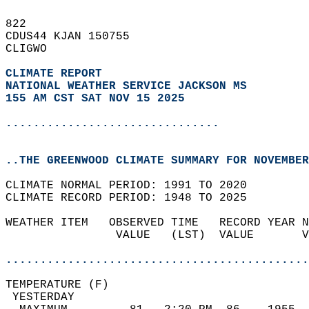
822   
CDUS44 KJAN 150755  
CLIGWO  
CLIMATE REPORT 
NATIONAL WEATHER SERVICE JACKSON MS
155 AM CST SAT NOV 15 2025
...............................
..THE GREENWOOD CLIMATE SUMMARY FOR NOVEMBER
CLIMATE NORMAL PERIOD: 1991 TO 2020  
CLIMATE RECORD PERIOD: 1948 TO 2025  
WEATHER ITEM   OBSERVED TIME   RECORD YEAR N
                VALUE   (LST)  VALUE       V
                                            
............................................
TEMPERATURE (F)                             
 YESTERDAY                                  