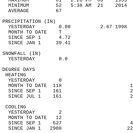
  MAXIMUM         81   2:20 PM  86    1955  
  MINIMUM         52   5:38 AM  21    2014  
  AVERAGE         67                       
PRECIPITATION (IN)                          
  YESTERDAY        0.00          2.67 1998  
  MONTH TO DATE    T                        
  SINCE SEP 1      4.72                     
  SINCE JAN 1     39.41                     
SNOWFALL (IN)                               
  YESTERDAY        0.0                      
DEGREE DAYS                                 
 HEATING                                    
  YESTERDAY        0                        
  MONTH TO DATE  118                       1
  SINCE SEP 1    161                       2
  SINCE JUL 1    161                       2
 COOLING                                    
  YESTERDAY        2                        
  MONTH TO DATE   12                        
  SINCE SEP 1    627                       4
  SINCE JAN 1   2908                      22