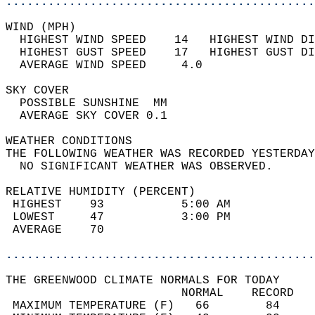
............................................
WIND (MPH)                                  
  HIGHEST WIND SPEED    14   HIGHEST WIND DI
  HIGHEST GUST SPEED    17   HIGHEST GUST DI
  AVERAGE WIND SPEED     4.0                
SKY COVER                                   
  POSSIBLE SUNSHINE  MM                     
  AVERAGE SKY COVER 0.1                     
WEATHER CONDITIONS                          
THE FOLLOWING WEATHER WAS RECORDED YESTERDAY
  NO SIGNIFICANT WEATHER WAS OBSERVED.      
RELATIVE HUMIDITY (PERCENT)  
 HIGHEST    93           5:00 AM            
 LOWEST     47           3:00 PM            
 AVERAGE    70                              
............................................
THE GREENWOOD CLIMATE NORMALS FOR TODAY  
                         NORMAL    RECORD   
 MAXIMUM TEMPERATURE (F)   66        84     