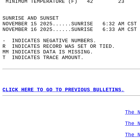
 MINIMUM TEMPERATURE (F)   42        23     
                                            
SUNRISE AND SUNSET                          
NOVEMBER 15 2025......SUNRISE   6:32 AM CST 
NOVEMBER 16 2025......SUNRISE   6:33 AM CST 
-  INDICATES NEGATIVE NUMBERS.  
R  INDICATES RECORD WAS SET OR TIED.  
MM INDICATES DATA IS MISSING.  
T  INDICATES TRACE AMOUNT.  
CLICK HERE TO GO TO PREVIOUS BULLETINS.
The 
The 
The 