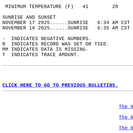
                                            
 MINIMUM TEMPERATURE (F)   41        20     
SUNRISE AND SUNSET                          
NOVEMBER 17 2025......SUNRISE   6:34 AM CST 
NOVEMBER 18 2025......SUNRISE   6:35 AM CST 
-  INDICATES NEGATIVE NUMBERS.  
R  INDICATES RECORD WAS SET OR TIED.  
MM INDICATES DATA IS MISSING.  
T  INDICATES TRACE AMOUNT.  
CLICK HERE TO GO TO PREVIOUS BULLETINS.
The 
The 
The 