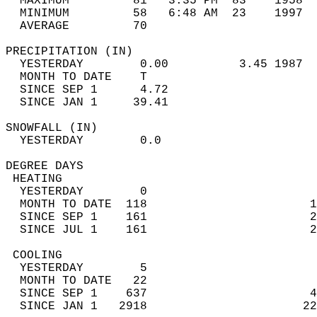
  MAXIMUM         81   3:35 PM  83    1958  
  MINIMUM         58   6:48 AM  23    1997  
  AVERAGE         70                       
PRECIPITATION (IN)                          
  YESTERDAY        0.00          3.45 1987  
  MONTH TO DATE    T                        
  SINCE SEP 1      4.72                     
  SINCE JAN 1     39.41                     
SNOWFALL (IN)                               
  YESTERDAY        0.0                      
DEGREE DAYS                                 
 HEATING                                    
  YESTERDAY        0                        
  MONTH TO DATE  118                       1
  SINCE SEP 1    161                       2
  SINCE JUL 1    161                       2
 COOLING                                    
  YESTERDAY        5                        
  MONTH TO DATE   22                        
  SINCE SEP 1    637                       4
  SINCE JAN 1   2918                      22