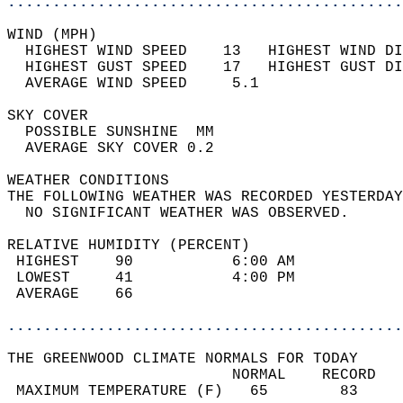
............................................
WIND (MPH)                                  
  HIGHEST WIND SPEED    13   HIGHEST WIND DI
  HIGHEST GUST SPEED    17   HIGHEST GUST DI
  AVERAGE WIND SPEED     5.1                
SKY COVER                                   
  POSSIBLE SUNSHINE  MM                     
  AVERAGE SKY COVER 0.2                     
WEATHER CONDITIONS                          
THE FOLLOWING WEATHER WAS RECORDED YESTERDAY
  NO SIGNIFICANT WEATHER WAS OBSERVED.      
RELATIVE HUMIDITY (PERCENT)  
 HIGHEST    90           6:00 AM            
 LOWEST     41           4:00 PM            
 AVERAGE    66                              
............................................
THE GREENWOOD CLIMATE NORMALS FOR TODAY  
                         NORMAL    RECORD   
 MAXIMUM TEMPERATURE (F)   65        83     