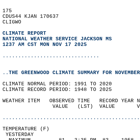
175   
CDUS44 KJAN 170637  
CLIGWO  
CLIMATE REPORT 
NATIONAL WEATHER SERVICE JACKSON MS
1237 AM CST MON NOV 17 2025
...............................
..THE GREENWOOD CLIMATE SUMMARY FOR NOVEMBER
CLIMATE NORMAL PERIOD: 1991 TO 2020  
CLIMATE RECORD PERIOD: 1948 TO 2025  
WEATHER ITEM   OBSERVED TIME   RECORD YEAR N
                VALUE   (LST)  VALUE       V
                                            
............................................
TEMPERATURE (F)                             
 YESTERDAY                                  