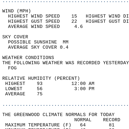
............................................
WIND (MPH)                                  
  HIGHEST WIND SPEED    15   HIGHEST WIND DI
  HIGHEST GUST SPEED    22   HIGHEST GUST DI
  AVERAGE WIND SPEED     4.6                
SKY COVER                                   
  POSSIBLE SUNSHINE  MM                     
  AVERAGE SKY COVER 0.4                     
WEATHER CONDITIONS                          
THE FOLLOWING WEATHER WAS RECORDED YESTERDAY
  FOG                                       
RELATIVE HUMIDITY (PERCENT)  
 HIGHEST    93          12:00 AM            
 LOWEST     56           3:00 PM            
 AVERAGE    75                              
............................................
THE GREENWOOD CLIMATE NORMALS FOR TODAY  
                         NORMAL    RECORD   
 MAXIMUM TEMPERATURE (F)   64        81     