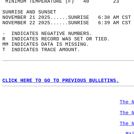
 MINIMUM TEMPERATURE (F)   40        23     
SUNRISE AND SUNSET                          
NOVEMBER 21 2025......SUNRISE   6:38 AM CST 
NOVEMBER 22 2025......SUNRISE   6:39 AM CST 
-  INDICATES NEGATIVE NUMBERS.  
R  INDICATES RECORD WAS SET OR TIED.  
MM INDICATES DATA IS MISSING.  
T  INDICATES TRACE AMOUNT.  
CLICK HERE TO GO TO PREVIOUS BULLETINS.
The 
The 
The 