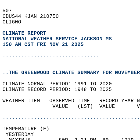
507   
CDUS44 KJAN 210750  
CLIGWO  
CLIMATE REPORT 
NATIONAL WEATHER SERVICE JACKSON MS
150 AM CST FRI NOV 21 2025
...............................
..THE GREENWOOD CLIMATE SUMMARY FOR NOVEMBER
CLIMATE NORMAL PERIOD: 1991 TO 2020  
CLIMATE RECORD PERIOD: 1948 TO 2025  
WEATHER ITEM   OBSERVED TIME   RECORD YEAR N
                VALUE   (LST)  VALUE       V
                                            
............................................
TEMPERATURE (F)                             
 YESTERDAY                                  