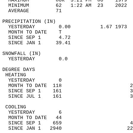
  MAXIMUM         80R  3:21 PM  80    1979  
  MINIMUM         62   1:22 AM  23    2022  
  AVERAGE         71                       
PRECIPITATION (IN)                          
  YESTERDAY        0.00          1.67 1973  
  MONTH TO DATE    T                        
  SINCE SEP 1      4.72                     
  SINCE JAN 1     39.41                     
SNOWFALL (IN)                               
  YESTERDAY        0.0                      
DEGREE DAYS                                 
 HEATING                                    
  YESTERDAY        0                        
  MONTH TO DATE  118                       2
  SINCE SEP 1    161                       3
  SINCE JUL 1    161                       3
 COOLING                                    
  YESTERDAY        6                        
  MONTH TO DATE   44                        
  SINCE SEP 1    659                       4
  SINCE JAN 1   2940                      22