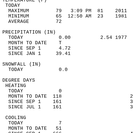
TEMPERATURE (F)                             
 TODAY                                      
  MAXIMUM         79   3:09 PM  81    2011  
  MINIMUM         65  12:50 AM  23    1981  
  AVERAGE         72                       
PRECIPITATION (IN)                          
  TODAY            0.00          2.54 1977  
  MONTH TO DATE    T                        
  SINCE SEP 1      4.72                     
  SINCE JAN 1     39.41                     
SNOWFALL (IN)                               
  TODAY            0.0                      
DEGREE DAYS                                 
 HEATING                                    
  TODAY            0                        
  MONTH TO DATE  118                       2
  SINCE SEP 1    161                       3
  SINCE JUL 1    161                       3
 COOLING                                    
  TODAY            7                        
  MONTH TO DATE   51                        