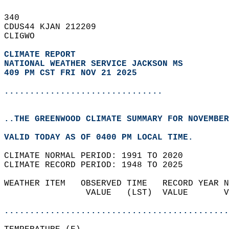
340   
CDUS44 KJAN 212209  
CLIGWO  
CLIMATE REPORT 
NATIONAL WEATHER SERVICE JACKSON MS
409 PM CST FRI NOV 21 2025
...............................
..THE GREENWOOD CLIMATE SUMMARY FOR NOVEMBER
VALID TODAY AS OF 0400 PM LOCAL TIME.  
CLIMATE NORMAL PERIOD: 1991 TO 2020  
CLIMATE RECORD PERIOD: 1948 TO 2025  
WEATHER ITEM   OBSERVED TIME   RECORD YEAR N
                VALUE   (LST)  VALUE       V
                                            
............................................