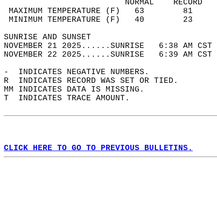
                         NORMAL    RECORD   
 MAXIMUM TEMPERATURE (F)   63        81     
 MINIMUM TEMPERATURE (F)   40        23     
SUNRISE AND SUNSET                          
NOVEMBER 21 2025......SUNRISE   6:38 AM CST 
NOVEMBER 22 2025......SUNRISE   6:39 AM CST 
-  INDICATES NEGATIVE NUMBERS.  
R  INDICATES RECORD WAS SET OR TIED.  
MM INDICATES DATA IS MISSING.  
T  INDICATES TRACE AMOUNT.  
CLICK HERE TO GO TO PREVIOUS BULLETINS.