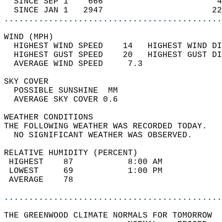
  SINCE SEP 1    666                       4
  SINCE JAN 1   2947                      22
............................................
WIND (MPH)                                  
  HIGHEST WIND SPEED    14   HIGHEST WIND DI
  HIGHEST GUST SPEED    20   HIGHEST GUST DI
  AVERAGE WIND SPEED     7.3                
SKY COVER                                   
  POSSIBLE SUNSHINE  MM                     
  AVERAGE SKY COVER 0.6                     
WEATHER CONDITIONS                          
THE FOLLOWING WEATHER WAS RECORDED TODAY.   
  NO SIGNIFICANT WEATHER WAS OBSERVED.      
RELATIVE HUMIDITY (PERCENT)  
 HIGHEST    87           8:00 AM            
 LOWEST     69           1:00 PM            
 AVERAGE    78                              
............................................
THE GREENWOOD CLIMATE NORMALS FOR TOMORROW  