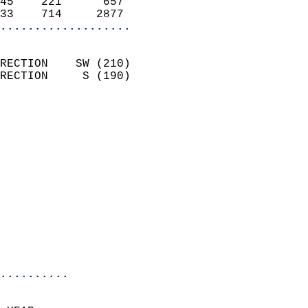
45    221      657          
33    714     2877        
...................
                            
RECTION    SW (210)         
RECTION     S (190)         
                          
                            
                              
                              
                            
                            
                              
                            
                            
                            
..........