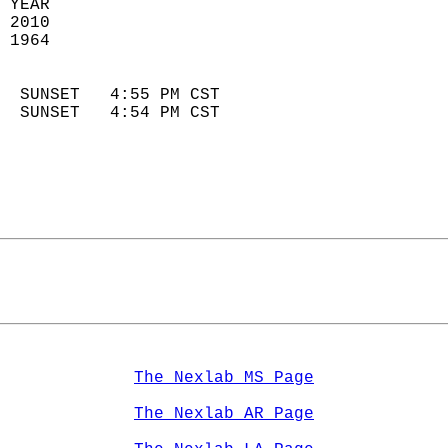
 YEAR                       
 2010                        
 1964                        
                            
  SUNSET   4:55 PM CST       
  SUNSET   4:54 PM CST       
The Nexlab MS Page
The Nexlab AR Page