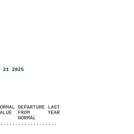
 21 2025
ORMAL DEPARTURE LAST        
ALUE  FROM      YEAR       
      NORMAL           
...................