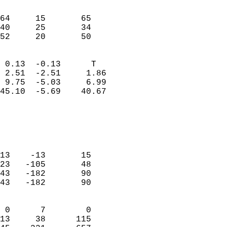
                               
                           
64     15       65          
40     25       34          
 52     20       50       
                            
 0.13  -0.13      T         
 2.51  -2.51     1.86       
 9.75  -5.03     6.99       
45.10  -5.69    40.67       
                                 
                            
                            
                            
13    -13       15          
23   -105       48          
43   -182       90          
43   -182       90          
                            
 0      7        0          
13     38      115          