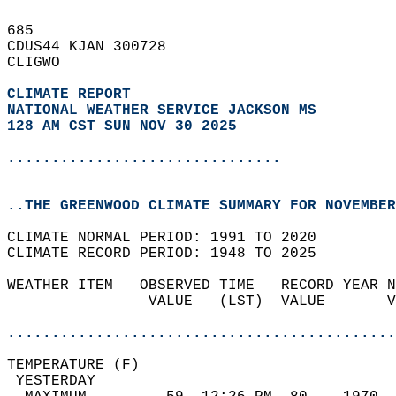
685   
CDUS44 KJAN 300728  
CLIGWO  
CLIMATE REPORT 
NATIONAL WEATHER SERVICE JACKSON MS
128 AM CST SUN NOV 30 2025
...............................
..THE GREENWOOD CLIMATE SUMMARY FOR NOVEMBER
CLIMATE NORMAL PERIOD: 1991 TO 2020  
CLIMATE RECORD PERIOD: 1948 TO 2025  
WEATHER ITEM   OBSERVED TIME   RECORD YEAR N
                VALUE   (LST)  VALUE       V
                                            
............................................
TEMPERATURE (F)                             
 YESTERDAY                                  