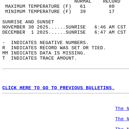
                         NORMAL    RECORD   
 MAXIMUM TEMPERATURE (F)   61        80     
 MINIMUM TEMPERATURE (F)   39        17     
SUNRISE AND SUNSET                          
NOVEMBER 30 2025......SUNRISE   6:46 AM CST 
DECEMBER  1 2025......SUNRISE   6:47 AM CST 
-  INDICATES NEGATIVE NUMBERS.  
R  INDICATES RECORD WAS SET OR TIED.  
MM INDICATES DATA IS MISSING.  
T  INDICATES TRACE AMOUNT.  
CLICK HERE TO GO TO PREVIOUS BULLETINS.
The 
The 