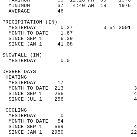
  MAXIMUM         59  12:26 PM  80    1970  
  MINIMUM         37   4:40 AM  18    1976  
  AVERAGE         48                       
PRECIPITATION (IN)                          
  YESTERDAY        0.27          3.51 2001  
  MONTH TO DATE    1.67                     
  SINCE SEP 1      6.39                     
  SINCE JAN 1     41.08                     
SNOWFALL (IN)                               
  YESTERDAY        0.0                      
DEGREE DAYS                                 
 HEATING                                    
  YESTERDAY       17                        
  MONTH TO DATE  213                       3
  SINCE SEP 1    256                       4
  SINCE JUL 1    256                       4
 COOLING                                    
  YESTERDAY        0                        
  MONTH TO DATE   54                        
  SINCE SEP 1    669                       4
  SINCE JAN 1   2950                      22