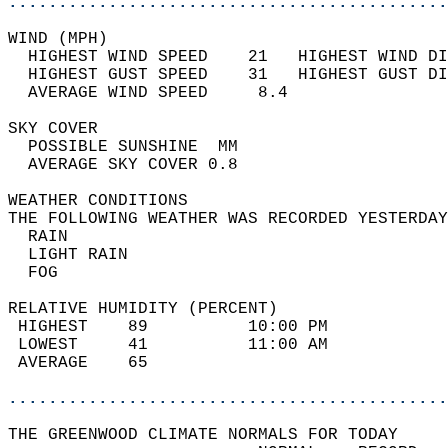
............................................
WIND (MPH)                                  
  HIGHEST WIND SPEED    21   HIGHEST WIND DI
  HIGHEST GUST SPEED    31   HIGHEST GUST DI
  AVERAGE WIND SPEED     8.4                
SKY COVER                                   
  POSSIBLE SUNSHINE  MM                     
  AVERAGE SKY COVER 0.8                     
WEATHER CONDITIONS                          
THE FOLLOWING WEATHER WAS RECORDED YESTERDAY
  RAIN                                      
  LIGHT RAIN                                
  FOG                                       
RELATIVE HUMIDITY (PERCENT)  
 HIGHEST    89          10:00 PM            
 LOWEST     41          11:00 AM            
 AVERAGE    65                              
............................................
THE GREENWOOD CLIMATE NORMALS FOR TODAY  