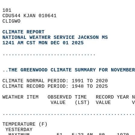
101   
CDUS44 KJAN 010641  
CLIGWO  
CLIMATE REPORT 
NATIONAL WEATHER SERVICE JACKSON MS
1241 AM CST MON DEC 01 2025
...............................
..THE GREENWOOD CLIMATE SUMMARY FOR NOVEMBER
CLIMATE NORMAL PERIOD: 1991 TO 2020  
CLIMATE RECORD PERIOD: 1948 TO 2025  
WEATHER ITEM   OBSERVED TIME   RECORD YEAR N
                VALUE   (LST)  VALUE       V
                                            
............................................
TEMPERATURE (F)                             
 YESTERDAY                                  