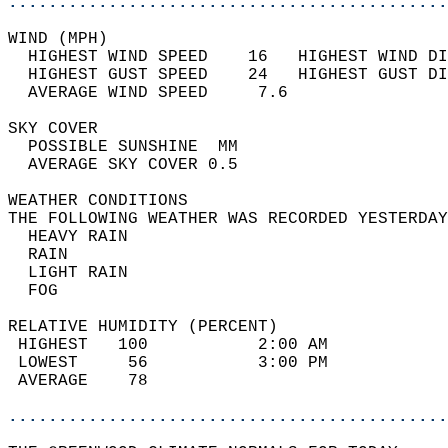
............................................
WIND (MPH)                                  
  HIGHEST WIND SPEED    16   HIGHEST WIND DI
  HIGHEST GUST SPEED    24   HIGHEST GUST DI
  AVERAGE WIND SPEED     7.6                
SKY COVER                                   
  POSSIBLE SUNSHINE  MM                     
  AVERAGE SKY COVER 0.5                     
WEATHER CONDITIONS                          
THE FOLLOWING WEATHER WAS RECORDED YESTERDAY
  HEAVY RAIN                                
  RAIN                                      
  LIGHT RAIN                                
  FOG                                       
RELATIVE HUMIDITY (PERCENT)  
 HIGHEST   100           2:00 AM            
 LOWEST     56           3:00 PM            
 AVERAGE    78                              
............................................