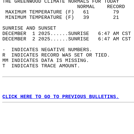
THE GREENWOOD CLIMATE NORMALS FOR TODAY  
                         NORMAL    RECORD   
 MAXIMUM TEMPERATURE (F)   61        79     
 MINIMUM TEMPERATURE (F)   39        21     
SUNRISE AND SUNSET                          
DECEMBER  1 2025......SUNRISE   6:47 AM CST 
DECEMBER  2 2025......SUNRISE   6:47 AM CST 
-  INDICATES NEGATIVE NUMBERS.  
R  INDICATES RECORD WAS SET OR TIED.  
MM INDICATES DATA IS MISSING.  
T  INDICATES TRACE AMOUNT.  
CLICK HERE TO GO TO PREVIOUS BULLETINS.