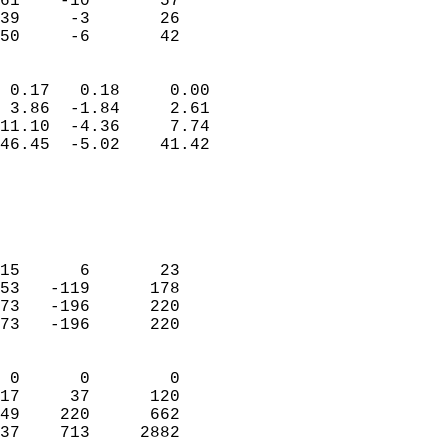
61    -10       57          
39     -3       26          
 50     -6       42       
                            
 0.17   0.18     0.00       
 3.86  -1.84     2.61       
11.10  -4.36     7.74       
46.45  -5.02    41.42       
                                 
                            
                            
                            
15      6       23          
53   -119      178          
73   -196      220          
73   -196      220          
                            
 0      0        0          
17     37      120          
49    220      662          
37    713     2882        