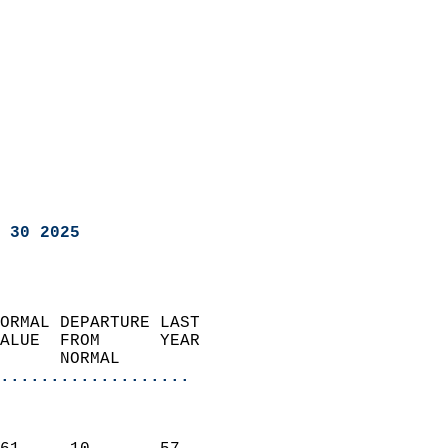
 30 2025
ORMAL DEPARTURE LAST        
ALUE  FROM      YEAR       
      NORMAL           
...................
                               
                           