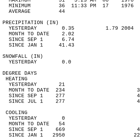
  MAXIMUM         51   5:23 AM  80    1970  
  MINIMUM         36  11:33 PM  17    1976  
  AVERAGE         44                       
PRECIPITATION (IN)                          
  YESTERDAY        0.35          1.79 2004  
  MONTH TO DATE    2.02                     
  SINCE SEP 1      6.74                     
  SINCE JAN 1     41.43                     
SNOWFALL (IN)                               
  YESTERDAY        0.0                      
DEGREE DAYS                                 
 HEATING                                    
  YESTERDAY       21                        
  MONTH TO DATE  234                       3
  SINCE SEP 1    277                       4
  SINCE JUL 1    277                       4
 COOLING                                    
  YESTERDAY        0                        
  MONTH TO DATE   54                        
  SINCE SEP 1    669                       4
  SINCE JAN 1   2950                      22