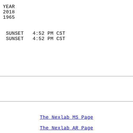
 YEAR                       
 2018                        
 1965                        
                            
  SUNSET   4:52 PM CST       
  SUNSET   4:52 PM CST       
The Nexlab MS Page
The Nexlab AR Page