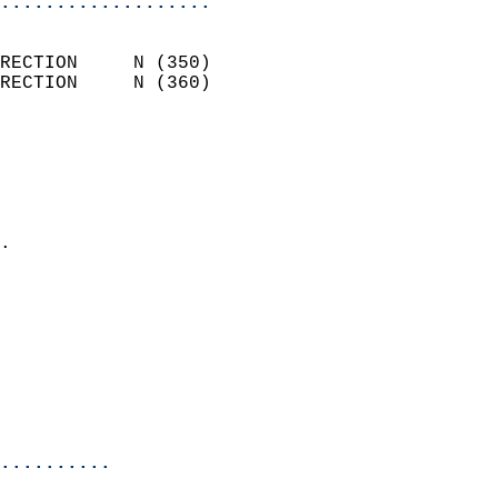
...................
                            
RECTION     N (350)         
RECTION     N (360)         
                          
                            
                              
                              
                            
.                           
                            
                            
                            
                            
                            
                            
                            
..........