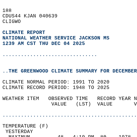
188   
CDUS44 KJAN 040639  
CLIGWO  
CLIMATE REPORT 
NATIONAL WEATHER SERVICE JACKSON MS
1239 AM CST THU DEC 04 2025
...............................
..THE GREENWOOD CLIMATE SUMMARY FOR DECEMBER
CLIMATE NORMAL PERIOD: 1991 TO 2020  
CLIMATE RECORD PERIOD: 1948 TO 2025  
WEATHER ITEM   OBSERVED TIME   RECORD YEAR N
                VALUE   (LST)  VALUE       V
                                            
............................................
TEMPERATURE (F)                             
 YESTERDAY                                  