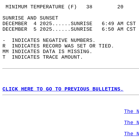
                                            
 MINIMUM TEMPERATURE (F)   38        20     
SUNRISE AND SUNSET                          
DECEMBER  4 2025......SUNRISE   6:49 AM CST 
DECEMBER  5 2025......SUNRISE   6:50 AM CST 
-  INDICATES NEGATIVE NUMBERS.  
R  INDICATES RECORD WAS SET OR TIED.  
MM INDICATES DATA IS MISSING.  
T  INDICATES TRACE AMOUNT.  
CLICK HERE TO GO TO PREVIOUS BULLETINS.
The 
The 
The 