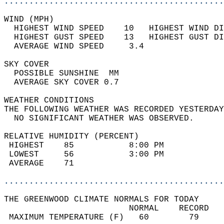
............................................
WIND (MPH)                                  
  HIGHEST WIND SPEED    10   HIGHEST WIND DI
  HIGHEST GUST SPEED    13   HIGHEST GUST DI
  AVERAGE WIND SPEED     3.4                
SKY COVER                                   
  POSSIBLE SUNSHINE  MM                     
  AVERAGE SKY COVER 0.7                     
WEATHER CONDITIONS                          
THE FOLLOWING WEATHER WAS RECORDED YESTERDAY
  NO SIGNIFICANT WEATHER WAS OBSERVED.      
RELATIVE HUMIDITY (PERCENT)  
 HIGHEST    85           8:00 PM            
 LOWEST     56           3:00 PM            
 AVERAGE    71                              
............................................
THE GREENWOOD CLIMATE NORMALS FOR TODAY  
                         NORMAL    RECORD   
 MAXIMUM TEMPERATURE (F)   60        79     