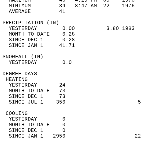
  MAXIMUM         48   4:19 PM  80    1978  
  MINIMUM         34   8:47 AM  22    1976  
  AVERAGE         41                       
PRECIPITATION (IN)                          
  YESTERDAY        0.00          3.80 1983  
  MONTH TO DATE    0.28                     
  SINCE DEC 1      0.28                     
  SINCE JAN 1     41.71                     
SNOWFALL (IN)                               
  YESTERDAY        0.0                      
DEGREE DAYS                                 
 HEATING                                    
  YESTERDAY       24                        
  MONTH TO DATE   73                        
  SINCE DEC 1     73                        
  SINCE JUL 1    350                       5
 COOLING                                    
  YESTERDAY        0                        
  MONTH TO DATE    0                        
  SINCE DEC 1      0                        
  SINCE JAN 1   2950                      22