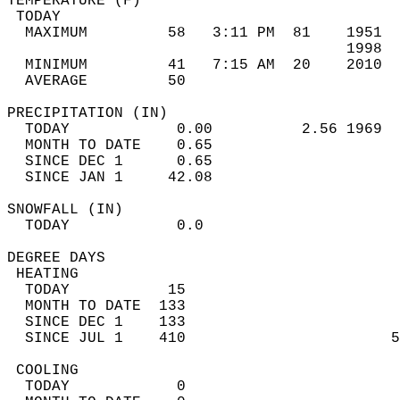
TEMPERATURE (F)                             
 TODAY                                      
  MAXIMUM         58   3:11 PM  81    1951  
                                      1998  
  MINIMUM         41   7:15 AM  20    2010  
  AVERAGE         50                       
PRECIPITATION (IN)                          
  TODAY            0.00          2.56 1969  
  MONTH TO DATE    0.65                     
  SINCE DEC 1      0.65                     
  SINCE JAN 1     42.08                     
SNOWFALL (IN)                               
  TODAY            0.0                      
DEGREE DAYS                                 
 HEATING                                    
  TODAY           15                        
  MONTH TO DATE  133                        
  SINCE DEC 1    133                        
  SINCE JUL 1    410                       5
 COOLING                                    
  TODAY            0                        