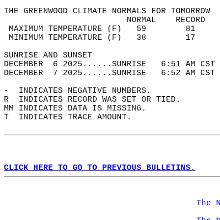
THE GREENWOOD CLIMATE NORMALS FOR TOMORROW  
                         NORMAL    RECORD   
 MAXIMUM TEMPERATURE (F)   59        81     
 MINIMUM TEMPERATURE (F)   38        17     
SUNRISE AND SUNSET                          
DECEMBER  6 2025......SUNRISE   6:51 AM CST 
DECEMBER  7 2025......SUNRISE   6:52 AM CST 
-  INDICATES NEGATIVE NUMBERS.  
R  INDICATES RECORD WAS SET OR TIED.  
MM INDICATES DATA IS MISSING.  
T  INDICATES TRACE AMOUNT.  
CLICK HERE TO GO TO PREVIOUS BULLETINS.
The 