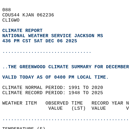
088   
CDUS44 KJAN 062236  
CLIGWO  
CLIMATE REPORT 
NATIONAL WEATHER SERVICE JACKSON MS
436 PM CST SAT DEC 06 2025
...............................
..THE GREENWOOD CLIMATE SUMMARY FOR DECEMBER
VALID TODAY AS OF 0400 PM LOCAL TIME.  
CLIMATE NORMAL PERIOD: 1991 TO 2020  
CLIMATE RECORD PERIOD: 1948 TO 2025  
WEATHER ITEM   OBSERVED TIME   RECORD YEAR N
                VALUE   (LST)  VALUE       V
                                            
............................................