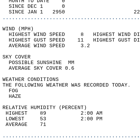
  MONTH TO DATE    0                        
  SINCE DEC 1      0                        
  SINCE JAN 1   2950                      22
............................................
WIND (MPH)                                  
  HIGHEST WIND SPEED     8   HIGHEST WIND DI
  HIGHEST GUST SPEED    11   HIGHEST GUST DI
  AVERAGE WIND SPEED     3.2                
SKY COVER                                   
  POSSIBLE SUNSHINE  MM                     
  AVERAGE SKY COVER 0.6                     
WEATHER CONDITIONS                          
THE FOLLOWING WEATHER WAS RECORDED TODAY.   
  FOG                                       
  HAZE                                      
RELATIVE HUMIDITY (PERCENT)  
 HIGHEST    89           2:00 AM            
 LOWEST     53           2:00 PM            
 AVERAGE    71                              
............................................