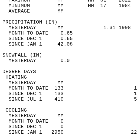
  MAXIMUM         MM        MM  81    2022  
  MINIMUM         MM        MM  17    1984  
  AVERAGE         MM                        
PRECIPITATION (IN)                          
  YESTERDAY       MM             1.31 1998  
  MONTH TO DATE    0.65                     
  SINCE DEC 1      0.65                     
  SINCE JAN 1     42.08                     
SNOWFALL (IN)                               
  YESTERDAY        0.0                      
DEGREE DAYS                                 
 HEATING                                    
  YESTERDAY       MM                        
  MONTH TO DATE  133                       1
  SINCE DEC 1    133                       1
  SINCE JUL 1    410                       5
 COOLING                                    
  YESTERDAY       MM                        
  MONTH TO DATE    0                        
  SINCE DEC 1      0                        
  SINCE JAN 1   2950                      22