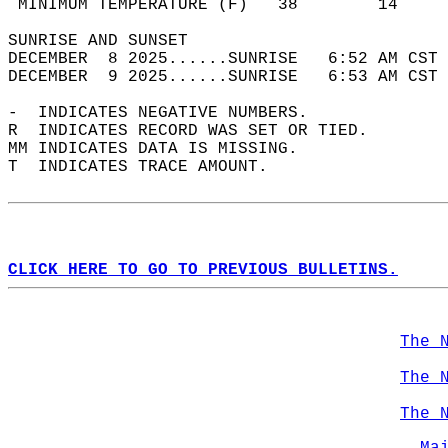
 MINIMUM TEMPERATURE (F)   38        14     
SUNRISE AND SUNSET                          
DECEMBER  8 2025......SUNRISE   6:52 AM CST 
DECEMBER  9 2025......SUNRISE   6:53 AM CST 
-  INDICATES NEGATIVE NUMBERS.  
R  INDICATES RECORD WAS SET OR TIED.  
MM INDICATES DATA IS MISSING.  
T  INDICATES TRACE AMOUNT.  
CLICK HERE TO GO TO PREVIOUS BULLETINS.
The 
The 
The 