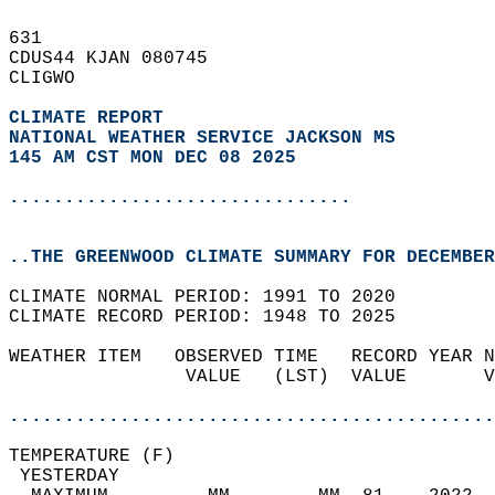
631   
CDUS44 KJAN 080745  
CLIGWO  
CLIMATE REPORT 
NATIONAL WEATHER SERVICE JACKSON MS
145 AM CST MON DEC 08 2025
...............................
..THE GREENWOOD CLIMATE SUMMARY FOR DECEMBER
CLIMATE NORMAL PERIOD: 1991 TO 2020  
CLIMATE RECORD PERIOD: 1948 TO 2025  
WEATHER ITEM   OBSERVED TIME   RECORD YEAR N
                VALUE   (LST)  VALUE       V
                                            
............................................
TEMPERATURE (F)                             
 YESTERDAY                                  