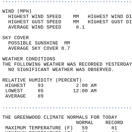
............................................
WIND (MPH)                                  
  HIGHEST WIND SPEED    MM   HIGHEST WIND DI
  HIGHEST GUST SPEED    MM   HIGHEST GUST DI
  AVERAGE WIND SPEED     8.1                
SKY COVER                                   
  POSSIBLE SUNSHINE  MM                     
  AVERAGE SKY COVER 0.7                     
WEATHER CONDITIONS                          
THE FOLLOWING WEATHER WAS RECORDED YESTERDAY
  NO SIGNIFICANT WEATHER WAS OBSERVED.      
RELATIVE HUMIDITY (PERCENT)  
 HIGHEST    93           2:00 AM            
 LOWEST     85          12:00 AM            
 AVERAGE    89                              
............................................
THE GREENWOOD CLIMATE NORMALS FOR TODAY  
                         NORMAL    RECORD   
 MAXIMUM TEMPERATURE (F)   59        81     