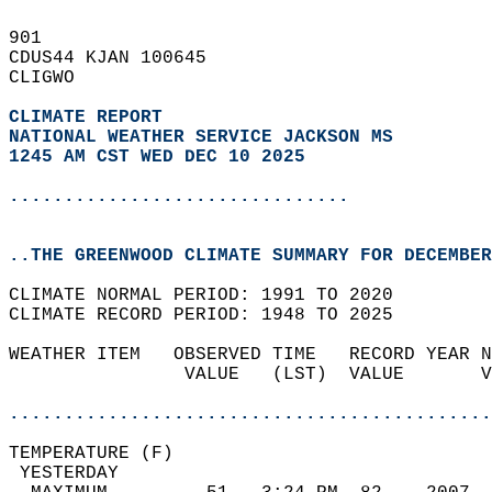
901   
CDUS44 KJAN 100645  
CLIGWO  
CLIMATE REPORT 
NATIONAL WEATHER SERVICE JACKSON MS
1245 AM CST WED DEC 10 2025
...............................
..THE GREENWOOD CLIMATE SUMMARY FOR DECEMBER
CLIMATE NORMAL PERIOD: 1991 TO 2020  
CLIMATE RECORD PERIOD: 1948 TO 2025  
WEATHER ITEM   OBSERVED TIME   RECORD YEAR N
                VALUE   (LST)  VALUE       V
                                            
............................................
TEMPERATURE (F)                             
 YESTERDAY                                  