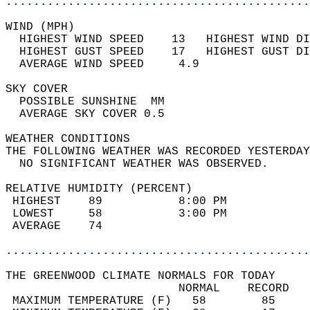
............................................
WIND (MPH)                                  
  HIGHEST WIND SPEED    13   HIGHEST WIND DI
  HIGHEST GUST SPEED    17   HIGHEST GUST DI
  AVERAGE WIND SPEED     4.9                
SKY COVER                                   
  POSSIBLE SUNSHINE  MM                     
  AVERAGE SKY COVER 0.5                     
WEATHER CONDITIONS                          
THE FOLLOWING WEATHER WAS RECORDED YESTERDAY
  NO SIGNIFICANT WEATHER WAS OBSERVED.      
RELATIVE HUMIDITY (PERCENT)  
 HIGHEST    89           8:00 PM            
 LOWEST     58           3:00 PM            
 AVERAGE    74                              
............................................
THE GREENWOOD CLIMATE NORMALS FOR TODAY  
                         NORMAL    RECORD   
 MAXIMUM TEMPERATURE (F)   58        85     