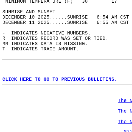
 MINIMUM TEMPERATURE (F)   38        17     
SUNRISE AND SUNSET                          
DECEMBER 10 2025......SUNRISE   6:54 AM CST 
DECEMBER 11 2025......SUNRISE   6:55 AM CST 
-  INDICATES NEGATIVE NUMBERS.  
R  INDICATES RECORD WAS SET OR TIED.  
MM INDICATES DATA IS MISSING.  
T  INDICATES TRACE AMOUNT.  
CLICK HERE TO GO TO PREVIOUS BULLETINS.
The 
The 
The 