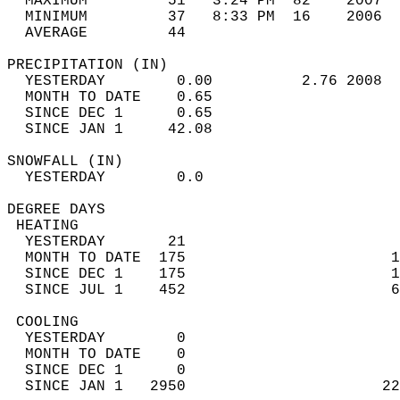
  MAXIMUM         51   3:24 PM  82    2007  
  MINIMUM         37   8:33 PM  16    2006  
  AVERAGE         44                       
PRECIPITATION (IN)                          
  YESTERDAY        0.00          2.76 2008  
  MONTH TO DATE    0.65                     
  SINCE DEC 1      0.65                     
  SINCE JAN 1     42.08                     
SNOWFALL (IN)                               
  YESTERDAY        0.0                      
DEGREE DAYS                                 
 HEATING                                    
  YESTERDAY       21                        
  MONTH TO DATE  175                       1
  SINCE DEC 1    175                       1
  SINCE JUL 1    452                       6
 COOLING                                    
  YESTERDAY        0                        
  MONTH TO DATE    0                        
  SINCE DEC 1      0                        
  SINCE JAN 1   2950                      22