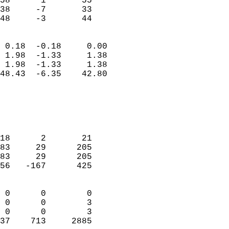
58      1       55          
38     -7       33          
 48     -3       44       
                            
 0.18  -0.18     0.00       
 1.98  -1.33     1.38       
 1.98  -1.33     1.38       
48.43  -6.35    42.80       
                                 
                            
                            
                            
18      2       21          
83     29      205          
83     29      205          
56   -167      425          
                            
 0      0        0          
 0      0        3          
 0      0        3          
37    713     2885        