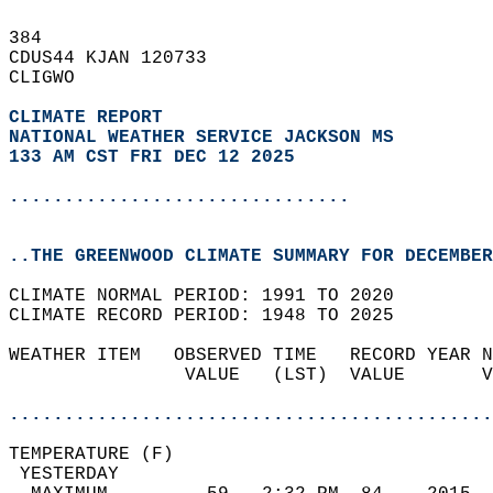
384   
CDUS44 KJAN 120733  
CLIGWO  
CLIMATE REPORT 
NATIONAL WEATHER SERVICE JACKSON MS
133 AM CST FRI DEC 12 2025
...............................
..THE GREENWOOD CLIMATE SUMMARY FOR DECEMBER
CLIMATE NORMAL PERIOD: 1991 TO 2020  
CLIMATE RECORD PERIOD: 1948 TO 2025  
WEATHER ITEM   OBSERVED TIME   RECORD YEAR N
                VALUE   (LST)  VALUE       V
                                            
............................................
TEMPERATURE (F)                             
 YESTERDAY                                  