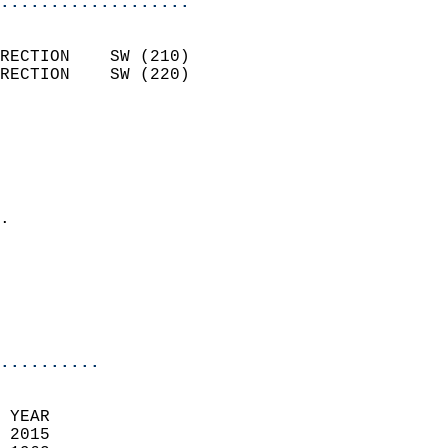
...................
                            
RECTION    SW (210)         
RECTION    SW (220)         
                          
                            
                              
                              
                            
.                           
                              
                            
                            
                            
..........
 YEAR                       
 2015                        