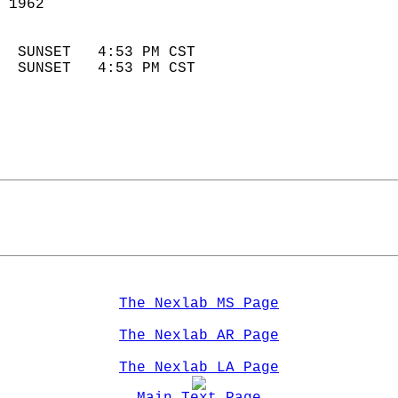
 1962                        
                            
  SUNSET   4:53 PM CST       
  SUNSET   4:53 PM CST       
The Nexlab MS Page
The Nexlab AR Page
The Nexlab LA Page