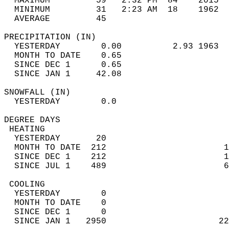
  MAXIMUM         59   2:32 PM  84    2015  
  MINIMUM         31   2:23 AM  18    1962  
  AVERAGE         45                       
PRECIPITATION (IN)                          
  YESTERDAY        0.00          2.93 1963  
  MONTH TO DATE    0.65                     
  SINCE DEC 1      0.65                     
  SINCE JAN 1     42.08                     
SNOWFALL (IN)                               
  YESTERDAY        0.0                      
DEGREE DAYS                                 
 HEATING                                    
  YESTERDAY       20                        
  MONTH TO DATE  212                       1
  SINCE DEC 1    212                       1
  SINCE JUL 1    489                       6
 COOLING                                    
  YESTERDAY        0                        
  MONTH TO DATE    0                        
  SINCE DEC 1      0                        
  SINCE JAN 1   2950                      22