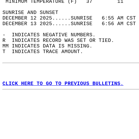
 MINIMUM TEMPERATURE (F)   37        11     
SUNRISE AND SUNSET                          
DECEMBER 12 2025......SUNRISE   6:55 AM CST 
DECEMBER 13 2025......SUNRISE   6:56 AM CST 
-  INDICATES NEGATIVE NUMBERS.  
R  INDICATES RECORD WAS SET OR TIED.  
MM INDICATES DATA IS MISSING.  
T  INDICATES TRACE AMOUNT.  
CLICK HERE TO GO TO PREVIOUS BULLETINS.