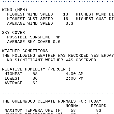
............................................
WIND (MPH)                                  
  HIGHEST WIND SPEED    13   HIGHEST WIND DI
  HIGHEST GUST SPEED    16   HIGHEST GUST DI
  AVERAGE WIND SPEED     3.3                
SKY COVER                                   
  POSSIBLE SUNSHINE  MM                     
  AVERAGE SKY COVER 0.0                     
WEATHER CONDITIONS                          
THE FOLLOWING WEATHER WAS RECORDED YESTERDAY
  NO SIGNIFICANT WEATHER WAS OBSERVED.      
RELATIVE HUMIDITY (PERCENT)  
 HIGHEST    88           4:00 AM            
 LOWEST     36           2:00 PM            
 AVERAGE    62                              
............................................
THE GREENWOOD CLIMATE NORMALS FOR TODAY  
                         NORMAL    RECORD   
 MAXIMUM TEMPERATURE (F)   58        83     