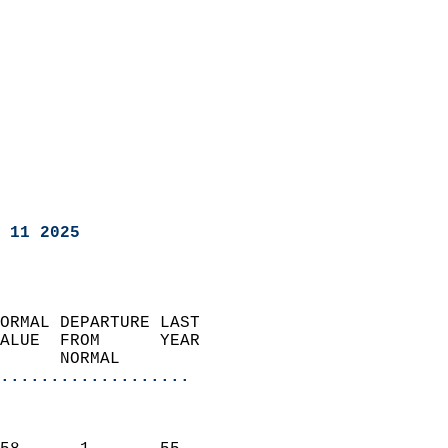
 11 2025
ORMAL DEPARTURE LAST        
ALUE  FROM      YEAR       
      NORMAL           
...................
                               
                           