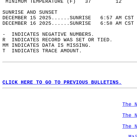
 MINIMUM TEMPERATURE (F)   37        12     
SUNRISE AND SUNSET                          
DECEMBER 15 2025......SUNRISE   6:57 AM CST 
DECEMBER 16 2025......SUNRISE   6:58 AM CST 
-  INDICATES NEGATIVE NUMBERS.  
R  INDICATES RECORD WAS SET OR TIED.  
MM INDICATES DATA IS MISSING.  
T  INDICATES TRACE AMOUNT.  
CLICK HERE TO GO TO PREVIOUS BULLETINS.
The 
The 
The 