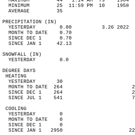
  MAXIMUM         44   1:14 AM  79    1984  
  MINIMUM         25  11:59 PM  10    1958  
  AVERAGE         35                       
PRECIPITATION (IN)                          
  YESTERDAY        0.00          3.26 2022  
  MONTH TO DATE    0.70                     
  SINCE DEC 1      0.70                     
  SINCE JAN 1     42.13                     
SNOWFALL (IN)                               
  YESTERDAY        0.0                      
DEGREE DAYS                                 
 HEATING                                    
  YESTERDAY       30                        
  MONTH TO DATE  264                       2
  SINCE DEC 1    264                       2
  SINCE JUL 1    541                       7
 COOLING                                    
  YESTERDAY        0                        
  MONTH TO DATE    0                        
  SINCE DEC 1      0                        
  SINCE JAN 1   2950                      22