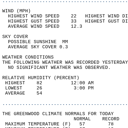
............................................
WIND (MPH)                                  
  HIGHEST WIND SPEED    22   HIGHEST WIND DI
  HIGHEST GUST SPEED    33   HIGHEST GUST DI
  AVERAGE WIND SPEED    12.3                
SKY COVER                                   
  POSSIBLE SUNSHINE  MM                     
  AVERAGE SKY COVER 0.3                     
WEATHER CONDITIONS                          
THE FOLLOWING WEATHER WAS RECORDED YESTERDAY
  NO SIGNIFICANT WEATHER WAS OBSERVED.      
RELATIVE HUMIDITY (PERCENT)  
 HIGHEST    82          12:00 AM            
 LOWEST     26           3:00 PM            
 AVERAGE    54                              
............................................
THE GREENWOOD CLIMATE NORMALS FOR TODAY  
                         NORMAL    RECORD   
 MAXIMUM TEMPERATURE (F)   57        78     