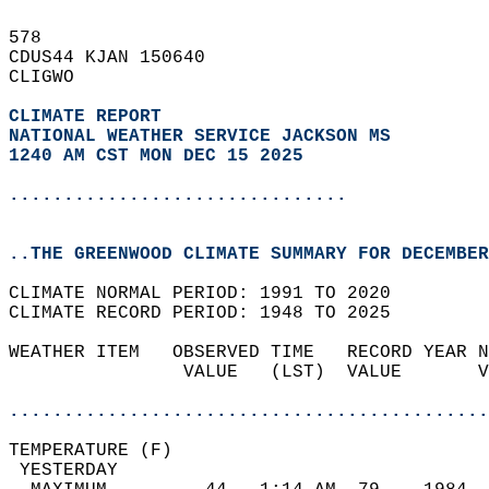
578   
CDUS44 KJAN 150640  
CLIGWO  
CLIMATE REPORT 
NATIONAL WEATHER SERVICE JACKSON MS
1240 AM CST MON DEC 15 2025
...............................
..THE GREENWOOD CLIMATE SUMMARY FOR DECEMBER
CLIMATE NORMAL PERIOD: 1991 TO 2020  
CLIMATE RECORD PERIOD: 1948 TO 2025  
WEATHER ITEM   OBSERVED TIME   RECORD YEAR N
                VALUE   (LST)  VALUE       V
                                            
............................................
TEMPERATURE (F)                             
 YESTERDAY                                  