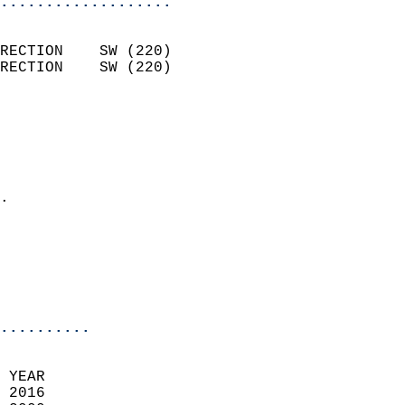
...................
                            
RECTION    SW (220)         
RECTION    SW (220)         
                          
                            
                              
                              
                            
.                           
                              
                            
                            
                            
..........
 YEAR                       
 2016                        