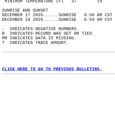
 MINIMUM TEMPERATURE (F)   37        19     
SUNRISE AND SUNSET                          
DECEMBER 17 2025......SUNRISE   6:58 AM CST 
DECEMBER 18 2025......SUNRISE   6:59 AM CST 
-  INDICATES NEGATIVE NUMBERS.  
R  INDICATES RECORD WAS SET OR TIED.  
MM INDICATES DATA IS MISSING.  
T  INDICATES TRACE AMOUNT.  
CLICK HERE TO GO TO PREVIOUS BULLETINS.