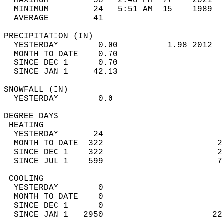
  MAXIMUM         58   2:48 PM  77    2021  
  MINIMUM         24   5:51 AM  15    1989  
  AVERAGE         41                       
PRECIPITATION (IN)                          
  YESTERDAY        0.00          1.98 2012  
  MONTH TO DATE    0.70                     
  SINCE DEC 1      0.70                     
  SINCE JAN 1     42.13                     
SNOWFALL (IN)                               
  YESTERDAY        0.0                      
DEGREE DAYS                                 
 HEATING                                    
  YESTERDAY       24                        
  MONTH TO DATE  322                       2
  SINCE DEC 1    322                       2
  SINCE JUL 1    599                       7
 COOLING                                    
  YESTERDAY        0                        
  MONTH TO DATE    0                        
  SINCE DEC 1      0                        
  SINCE JAN 1   2950                      22