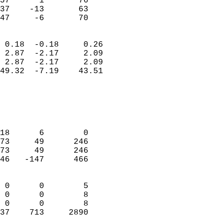
57      1       76          
37    -13       63          
 47     -6       70       
                            
 0.18  -0.18     0.26       
 2.87  -2.17     2.09       
 2.87  -2.17     2.09       
49.32  -7.19    43.51       
                                 
                            
                            
                            
18      6        0          
73     49      246          
73     49      246          
46   -147      466          
                            
 0      0        5          
 0      0        8          
 0      0        8          
37    713     2890        