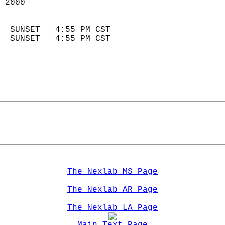
 2000                        
                            
  SUNSET   4:55 PM CST       
  SUNSET   4:55 PM CST       
The Nexlab MS Page
The Nexlab AR Page
The Nexlab LA Page