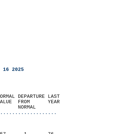
 16 2025
ORMAL DEPARTURE LAST        
ALUE  FROM      YEAR       
      NORMAL           
...................
                               
                           