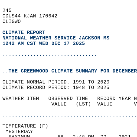
245   
CDUS44 KJAN 170642  
CLIGWO  
CLIMATE REPORT 
NATIONAL WEATHER SERVICE JACKSON MS
1242 AM CST WED DEC 17 2025
...............................
..THE GREENWOOD CLIMATE SUMMARY FOR DECEMBER
CLIMATE NORMAL PERIOD: 1991 TO 2020  
CLIMATE RECORD PERIOD: 1948 TO 2025  
WEATHER ITEM   OBSERVED TIME   RECORD YEAR N
                VALUE   (LST)  VALUE       V
                                            
............................................
TEMPERATURE (F)                             
 YESTERDAY                                  