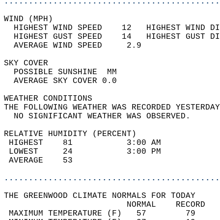
............................................
WIND (MPH)                                  
  HIGHEST WIND SPEED    12   HIGHEST WIND DI
  HIGHEST GUST SPEED    14   HIGHEST GUST DI
  AVERAGE WIND SPEED     2.9                
SKY COVER                                   
  POSSIBLE SUNSHINE  MM                     
  AVERAGE SKY COVER 0.0                     
WEATHER CONDITIONS                          
THE FOLLOWING WEATHER WAS RECORDED YESTERDAY
  NO SIGNIFICANT WEATHER WAS OBSERVED.      
RELATIVE HUMIDITY (PERCENT)  
 HIGHEST    81           3:00 AM            
 LOWEST     24           3:00 PM            
 AVERAGE    53                              
............................................
THE GREENWOOD CLIMATE NORMALS FOR TODAY  
                         NORMAL    RECORD   
 MAXIMUM TEMPERATURE (F)   57        79     