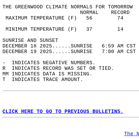
THE GREENWOOD CLIMATE NORMALS FOR TOMORROW  
                         NORMAL    RECORD   
 MAXIMUM TEMPERATURE (F)   56        74     
                                            
 MINIMUM TEMPERATURE (F)   37        14     
SUNRISE AND SUNSET                          
DECEMBER 18 2025......SUNRISE   6:59 AM CST 
DECEMBER 19 2025......SUNRISE   7:00 AM CST 
-  INDICATES NEGATIVE NUMBERS.  
R  INDICATES RECORD WAS SET OR TIED.  
MM INDICATES DATA IS MISSING.  
T  INDICATES TRACE AMOUNT.  
CLICK HERE TO GO TO PREVIOUS BULLETINS.
The 