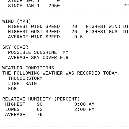
  SINCE DEC 1      0                        
  SINCE JAN 1   2950                      22
............................................
WIND (MPH)                                  
  HIGHEST WIND SPEED    20   HIGHEST WIND DI
  HIGHEST GUST SPEED    26   HIGHEST GUST DI
  AVERAGE WIND SPEED     9.5                
SKY COVER                                   
  POSSIBLE SUNSHINE  MM                     
  AVERAGE SKY COVER 0.9                     
WEATHER CONDITIONS                          
THE FOLLOWING WEATHER WAS RECORDED TODAY.   
  THUNDERSTORM                              
  LIGHT RAIN                                
  FOG                                       
RELATIVE HUMIDITY (PERCENT)  
 HIGHEST    90           8:00 AM            
 LOWEST     62           2:00 PM            
 AVERAGE    76                              
............................................