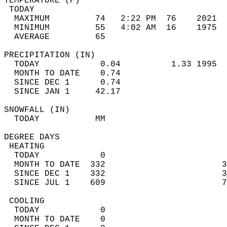
TEMPERATURE (F)                             
 TODAY                                      
  MAXIMUM         74   2:22 PM  76    2021  
  MINIMUM         55   4:02 AM  16    1975  
  AVERAGE         65                       
PRECIPITATION (IN)                          
  TODAY            0.04          1.33 1995  
  MONTH TO DATE    0.74                     
  SINCE DEC 1      0.74                     
  SINCE JAN 1     42.17                     
SNOWFALL (IN)                               
  TODAY           MM                        
DEGREE DAYS                                 
 HEATING                                    
  TODAY            0                        
  MONTH TO DATE  332                       3
  SINCE DEC 1    332                       3
  SINCE JUL 1    609                       7
 COOLING                                    
  TODAY            0                        
  MONTH TO DATE    0                        