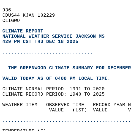
936   
CDUS44 KJAN 182229  
CLIGWO  
CLIMATE REPORT 
NATIONAL WEATHER SERVICE JACKSON MS
429 PM CST THU DEC 18 2025
...............................
..THE GREENWOOD CLIMATE SUMMARY FOR DECEMBER
VALID TODAY AS OF 0400 PM LOCAL TIME.  
CLIMATE NORMAL PERIOD: 1991 TO 2020  
CLIMATE RECORD PERIOD: 1948 TO 2025  
WEATHER ITEM   OBSERVED TIME   RECORD YEAR N
                VALUE   (LST)  VALUE       V
                                            
............................................