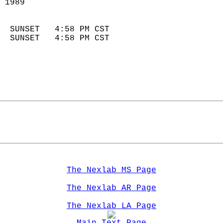
 1989                        
                            
  SUNSET   4:58 PM CST       
  SUNSET   4:58 PM CST       
The Nexlab MS Page
The Nexlab AR Page
The Nexlab LA Page