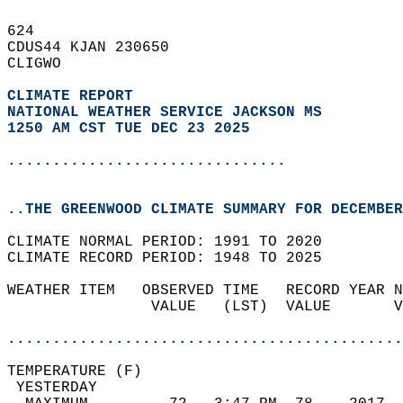
624   
CDUS44 KJAN 230650  
CLIGWO  
CLIMATE REPORT 
NATIONAL WEATHER SERVICE JACKSON MS
1250 AM CST TUE DEC 23 2025
...............................
..THE GREENWOOD CLIMATE SUMMARY FOR DECEMBER
CLIMATE NORMAL PERIOD: 1991 TO 2020  
CLIMATE RECORD PERIOD: 1948 TO 2025  
WEATHER ITEM   OBSERVED TIME   RECORD YEAR N
                VALUE   (LST)  VALUE       V
                                            
............................................
TEMPERATURE (F)                             
 YESTERDAY                                  