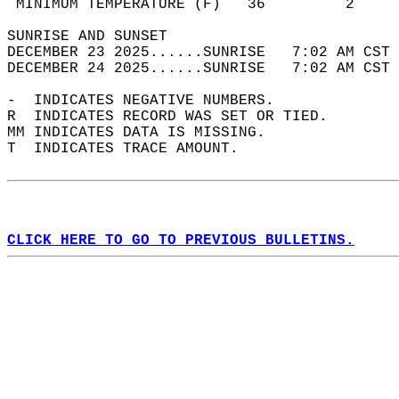
 MINIMUM TEMPERATURE (F)   36         2     
SUNRISE AND SUNSET                          
DECEMBER 23 2025......SUNRISE   7:02 AM CST 
DECEMBER 24 2025......SUNRISE   7:02 AM CST 
-  INDICATES NEGATIVE NUMBERS.  
R  INDICATES RECORD WAS SET OR TIED.  
MM INDICATES DATA IS MISSING.  
T  INDICATES TRACE AMOUNT.  
CLICK HERE TO GO TO PREVIOUS BULLETINS.