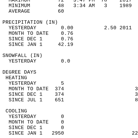
  MAXIMUM         72   3:47 PM  78    2017  
  MINIMUM         48   3:34 AM   3    1989  
  AVERAGE         60                       
PRECIPITATION (IN)                          
  YESTERDAY        0.00          2.50 2011  
  MONTH TO DATE    0.76                     
  SINCE DEC 1      0.76                     
  SINCE JAN 1     42.19                     
SNOWFALL (IN)                               
  YESTERDAY        0.0                      
DEGREE DAYS                                 
 HEATING                                    
  YESTERDAY        5                        
  MONTH TO DATE  374                       3
  SINCE DEC 1    374                       3
  SINCE JUL 1    651                       8
 COOLING                                    
  YESTERDAY        0                        
  MONTH TO DATE    0                        
  SINCE DEC 1      0                        
  SINCE JAN 1   2950                      22