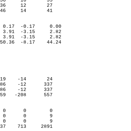
56     16       55          
36     12       27          
 46     14       41       
                            
 0.17  -0.17     0.00       
 3.91  -3.15     2.82       
 3.91  -3.15     2.82       
50.36  -8.17    44.24       
                                 
                            
                            
                            
19    -14       24          
86    -12      337          
86    -12      337          
59   -208      557          
                            
 0      0        0          
 0      0        9          
 0      0        9          
37    713     2891        