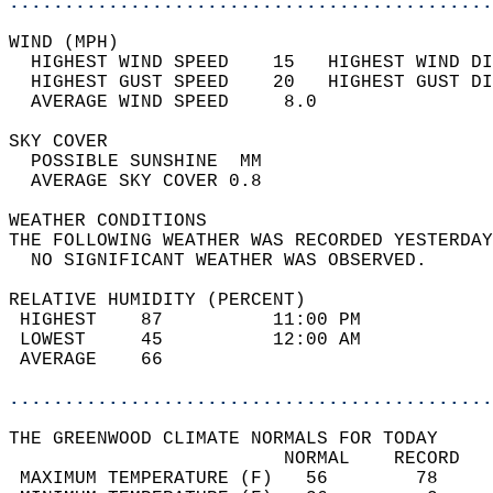
............................................
WIND (MPH)                                  
  HIGHEST WIND SPEED    15   HIGHEST WIND DI
  HIGHEST GUST SPEED    20   HIGHEST GUST DI
  AVERAGE WIND SPEED     8.0                
SKY COVER                                   
  POSSIBLE SUNSHINE  MM                     
  AVERAGE SKY COVER 0.8                     
WEATHER CONDITIONS                          
THE FOLLOWING WEATHER WAS RECORDED YESTERDAY
  NO SIGNIFICANT WEATHER WAS OBSERVED.      
RELATIVE HUMIDITY (PERCENT)  
 HIGHEST    87          11:00 PM            
 LOWEST     45          12:00 AM            
 AVERAGE    66                              
............................................
THE GREENWOOD CLIMATE NORMALS FOR TODAY  
                         NORMAL    RECORD   
 MAXIMUM TEMPERATURE (F)   56        78     