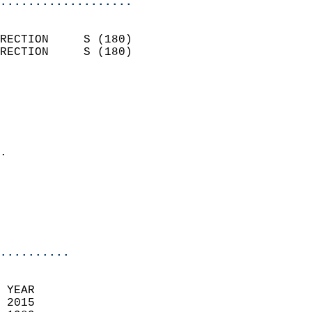
...................
                            
RECTION     S (180)         
RECTION     S (180)         
                          
                            
                              
                              
                            
.                           
                              
                            
                            
                            
..........
 YEAR                       
 2015                        