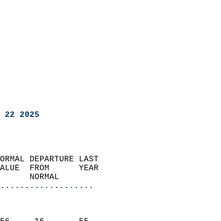
 22 2025
ORMAL DEPARTURE LAST        
ALUE  FROM      YEAR       
      NORMAL           
...................
                               
                           