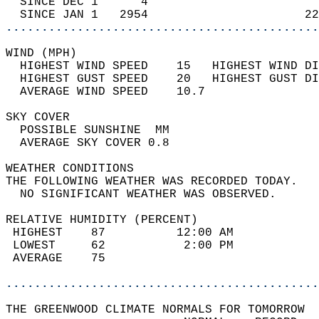
  SINCE DEC 1      4                        
  SINCE JAN 1   2954                      22
............................................
WIND (MPH)                                  
  HIGHEST WIND SPEED    15   HIGHEST WIND DI
  HIGHEST GUST SPEED    20   HIGHEST GUST DI
  AVERAGE WIND SPEED    10.7                
SKY COVER                                   
  POSSIBLE SUNSHINE  MM                     
  AVERAGE SKY COVER 0.8                     
WEATHER CONDITIONS                          
THE FOLLOWING WEATHER WAS RECORDED TODAY.   
  NO SIGNIFICANT WEATHER WAS OBSERVED.      
RELATIVE HUMIDITY (PERCENT)  
 HIGHEST    87          12:00 AM            
 LOWEST     62           2:00 PM            
 AVERAGE    75                              
............................................
THE GREENWOOD CLIMATE NORMALS FOR TOMORROW  