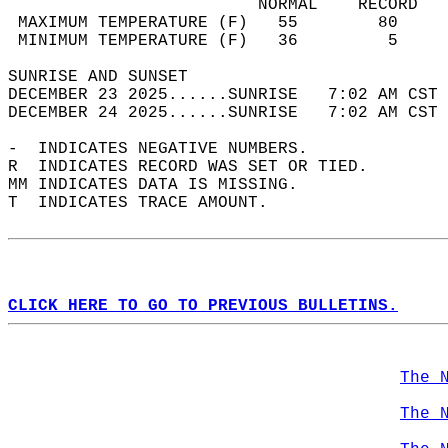
                         NORMAL    RECORD   
 MAXIMUM TEMPERATURE (F)   55        80     
 MINIMUM TEMPERATURE (F)   36         5     
SUNRISE AND SUNSET                          
DECEMBER 23 2025......SUNRISE   7:02 AM CST 
DECEMBER 24 2025......SUNRISE   7:02 AM CST 
-  INDICATES NEGATIVE NUMBERS.  
R  INDICATES RECORD WAS SET OR TIED.  
MM INDICATES DATA IS MISSING.  
T  INDICATES TRACE AMOUNT.  
CLICK HERE TO GO TO PREVIOUS BULLETINS.
The 
The 