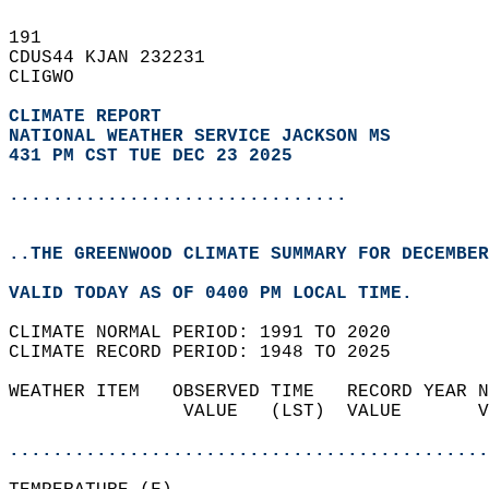
191   
CDUS44 KJAN 232231  
CLIGWO  
CLIMATE REPORT 
NATIONAL WEATHER SERVICE JACKSON MS
431 PM CST TUE DEC 23 2025
...............................
..THE GREENWOOD CLIMATE SUMMARY FOR DECEMBER
VALID TODAY AS OF 0400 PM LOCAL TIME.  
CLIMATE NORMAL PERIOD: 1991 TO 2020  
CLIMATE RECORD PERIOD: 1948 TO 2025  
WEATHER ITEM   OBSERVED TIME   RECORD YEAR N
                VALUE   (LST)  VALUE       V
                                            
............................................