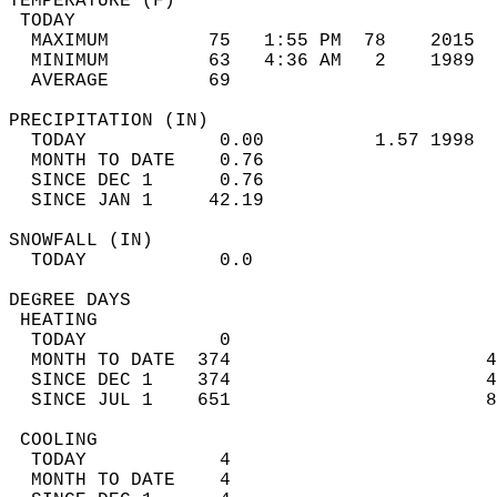
TEMPERATURE (F)                             
 TODAY                                      
  MAXIMUM         75   1:55 PM  78    2015  
  MINIMUM         63   4:36 AM   2    1989  
  AVERAGE         69                       
PRECIPITATION (IN)                          
  TODAY            0.00          1.57 1998  
  MONTH TO DATE    0.76                     
  SINCE DEC 1      0.76                     
  SINCE JAN 1     42.19                     
SNOWFALL (IN)                               
  TODAY            0.0                      
DEGREE DAYS                                 
 HEATING                                    
  TODAY            0                        
  MONTH TO DATE  374                       4
  SINCE DEC 1    374                       4
  SINCE JUL 1    651                       8
 COOLING                                    
  TODAY            4                        
  MONTH TO DATE    4                        