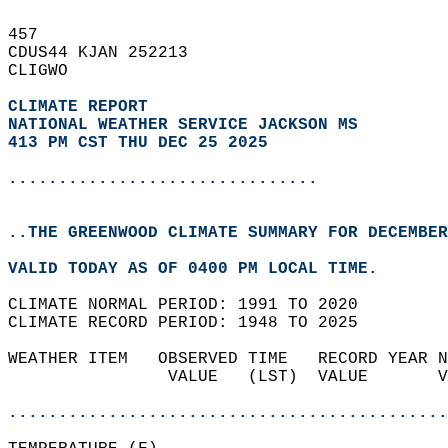
457   
CDUS44 KJAN 252213  
CLIGWO  
CLIMATE REPORT 
NATIONAL WEATHER SERVICE JACKSON MS
413 PM CST THU DEC 25 2025
...............................
..THE GREENWOOD CLIMATE SUMMARY FOR DECEMBER
VALID TODAY AS OF 0400 PM LOCAL TIME.  
CLIMATE NORMAL PERIOD: 1991 TO 2020  
CLIMATE RECORD PERIOD: 1948 TO 2025  
WEATHER ITEM   OBSERVED TIME   RECORD YEAR N
                VALUE   (LST)  VALUE       V
                                            
............................................