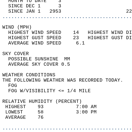
  MONTH TO DATE    3                        
  SINCE DEC 1      3                        
  SINCE JAN 1   2953                      22
............................................
WIND (MPH)                                  
  HIGHEST WIND SPEED    14   HIGHEST WIND DI
  HIGHEST GUST SPEED    23   HIGHEST GUST DI
  AVERAGE WIND SPEED     6.1                
SKY COVER                                   
  POSSIBLE SUNSHINE  MM                     
  AVERAGE SKY COVER 0.5                     
WEATHER CONDITIONS                          
THE FOLLOWING WEATHER WAS RECORDED TODAY.   
  FOG                                       
  FOG W/VISIBILITY <= 1/4 MILE              
RELATIVE HUMIDITY (PERCENT)  
 HIGHEST    93           7:00 AM            
 LOWEST     58           3:00 PM            
 AVERAGE    76                              
............................................