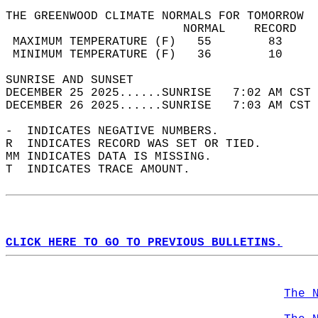
THE GREENWOOD CLIMATE NORMALS FOR TOMORROW  
                         NORMAL    RECORD   
 MAXIMUM TEMPERATURE (F)   55        83     
 MINIMUM TEMPERATURE (F)   36        10     
SUNRISE AND SUNSET                          
DECEMBER 25 2025......SUNRISE   7:02 AM CST 
DECEMBER 26 2025......SUNRISE   7:03 AM CST 
-  INDICATES NEGATIVE NUMBERS.  
R  INDICATES RECORD WAS SET OR TIED.  
MM INDICATES DATA IS MISSING.  
T  INDICATES TRACE AMOUNT.  
CLICK HERE TO GO TO PREVIOUS BULLETINS.
The 