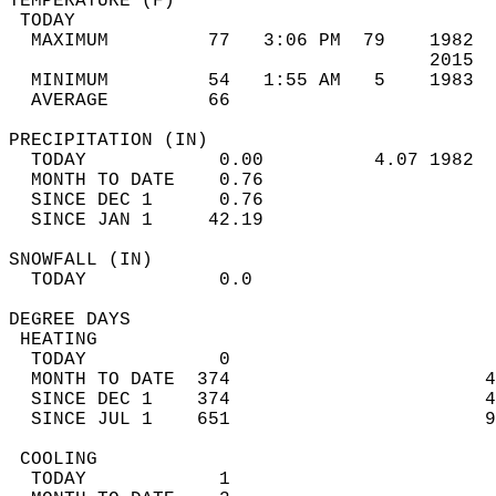
TEMPERATURE (F)                             
 TODAY                                      
  MAXIMUM         77   3:06 PM  79    1982  
                                      2015  
  MINIMUM         54   1:55 AM   5    1983  
  AVERAGE         66                       
PRECIPITATION (IN)                          
  TODAY            0.00          4.07 1982  
  MONTH TO DATE    0.76                     
  SINCE DEC 1      0.76                     
  SINCE JAN 1     42.19                     
SNOWFALL (IN)                               
  TODAY            0.0                      
DEGREE DAYS                                 
 HEATING                                    
  TODAY            0                        
  MONTH TO DATE  374                       4
  SINCE DEC 1    374                       4
  SINCE JUL 1    651                       9
 COOLING                                    
  TODAY            1                        