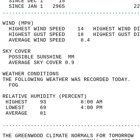
  SINCE DEC 1     15                        
  SINCE JAN 1   2965                      22
............................................
WIND (MPH)                                  
  HIGHEST WIND SPEED    14   HIGHEST WIND DI
  HIGHEST GUST SPEED    18   HIGHEST GUST DI
  AVERAGE WIND SPEED     8.4                
SKY COVER                                   
  POSSIBLE SUNSHINE  MM                     
  AVERAGE SKY COVER 0.9                     
WEATHER CONDITIONS                          
THE FOLLOWING WEATHER WAS RECORDED TODAY.   
  FOG                                       
RELATIVE HUMIDITY (PERCENT)  
 HIGHEST    93           8:00 AM            
 LOWEST     69           4:00 PM            
 AVERAGE    81                              
............................................
THE GREENWOOD CLIMATE NORMALS FOR TOMORROW  