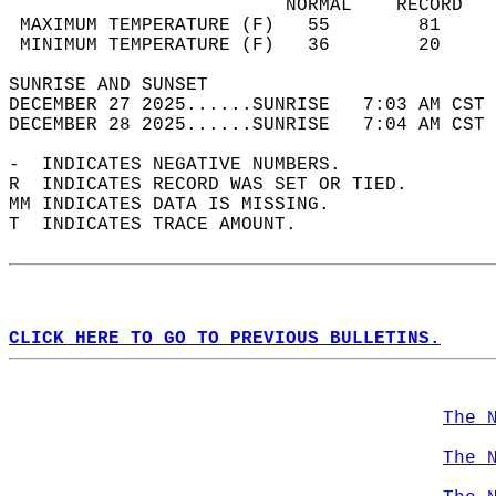
                         NORMAL    RECORD   
 MAXIMUM TEMPERATURE (F)   55        81     
 MINIMUM TEMPERATURE (F)   36        20     
SUNRISE AND SUNSET                          
DECEMBER 27 2025......SUNRISE   7:03 AM CST 
DECEMBER 28 2025......SUNRISE   7:04 AM CST 
-  INDICATES NEGATIVE NUMBERS.  
R  INDICATES RECORD WAS SET OR TIED.  
MM INDICATES DATA IS MISSING.  
T  INDICATES TRACE AMOUNT.  
CLICK HERE TO GO TO PREVIOUS BULLETINS.
The 
The 