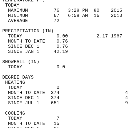
TEMPERATURE (F)                             
 TODAY                                      
  MAXIMUM         76   3:28 PM  80    2015  
  MINIMUM         67   6:58 AM  16    2010  
  AVERAGE         72                       
PRECIPITATION (IN)                          
  TODAY            0.00          2.17 1987  
  MONTH TO DATE    0.76                     
  SINCE DEC 1      0.76                     
  SINCE JAN 1     42.19                     
SNOWFALL (IN)                               
  TODAY            0.0                      
DEGREE DAYS                                 
 HEATING                                    
  TODAY            0                        
  MONTH TO DATE  374                       4
  SINCE DEC 1    374                       4
  SINCE JUL 1    651                       9
 COOLING                                    
  TODAY            7                        
  MONTH TO DATE   15                        