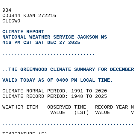
934   
CDUS44 KJAN 272216  
CLIGWO  
CLIMATE REPORT 
NATIONAL WEATHER SERVICE JACKSON MS
416 PM CST SAT DEC 27 2025
...............................
..THE GREENWOOD CLIMATE SUMMARY FOR DECEMBER
VALID TODAY AS OF 0400 PM LOCAL TIME.  
CLIMATE NORMAL PERIOD: 1991 TO 2020  
CLIMATE RECORD PERIOD: 1948 TO 2025  
WEATHER ITEM   OBSERVED TIME   RECORD YEAR N
                VALUE   (LST)  VALUE       V
                                            
............................................