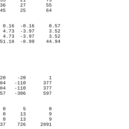
55     21       73          
36     27       55          
 45     25       64       
                            
 0.16  -0.16     0.57       
 4.73  -3.97     3.52       
 4.73  -3.97     3.52       
51.18  -8.99    44.94       
                                 
                            
                            
                            
20    -20        1          
84   -110      377          
84   -110      377          
57   -306      597          
                            
 0      5        0          
 0     13        9          
 0     13        9          
37    726     2891        