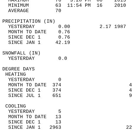
  MAXIMUM         76   3:28 PM  80    2015  
  MINIMUM         63  11:54 PM  16    2010  
  AVERAGE         70                       
PRECIPITATION (IN)                          
  YESTERDAY        0.00          2.17 1987  
  MONTH TO DATE    0.76                     
  SINCE DEC 1      0.76                     
  SINCE JAN 1     42.19                     
SNOWFALL (IN)                               
  YESTERDAY        0.0                      
DEGREE DAYS                                 
 HEATING                                    
  YESTERDAY        0                        
  MONTH TO DATE  374                       4
  SINCE DEC 1    374                       4
  SINCE JUL 1    651                       9
 COOLING                                    
  YESTERDAY        5                        
  MONTH TO DATE   13                        
  SINCE DEC 1     13                        
  SINCE JAN 1   2963                      22