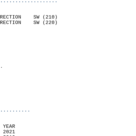
...................
                            
RECTION    SW (210)         
RECTION    SW (220)         
                          
                            
                              
                              
                            
.                           
                            
                            
                            
                            
..........
 YEAR                       
 2021                        