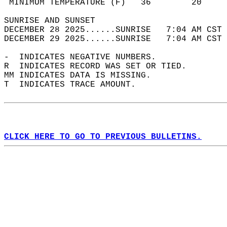
 MINIMUM TEMPERATURE (F)   36        20     
SUNRISE AND SUNSET                          
DECEMBER 28 2025......SUNRISE   7:04 AM CST 
DECEMBER 29 2025......SUNRISE   7:04 AM CST 
-  INDICATES NEGATIVE NUMBERS.  
R  INDICATES RECORD WAS SET OR TIED.  
MM INDICATES DATA IS MISSING.  
T  INDICATES TRACE AMOUNT.  
CLICK HERE TO GO TO PREVIOUS BULLETINS.