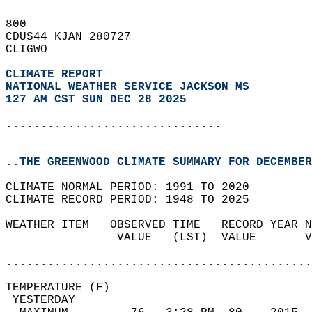
800   
CDUS44 KJAN 280727  
CLIGWO  
CLIMATE REPORT 
NATIONAL WEATHER SERVICE JACKSON MS
127 AM CST SUN DEC 28 2025
...............................
..THE GREENWOOD CLIMATE SUMMARY FOR DECEMBER
CLIMATE NORMAL PERIOD: 1991 TO 2020  
CLIMATE RECORD PERIOD: 1948 TO 2025  
WEATHER ITEM   OBSERVED TIME   RECORD YEAR N
                VALUE   (LST)  VALUE       V
                                            
............................................
TEMPERATURE (F)                             
 YESTERDAY                                  