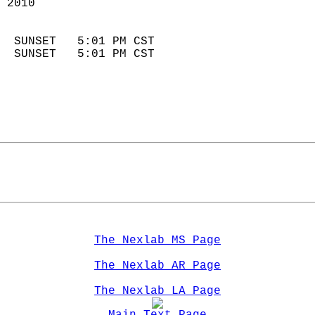
 2010                        
                            
  SUNSET   5:01 PM CST       
  SUNSET   5:01 PM CST       
The Nexlab MS Page
The Nexlab AR Page
The Nexlab LA Page