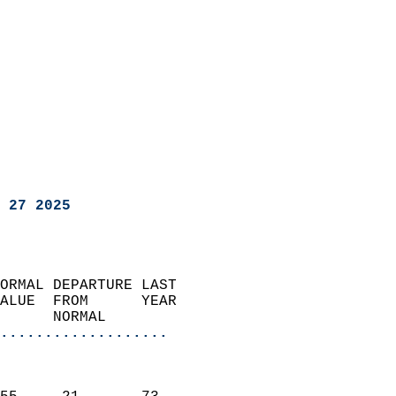
 27 2025
ORMAL DEPARTURE LAST        
ALUE  FROM      YEAR       
      NORMAL           
...................
                               
                           