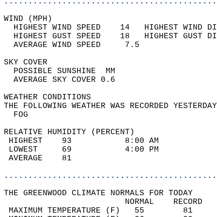
............................................
WIND (MPH)                                  
  HIGHEST WIND SPEED    14   HIGHEST WIND DI
  HIGHEST GUST SPEED    18   HIGHEST GUST DI
  AVERAGE WIND SPEED     7.5                
SKY COVER                                   
  POSSIBLE SUNSHINE  MM                     
  AVERAGE SKY COVER 0.6                     
WEATHER CONDITIONS                          
THE FOLLOWING WEATHER WAS RECORDED YESTERDAY
  FOG                                       
RELATIVE HUMIDITY (PERCENT)  
 HIGHEST    93           8:00 AM            
 LOWEST     69           4:00 PM            
 AVERAGE    81                              
............................................
THE GREENWOOD CLIMATE NORMALS FOR TODAY  
                         NORMAL    RECORD   
 MAXIMUM TEMPERATURE (F)   55        81     