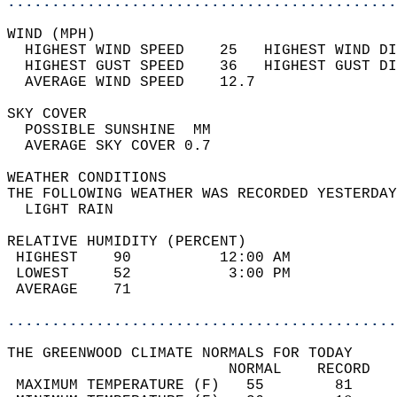
............................................
WIND (MPH)                                  
  HIGHEST WIND SPEED    25   HIGHEST WIND DI
  HIGHEST GUST SPEED    36   HIGHEST GUST DI
  AVERAGE WIND SPEED    12.7                
SKY COVER                                   
  POSSIBLE SUNSHINE  MM                     
  AVERAGE SKY COVER 0.7                     
WEATHER CONDITIONS                          
THE FOLLOWING WEATHER WAS RECORDED YESTERDAY
  LIGHT RAIN                                
RELATIVE HUMIDITY (PERCENT)  
 HIGHEST    90          12:00 AM            
 LOWEST     52           3:00 PM            
 AVERAGE    71                              
............................................
THE GREENWOOD CLIMATE NORMALS FOR TODAY  
                         NORMAL    RECORD   
 MAXIMUM TEMPERATURE (F)   55        81     