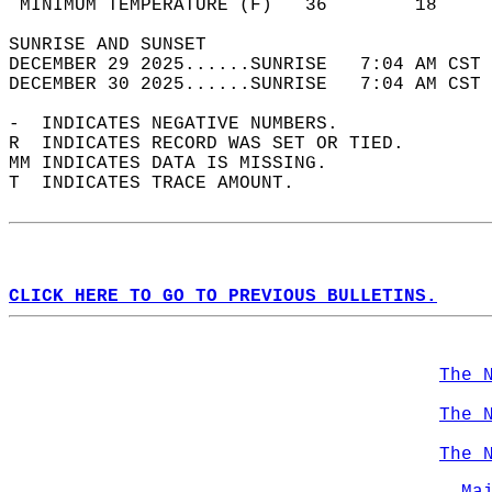
 MINIMUM TEMPERATURE (F)   36        18     
SUNRISE AND SUNSET                          
DECEMBER 29 2025......SUNRISE   7:04 AM CST 
DECEMBER 30 2025......SUNRISE   7:04 AM CST 
-  INDICATES NEGATIVE NUMBERS.  
R  INDICATES RECORD WAS SET OR TIED.  
MM INDICATES DATA IS MISSING.  
T  INDICATES TRACE AMOUNT.  
CLICK HERE TO GO TO PREVIOUS BULLETINS.
The 
The 
The 