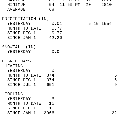
  MAXIMUM         81R  2:52 PM  81    2021  
  MINIMUM         54  11:59 PM  20    2010  
  AVERAGE         68                       
PRECIPITATION (IN)                          
  YESTERDAY        0.01          6.15 1954  
  MONTH TO DATE    0.77                     
  SINCE DEC 1      0.77                     
  SINCE JAN 1     42.20                     
SNOWFALL (IN)                               
  YESTERDAY        0.0                      
DEGREE DAYS                                 
 HEATING                                    
  YESTERDAY        0                        
  MONTH TO DATE  374                       5
  SINCE DEC 1    374                       5
  SINCE JUL 1    651                       9
 COOLING                                    
  YESTERDAY        3                        
  MONTH TO DATE   16                        
  SINCE DEC 1     16                        
  SINCE JAN 1   2966                      22