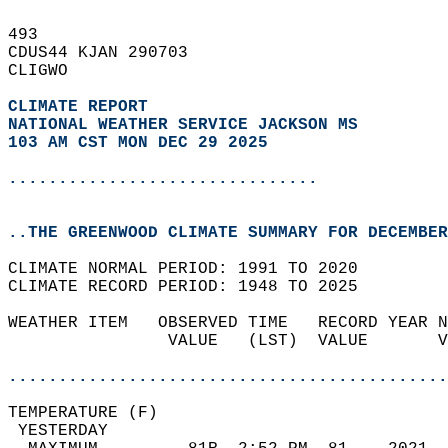
493   
CDUS44 KJAN 290703  
CLIGWO  
CLIMATE REPORT 
NATIONAL WEATHER SERVICE JACKSON MS
103 AM CST MON DEC 29 2025
...............................
..THE GREENWOOD CLIMATE SUMMARY FOR DECEMBER
CLIMATE NORMAL PERIOD: 1991 TO 2020  
CLIMATE RECORD PERIOD: 1948 TO 2025  
WEATHER ITEM   OBSERVED TIME   RECORD YEAR N
                VALUE   (LST)  VALUE       V
                                            
............................................
TEMPERATURE (F)                             
 YESTERDAY                                  