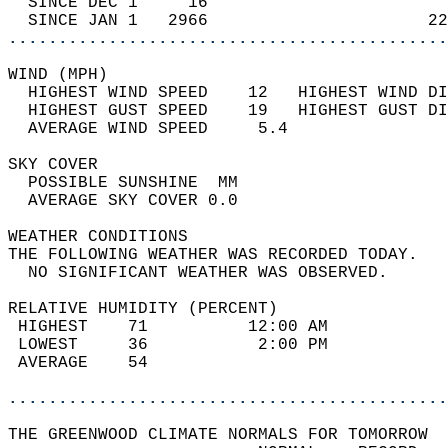
  SINCE DEC 1     16                        
  SINCE JAN 1   2966                      22
............................................
WIND (MPH)                                  
  HIGHEST WIND SPEED    12   HIGHEST WIND DI
  HIGHEST GUST SPEED    19   HIGHEST GUST DI
  AVERAGE WIND SPEED     5.4                
SKY COVER                                   
  POSSIBLE SUNSHINE  MM                     
  AVERAGE SKY COVER 0.0                     
WEATHER CONDITIONS                          
THE FOLLOWING WEATHER WAS RECORDED TODAY.   
  NO SIGNIFICANT WEATHER WAS OBSERVED.      
RELATIVE HUMIDITY (PERCENT)  
 HIGHEST    71          12:00 AM            
 LOWEST     36           2:00 PM            
 AVERAGE    54                              
............................................
THE GREENWOOD CLIMATE NORMALS FOR TOMORROW  