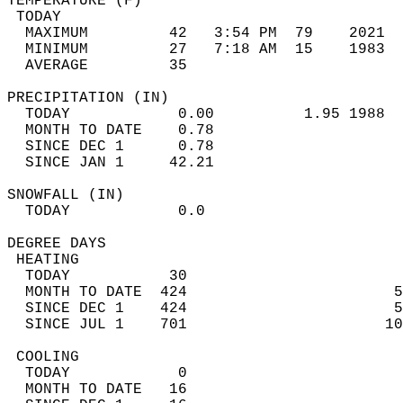
TEMPERATURE (F)                             
 TODAY                                      
  MAXIMUM         42   3:54 PM  79    2021  
  MINIMUM         27   7:18 AM  15    1983  
  AVERAGE         35                       
PRECIPITATION (IN)                          
  TODAY            0.00          1.95 1988  
  MONTH TO DATE    0.78                     
  SINCE DEC 1      0.78                     
  SINCE JAN 1     42.21                     
SNOWFALL (IN)                               
  TODAY            0.0                      
DEGREE DAYS                                 
 HEATING                                    
  TODAY           30                        
  MONTH TO DATE  424                       5
  SINCE DEC 1    424                       5
  SINCE JUL 1    701                      10
 COOLING                                    
  TODAY            0                        
  MONTH TO DATE   16                        