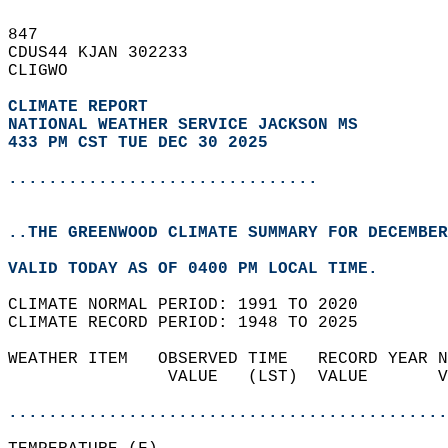
847   
CDUS44 KJAN 302233  
CLIGWO  
CLIMATE REPORT 
NATIONAL WEATHER SERVICE JACKSON MS
433 PM CST TUE DEC 30 2025
...............................
..THE GREENWOOD CLIMATE SUMMARY FOR DECEMBER
VALID TODAY AS OF 0400 PM LOCAL TIME.  
CLIMATE NORMAL PERIOD: 1991 TO 2020  
CLIMATE RECORD PERIOD: 1948 TO 2025  
WEATHER ITEM   OBSERVED TIME   RECORD YEAR N
                VALUE   (LST)  VALUE       V
                                            
............................................