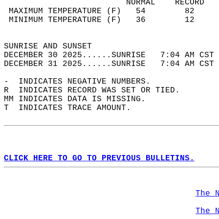
                         NORMAL    RECORD   
 MAXIMUM TEMPERATURE (F)   54        82     
 MINIMUM TEMPERATURE (F)   36        12     
                                            
SUNRISE AND SUNSET                          
DECEMBER 30 2025......SUNRISE   7:04 AM CST 
DECEMBER 31 2025......SUNRISE   7:04 AM CST 
-  INDICATES NEGATIVE NUMBERS.  
R  INDICATES RECORD WAS SET OR TIED.  
MM INDICATES DATA IS MISSING.  
T  INDICATES TRACE AMOUNT.  
CLICK HERE TO GO TO PREVIOUS BULLETINS.
The 
The 