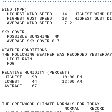
............................................
WIND (MPH)                                  
  HIGHEST WIND SPEED    14   HIGHEST WIND DI
  HIGHEST GUST SPEED    18   HIGHEST GUST DI
  AVERAGE WIND SPEED     7.2                
SKY COVER                                   
  POSSIBLE SUNSHINE  MM                     
  AVERAGE SKY COVER 0.7                     
WEATHER CONDITIONS                          
THE FOLLOWING WEATHER WAS RECORDED YESTERDAY
  LIGHT RAIN                                
  FOG                                       
RELATIVE HUMIDITY (PERCENT)  
 HIGHEST    90          10:00 PM            
 LOWEST     44          12:00 AM            
 AVERAGE    67                              
............................................
THE GREENWOOD CLIMATE NORMALS FOR TODAY  
                         NORMAL    RECORD   