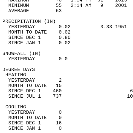
  MAXIMUM         70   1:54 PM  81    2023  
  MINIMUM         55   2:14 AM   9    2001  
  AVERAGE         63                       
PRECIPITATION (IN)                          
  YESTERDAY        0.02          3.33 1951  
  MONTH TO DATE    0.02                     
  SINCE DEC 1      0.80                     
  SINCE JAN 1      0.02                     
SNOWFALL (IN)                               
  YESTERDAY        0.0                      
DEGREE DAYS                                 
 HEATING                                    
  YESTERDAY        2                        
  MONTH TO DATE   15                        
  SINCE DEC 1    460                       6
  SINCE JUL 1    737                      10
 COOLING                                    
  YESTERDAY        0                        
  MONTH TO DATE    0                        
  SINCE DEC 1     16                        
  SINCE JAN 1      0                        