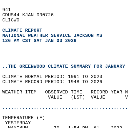
941   
CDUS44 KJAN 030726  
CLIGWO  
CLIMATE REPORT 
NATIONAL WEATHER SERVICE JACKSON MS
126 AM CST SAT JAN 03 2026
...............................
..THE GREENWOOD CLIMATE SUMMARY FOR JANUARY 
CLIMATE NORMAL PERIOD: 1991 TO 2020  
CLIMATE RECORD PERIOD: 1948 TO 2026  
WEATHER ITEM   OBSERVED TIME   RECORD YEAR N
                VALUE   (LST)  VALUE       V
                                            
............................................
TEMPERATURE (F)                             
 YESTERDAY                                  