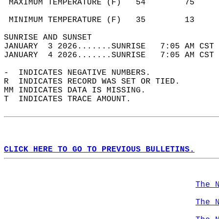
 MAXIMUM TEMPERATURE (F)   54        75     
                                            
 MINIMUM TEMPERATURE (F)   35        13     
SUNRISE AND SUNSET                          
JANUARY  3 2026.......SUNRISE   7:05 AM CST 
JANUARY  4 2026.......SUNRISE   7:05 AM CST 
-  INDICATES NEGATIVE NUMBERS.  
R  INDICATES RECORD WAS SET OR TIED.  
MM INDICATES DATA IS MISSING.  
T  INDICATES TRACE AMOUNT.  
CLICK HERE TO GO TO PREVIOUS BULLETINS.
The 
The 