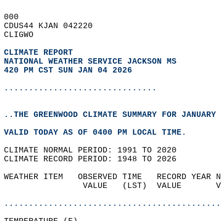
000   
CDUS44 KJAN 042220  
CLIGWO  
CLIMATE REPORT 
NATIONAL WEATHER SERVICE JACKSON MS
420 PM CST SUN JAN 04 2026
...............................
..THE GREENWOOD CLIMATE SUMMARY FOR JANUARY 
VALID TODAY AS OF 0400 PM LOCAL TIME.  
CLIMATE NORMAL PERIOD: 1991 TO 2020  
CLIMATE RECORD PERIOD: 1948 TO 2026  
WEATHER ITEM   OBSERVED TIME   RECORD YEAR N
                VALUE   (LST)  VALUE       V
                                            
............................................