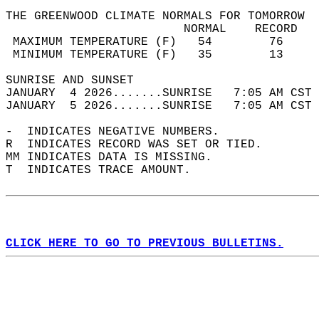
THE GREENWOOD CLIMATE NORMALS FOR TOMORROW  
                         NORMAL    RECORD   
 MAXIMUM TEMPERATURE (F)   54        76     
 MINIMUM TEMPERATURE (F)   35        13     
SUNRISE AND SUNSET                          
JANUARY  4 2026.......SUNRISE   7:05 AM CST 
JANUARY  5 2026.......SUNRISE   7:05 AM CST 
-  INDICATES NEGATIVE NUMBERS.  
R  INDICATES RECORD WAS SET OR TIED.  
MM INDICATES DATA IS MISSING.  
T  INDICATES TRACE AMOUNT.  
CLICK HERE TO GO TO PREVIOUS BULLETINS.