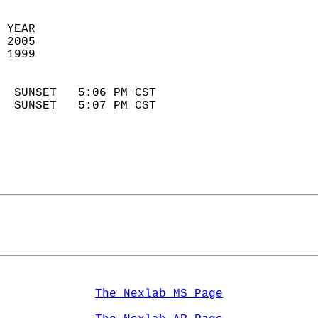
 YEAR                       
 2005                        
 1999                        
                            
  SUNSET   5:06 PM CST       
  SUNSET   5:07 PM CST       
The Nexlab MS Page