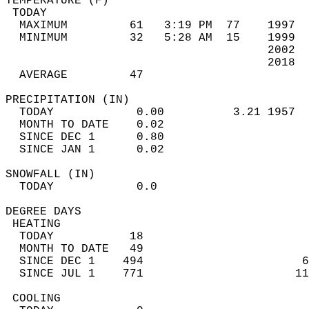
TEMPERATURE (F)                             
 TODAY                                      
  MAXIMUM         61   3:19 PM  77    1997  
  MINIMUM         32   5:28 AM  15    1999  
                                      2002  
                                      2018  
  AVERAGE         47                       
PRECIPITATION (IN)                          
  TODAY            0.00          3.21 1957  
  MONTH TO DATE    0.02                     
  SINCE DEC 1      0.80                     
  SINCE JAN 1      0.02                     
SNOWFALL (IN)                               
  TODAY            0.0                      
DEGREE DAYS                                 
 HEATING                                    
  TODAY           18                        
  MONTH TO DATE   49                        
  SINCE DEC 1    494                       6
  SINCE JUL 1    771                      11
 COOLING                                    