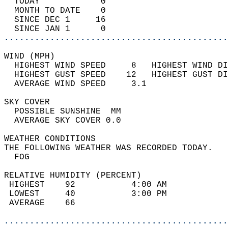
  TODAY            0                        
  MONTH TO DATE    0                        
  SINCE DEC 1     16                        
  SINCE JAN 1      0                        
............................................
WIND (MPH)                                  
  HIGHEST WIND SPEED     8   HIGHEST WIND DI
  HIGHEST GUST SPEED    12   HIGHEST GUST DI
  AVERAGE WIND SPEED     3.1                
SKY COVER                                   
  POSSIBLE SUNSHINE  MM                     
  AVERAGE SKY COVER 0.0                     
WEATHER CONDITIONS                          
THE FOLLOWING WEATHER WAS RECORDED TODAY.   
  FOG                                       
RELATIVE HUMIDITY (PERCENT)  
 HIGHEST    92           4:00 AM            
 LOWEST     40           3:00 PM            
 AVERAGE    66                              
............................................