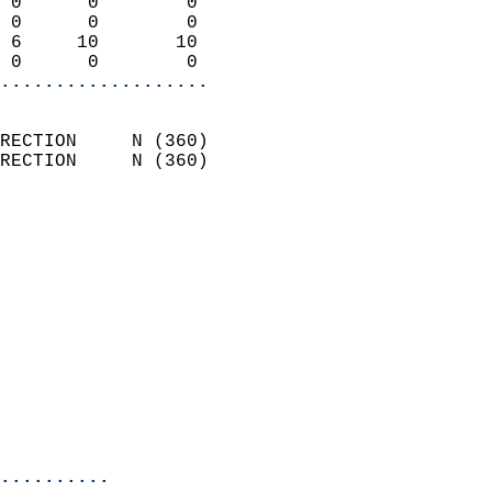
 0      0        0          
 0      0        0          
 6     10       10          
 0      0        0        
...................
                            
RECTION     N (360)         
RECTION     N (360)         
                          
                            
                              
                              
                            
                            
                            
                            
                            
                            
..........