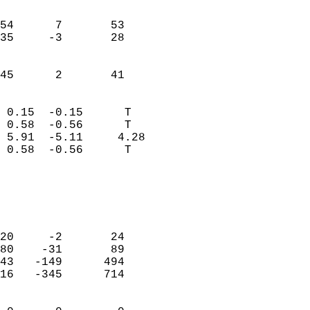
                               
                           
54      7       53          
35     -3       28          
                           
                           
 45      2       41       
                            
 0.15  -0.15      T         
 0.58  -0.56      T         
 5.91  -5.11     4.28       
 0.58  -0.56      T         
                                 
                            
                            
                            
20     -2       24          
80    -31       89          
43   -149      494          
16   -345      714          
                            