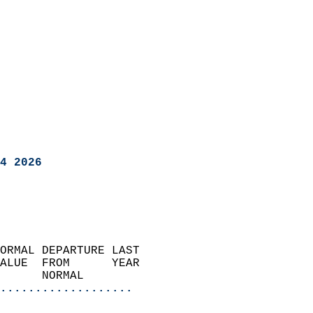
4 2026
ORMAL DEPARTURE LAST        
ALUE  FROM      YEAR       
      NORMAL           
...................