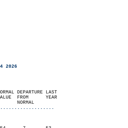
4 2026
ORMAL DEPARTURE LAST        
ALUE  FROM      YEAR       
      NORMAL           
...................
                               
                           