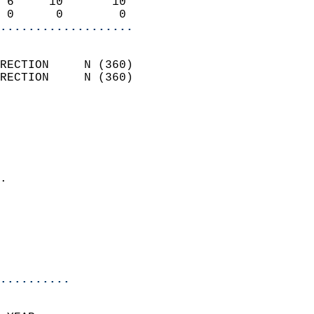
 6     10       10          
 0      0        0        
...................
                            
RECTION     N (360)         
RECTION     N (360)         
                          
                            
                              
                              
                            
.                           
                            
                            
                            
                            
..........