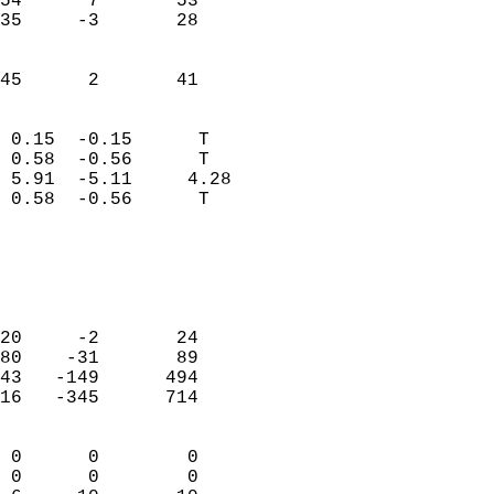
54      7       53          
35     -3       28          
                           
                           
 45      2       41       
                            
 0.15  -0.15      T         
 0.58  -0.56      T         
 5.91  -5.11     4.28       
 0.58  -0.56      T         
                                 
                            
                            
                            
20     -2       24          
80    -31       89          
43   -149      494          
16   -345      714          
                            
 0      0        0          
 0      0        0          