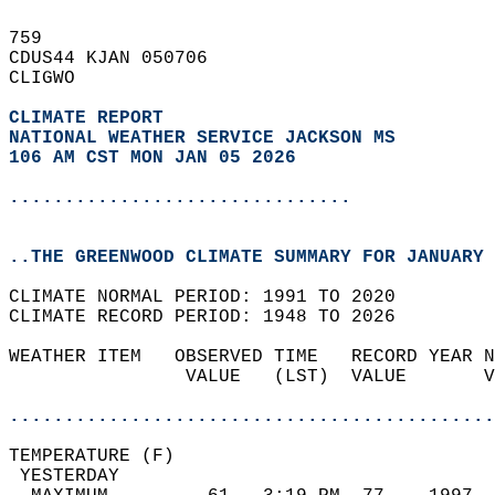
759   
CDUS44 KJAN 050706  
CLIGWO  
CLIMATE REPORT 
NATIONAL WEATHER SERVICE JACKSON MS
106 AM CST MON JAN 05 2026
...............................
..THE GREENWOOD CLIMATE SUMMARY FOR JANUARY 
CLIMATE NORMAL PERIOD: 1991 TO 2020  
CLIMATE RECORD PERIOD: 1948 TO 2026  
WEATHER ITEM   OBSERVED TIME   RECORD YEAR N
                VALUE   (LST)  VALUE       V
                                            
............................................
TEMPERATURE (F)                             
 YESTERDAY                                  