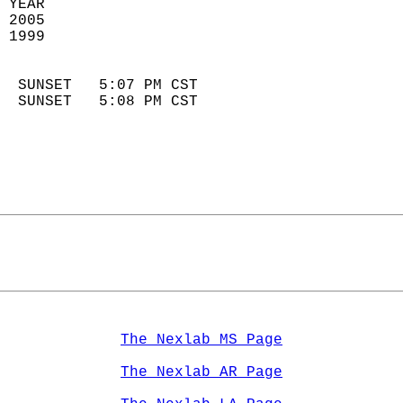
 YEAR                       
 2005                        
 1999                        
                            
  SUNSET   5:07 PM CST       
  SUNSET   5:08 PM CST       
The Nexlab MS Page
The Nexlab AR Page