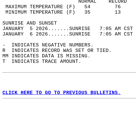
                         NORMAL    RECORD   
 MAXIMUM TEMPERATURE (F)   54        76     
 MINIMUM TEMPERATURE (F)   35        13     
SUNRISE AND SUNSET                          
JANUARY  5 2026.......SUNRISE   7:05 AM CST 
JANUARY  6 2026.......SUNRISE   7:05 AM CST 
-  INDICATES NEGATIVE NUMBERS.  
R  INDICATES RECORD WAS SET OR TIED.  
MM INDICATES DATA IS MISSING.  
T  INDICATES TRACE AMOUNT.  
CLICK HERE TO GO TO PREVIOUS BULLETINS.