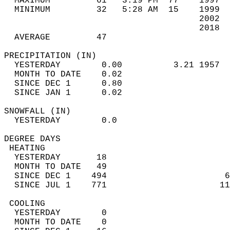
  MAXIMUM         61   3:19 PM  77    1997  
  MINIMUM         32   5:28 AM  15    1999  
                                      2002  
                                      2018  
  AVERAGE         47                       
PRECIPITATION (IN)                          
  YESTERDAY        0.00          3.21 1957  
  MONTH TO DATE    0.02                     
  SINCE DEC 1      0.80                     
  SINCE JAN 1      0.02                     
SNOWFALL (IN)                               
  YESTERDAY        0.0                      
DEGREE DAYS                                 
 HEATING                                    
  YESTERDAY       18                        
  MONTH TO DATE   49                        
  SINCE DEC 1    494                       6
  SINCE JUL 1    771                      11
 COOLING                                    
  YESTERDAY        0                        
  MONTH TO DATE    0                        