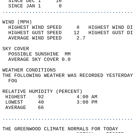
  SINCE DEC 1     16                        
  SINCE JAN 1      0                        
............................................
WIND (MPH)                                  
  HIGHEST WIND SPEED     8   HIGHEST WIND DI
  HIGHEST GUST SPEED    12   HIGHEST GUST DI
  AVERAGE WIND SPEED     2.7                
SKY COVER                                   
  POSSIBLE SUNSHINE  MM                     
  AVERAGE SKY COVER 0.0                     
WEATHER CONDITIONS                          
THE FOLLOWING WEATHER WAS RECORDED YESTERDAY
  FOG                                       
RELATIVE HUMIDITY (PERCENT)  
 HIGHEST    92           4:00 AM            
 LOWEST     40           3:00 PM            
 AVERAGE    66                              
............................................
THE GREENWOOD CLIMATE NORMALS FOR TODAY  