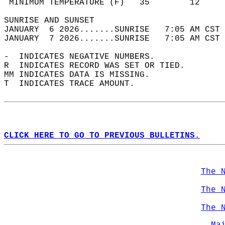
 MINIMUM TEMPERATURE (F)   35        12     
SUNRISE AND SUNSET                          
JANUARY  6 2026.......SUNRISE   7:05 AM CST 
JANUARY  7 2026.......SUNRISE   7:05 AM CST 
-  INDICATES NEGATIVE NUMBERS.  
R  INDICATES RECORD WAS SET OR TIED.  
MM INDICATES DATA IS MISSING.  
T  INDICATES TRACE AMOUNT.  
CLICK HERE TO GO TO PREVIOUS BULLETINS.
The 
The 
The 