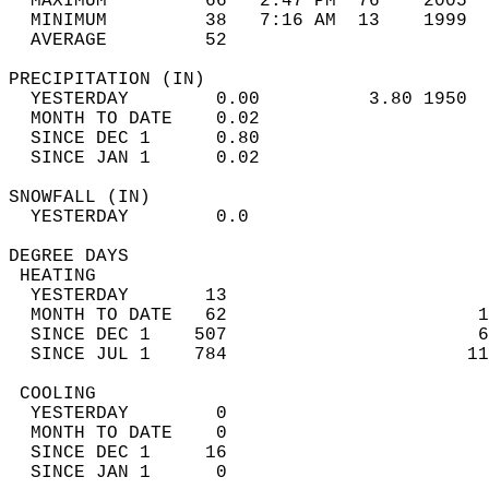
  MAXIMUM         66   2:47 PM  76    2005  
  MINIMUM         38   7:16 AM  13    1999  
  AVERAGE         52                       
PRECIPITATION (IN)                          
  YESTERDAY        0.00          3.80 1950  
  MONTH TO DATE    0.02                     
  SINCE DEC 1      0.80                     
  SINCE JAN 1      0.02                     
SNOWFALL (IN)                               
  YESTERDAY        0.0                      
DEGREE DAYS                                 
 HEATING                                    
  YESTERDAY       13                        
  MONTH TO DATE   62                       1
  SINCE DEC 1    507                       6
  SINCE JUL 1    784                      11
 COOLING                                    
  YESTERDAY        0                        
  MONTH TO DATE    0                        
  SINCE DEC 1     16                        
  SINCE JAN 1      0                        