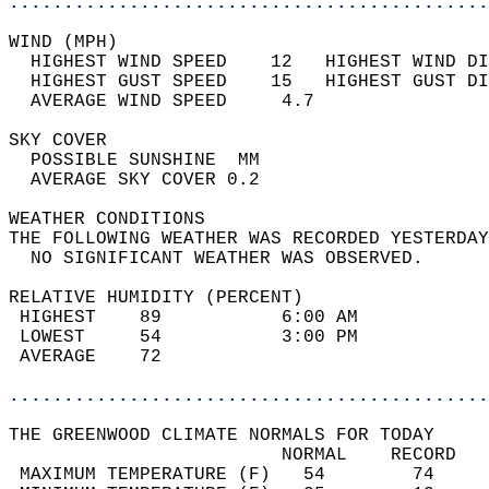
............................................
WIND (MPH)                                  
  HIGHEST WIND SPEED    12   HIGHEST WIND DI
  HIGHEST GUST SPEED    15   HIGHEST GUST DI
  AVERAGE WIND SPEED     4.7                
SKY COVER                                   
  POSSIBLE SUNSHINE  MM                     
  AVERAGE SKY COVER 0.2                     
WEATHER CONDITIONS                          
THE FOLLOWING WEATHER WAS RECORDED YESTERDAY
  NO SIGNIFICANT WEATHER WAS OBSERVED.      
RELATIVE HUMIDITY (PERCENT)  
 HIGHEST    89           6:00 AM            
 LOWEST     54           3:00 PM            
 AVERAGE    72                              
............................................
THE GREENWOOD CLIMATE NORMALS FOR TODAY  
                         NORMAL    RECORD   
 MAXIMUM TEMPERATURE (F)   54        74     