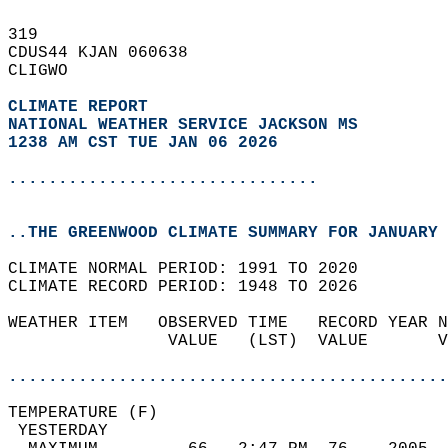
319   
CDUS44 KJAN 060638  
CLIGWO  
CLIMATE REPORT 
NATIONAL WEATHER SERVICE JACKSON MS
1238 AM CST TUE JAN 06 2026
...............................
..THE GREENWOOD CLIMATE SUMMARY FOR JANUARY 
CLIMATE NORMAL PERIOD: 1991 TO 2020  
CLIMATE RECORD PERIOD: 1948 TO 2026  
WEATHER ITEM   OBSERVED TIME   RECORD YEAR N
                VALUE   (LST)  VALUE       V
                                            
............................................
TEMPERATURE (F)                             
 YESTERDAY                                  